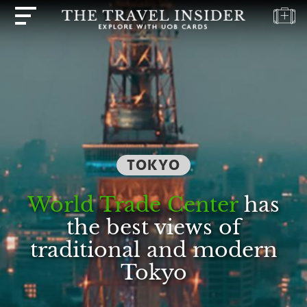
HOME
HIGHLIGHTS
TRAVEL
QUIZ
DESTINATIONS
TOKYO
INSPIRATIONS
World Trade Center
has
DEALS
the best views of
BOOK
traditional and modern
NOW
Tokyo
PLAN
ABOUT