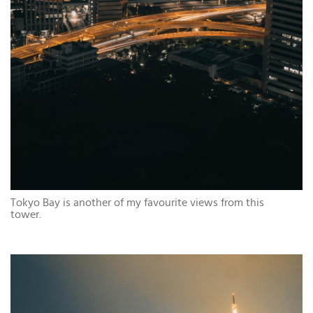
Tokyo Bay is another of my favourite views from this
tower.