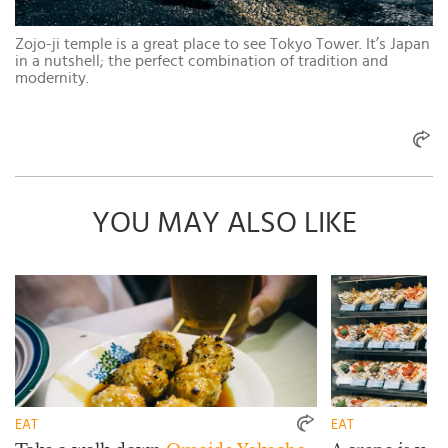
Zojo-ji temple is a great place to see Tokyo Tower. It’s Japan
in a nutshell; the perfect combination of tradition and
modernity.
YOU MAY ALSO LIKE
EAT
EAT