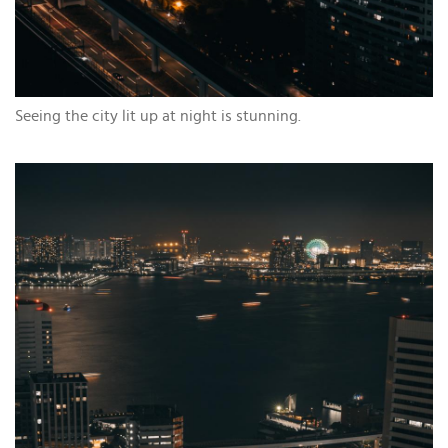
Seeing the city lit up at night is stunning.