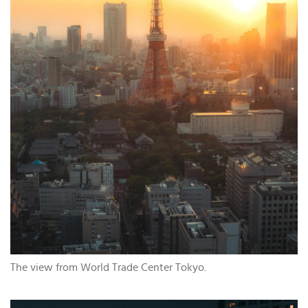
The view from World Trade Center Tokyo.