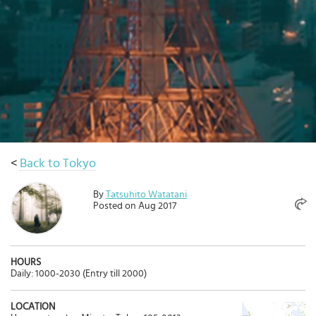
Select
country
:
<
Back to Tokyo
By
Tatsuhito Watatani
Posted on Aug 2017
HOURS
Daily: 1000-2030 (Entry till 2000)
LOCATION