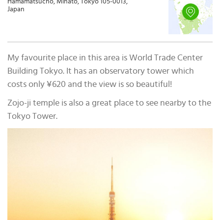
Hamamatsucho, Minato, Tokyo 105-0013,
Japan
My favourite place in this area is World Trade Center
Building Tokyo. It has an observatory tower which
costs only ¥620 and the view is so beautiful!
Zojo-ji temple is also a great place to see nearby to the
Tokyo Tower.