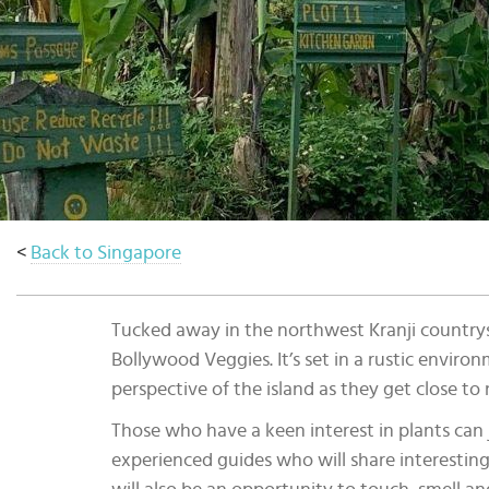
Select
country
:
<
Back to Singapore
Tucked away in the northwest Kranji countrys
Bollywood Veggies. It’s set in a rustic environ
perspective of the island as they get close to 
Those who have a keen interest in plants can 
experienced guides who will share interesting