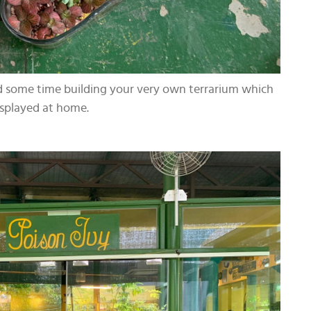
nd some time building your very own terrarium which
isplayed at home.