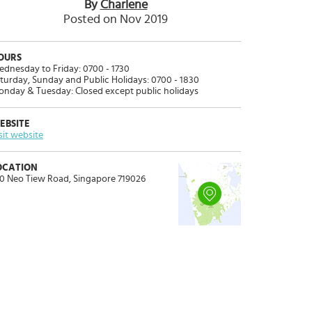
By
Charlene
Posted on Nov 2019
OURS
dnesday to Friday: 0700 - 1730
turday, Sunday and Public Holidays: 0700 - 1830
nday & Tuesday: Closed except public holidays
EBSITE
sit website
OCATION
0 Neo Tiew Road, Singapore 719026