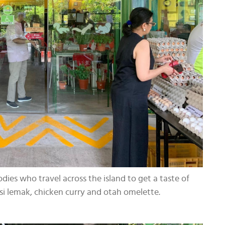
dies who travel across the island to get a taste of
asi lemak, chicken curry and otah omelette.