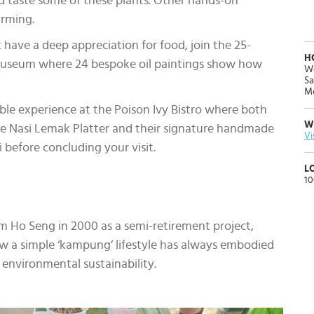
nd taste some of these plants. Other hands-on
farming.
 have a deep appreciation for food, join the 25-
H
Museum where 24 bespoke oil paintings show how
We
Sa
Mo
ble experience at the Poison Ivy Bistro where both
W
the Nasi Lemak Platter and their signature handmade
Vi
before concluding your visit.
L
10
im Ho Seng in 2000 as a semi-retirement project,
ow a simple ‘kampung’ lifestyle has always embodied
 environmental sustainability.