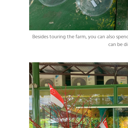
Besides touring the farm, you can also spe
can be d