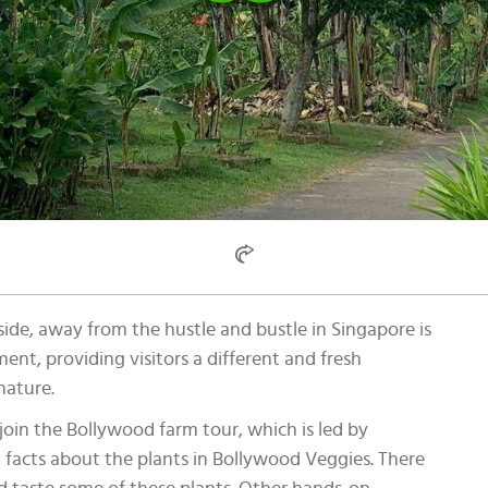
ide, away from the hustle and bustle in Singapore is
ment, providing visitors a different and fresh
nature.
join the Bollywood farm tour, which is led by
 facts about the plants in Bollywood Veggies. There