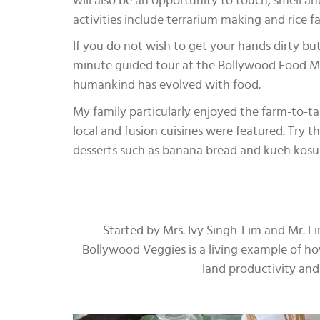
will also be an opportunity to touch, smell a
activities include terrarium making and rice 
If you do not wish to get your hands dirty but
minute guided tour at the Bollywood Food 
humankind has evolved with food.
My family particularly enjoyed the farm-to-ta
local and fusion cuisines were featured. Try 
desserts such as banana bread and kueh kosui 
Started by Mrs. Ivy Singh-Lim and Mr. L
Bollywood Veggies is a living example of h
land productivity and