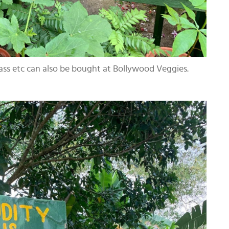
rass etc can also be bought at Bollywood Veggies.