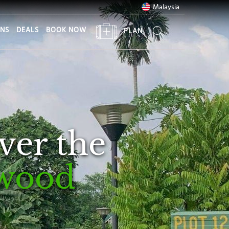
Malaysia
ONS
DEALS
BOOK NOW
PLAN
ver the
wood