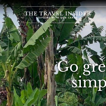
HOME
HIGHLIGHTS
TRAVEL
QUIZ
DESTINATIONS
Go gre
INSPIRATIONS
DEALS
simpl
BOOK
NOW
PLAN
ABOUT