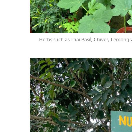
Herbs such as Thai Basil, Chives, Lemong