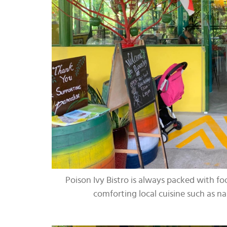
Poison Ivy Bistro is always packed with foo
comforting local cuisine such as n