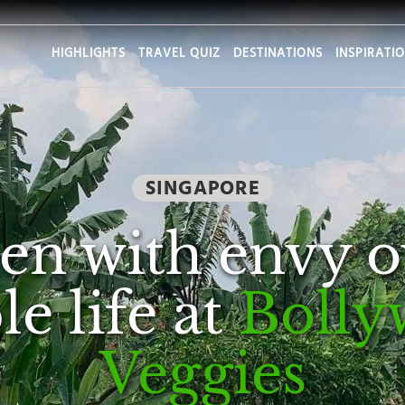
HIGHLIGHTS
TRAVEL QUIZ
DESTINATIONS
INSPIRATI
SINGAPORE
en with envy o
e life at
Bolly
Veggies