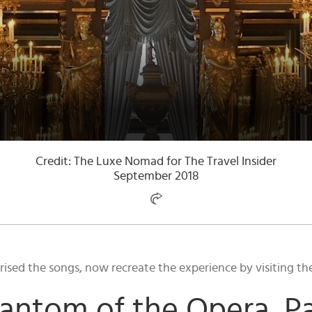
Credit: The Luxe Nomad for The Travel Insider
September 2018
ed the songs, now recreate the experience by visiting the r
antom of the Opera, Pa