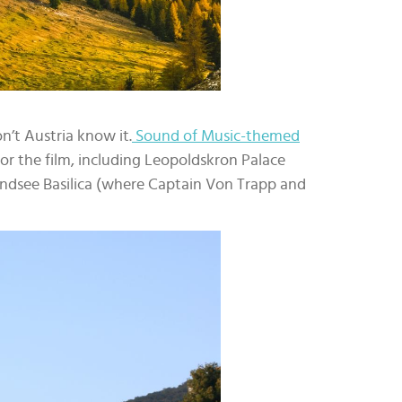
n’t Austria know it.
Sound of Music-themed
for the film, including Leopoldskron Palace
ndsee Basilica (where Captain Von Trapp and