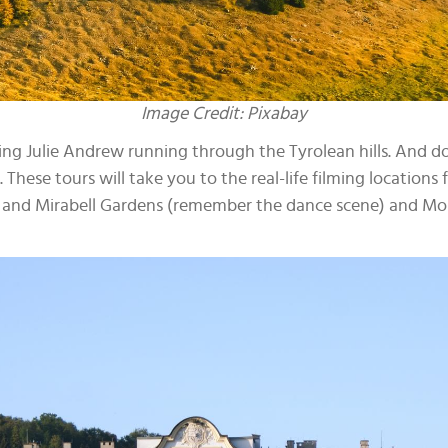
Image Credit: Pixabay
eing Julie Andrew running through the Tyrolean hills. And do
hese tours will take you to the real-life filming locations 
n and Mirabell Gardens (remember the dance scene) and Mo