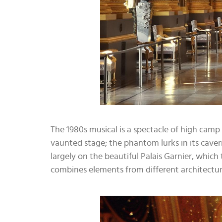
The 1980s musical is a spectacle of high camp 
vaunted stage; the phantom lurks in its caverno
largely on the beautiful Palais Garnier, whic
combines elements from different architectur