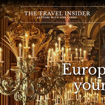
HOME
HIGHLIGHTS
TRAVEL
QUIZ
DESTINATIONS
INSPIRATIONS
Europ
DEALS
your
BOOK
NOW
PLAN
ABOUT