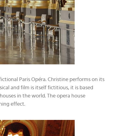
ictional Paris Opéra. Christine performs on its
and film is itself fictitious, it is based
a houses in the world. The opera house
ing effect.