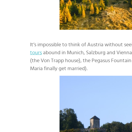
It’s impossible to think of Austria without se
tours
abound in Munich, Salzburg and Vienna. T
(the Von Trapp house), the Pegasus Fountai
Maria finally get married).