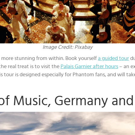
Image Credit: Pixabay
ven more stunning from within. Book yourself
a guided tour
du
he real treat is to visit the
Palais Garnier after hours
– an ex
 tour is designed especially for Phantom fans, and will ta
of Music, Germany and 