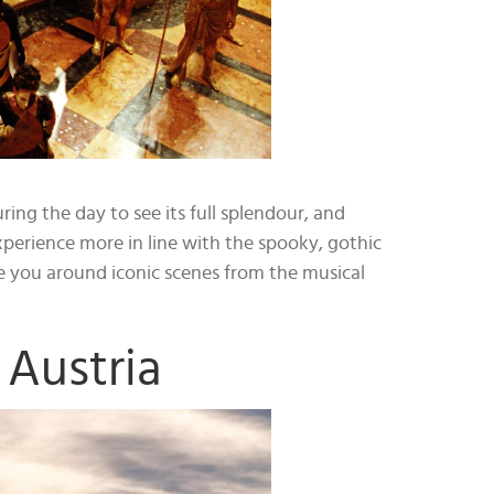
ring the day to see its full splendour, and
perience more in line with the spooky, gothic
ke you around iconic scenes from the musical
Austria