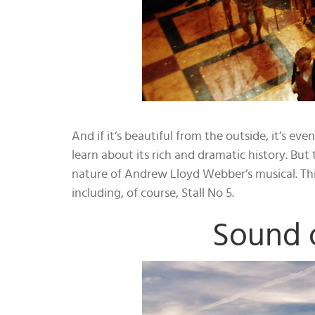
And if it’s beautiful from the outside, it’s e
learn about its rich and dramatic history. But t
nature of Andrew Lloyd Webber’s musical. This
including, of course, Stall No 5.
Sound 