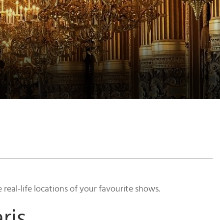
eal-life locations of your favourite shows.
ris