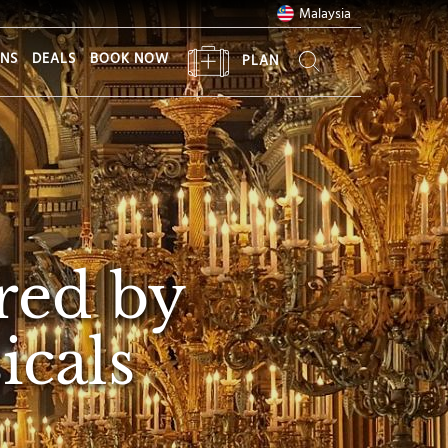
Malaysia
ONS
DEALS
BOOK NOW
PLAN
red by
icals