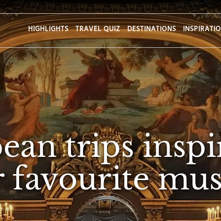
HIGHLIGHTS
TRAVEL QUIZ
DESTINATIONS
INSPIRATI
ean trips inspi
 favourite mus