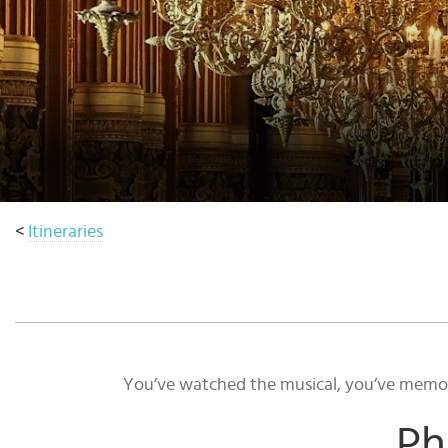
Select
country
:
<
Itineraries
You’ve watched the musical, you’ve memoris
Ph