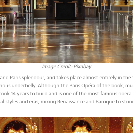
Image Credit: Pixabay
and Paris splendour, and takes place almost entirely in the f
us underbelly. Although the Paris Opéra of the book, musical 
h took 14 years to build and is one of the most famous oper
al styles and eras, mixing Renaissance and Baroque to stunn