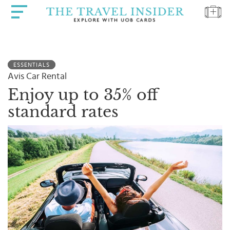
HOME
ESSENTIALS
HIGHLIGHTS
Avis Car Rental
TRAVEL
Enjoy up to 35% off
QUIZ
standard rates
DESTINATIONS
INSPIRATIONS
DEALS
BOOK
NOW
PLAN
ABOUT