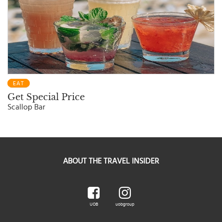
EAT
Get Special Price
Scallop Bar
ABOUT THE TRAVEL INSIDER
UOB
uobgroup