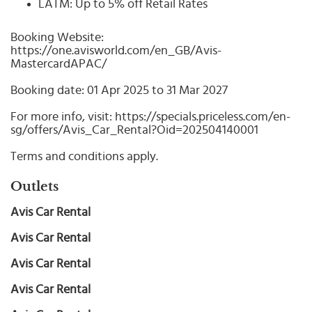
LATM: Up to 5% off Retail Rates
Booking Website:
https://one.avisworld.com/en_GB/Avis-
MastercardAPAC/
Booking date: 01 Apr 2025 to 31 Mar 2027
For more info, visit: https://specials.priceless.com/en-
sg/offers/Avis_Car_Rental?Oid=202504140001
Terms and conditions apply.
Outlets
Avis Car Rental
Avis Car Rental
Avis Car Rental
Avis Car Rental