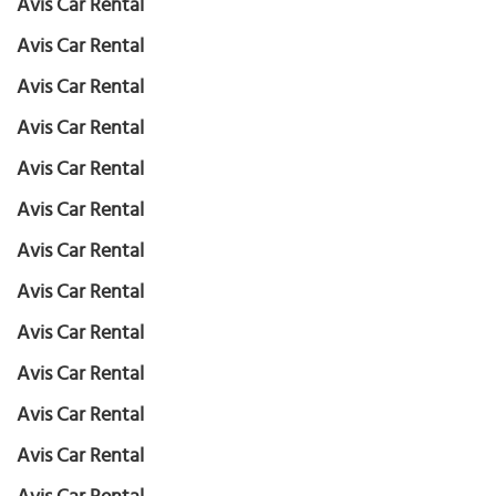
Avis Car Rental
Avis Car Rental
Avis Car Rental
Avis Car Rental
Avis Car Rental
Avis Car Rental
Avis Car Rental
Avis Car Rental
Avis Car Rental
Avis Car Rental
Avis Car Rental
Avis Car Rental