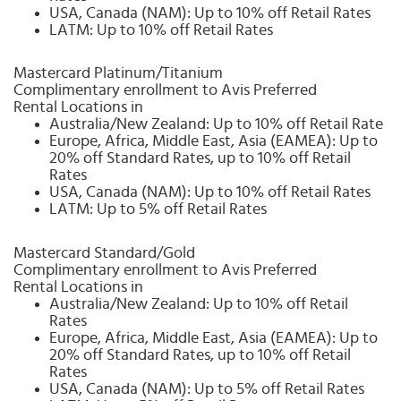
USA, Canada (NAM): Up to 10% off Retail Rates
LATM: Up to 10% off Retail Rates
Mastercard Platinum/Titanium
Complimentary enrollment to Avis Preferred
Rental Locations in
Australia/New Zealand: Up to 10% off Retail Rate
Europe, Africa, Middle East, Asia (EAMEA): Up to
20% off Standard Rates, up to 10% off Retail
Rates
USA, Canada (NAM): Up to 10% off Retail Rates
LATM: Up to 5% off Retail Rates
Mastercard Standard/Gold
Complimentary enrollment to Avis Preferred
Rental Locations in
Australia/New Zealand: Up to 10% off Retail
Rates
Europe, Africa, Middle East, Asia (EAMEA): Up to
20% off Standard Rates, up to 10% off Retail
Rates
USA, Canada (NAM): Up to 5% off Retail Rates