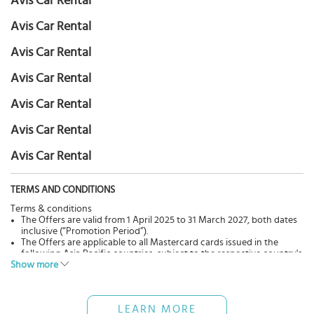
Avis Car Rental
Avis Car Rental
Avis Car Rental
Avis Car Rental
Avis Car Rental
Avis Car Rental
Avis Car Rental
TERMS AND CONDITIONS
Terms & conditions
The Offers are valid from 1 April 2025 to 31 March 2027, both dates
inclusive (“Promotion Period”).
The Offers are applicable to all Mastercard cards issued in the
following Asia Pacific countries, subject to the respective country's
Show more
driving laws and permits:
North Asia: China, Guam, Hong Kong, Japan, Macau, South Korea
and Taiwan;
Southeast Asia and South Asia: Bangladesh, India, Indonesia,
LEARN MORE
Malaysia, Maldives, Myanmar, Philippines, Singapore, Sri Lanka,