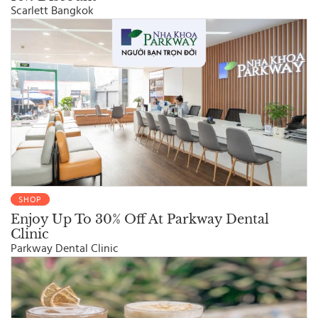
Scarlett Bangkok
SHOP
Enjoy Up To 30% Off At Parkway Dental
Clinic
Parkway Dental Clinic