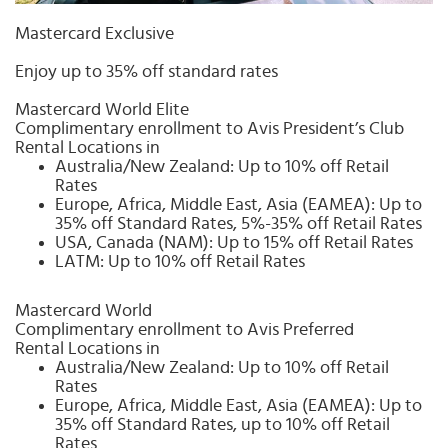
Select
country
Mastercard Exclusive
:
Enjoy up to 35% off standard rates
Mastercard World Elite
Complimentary enrollment to Avis President’s Club
Rental Locations in
Australia/New Zealand: Up to 10% off Retail
Rates
Europe, Africa, Middle East, Asia (EAMEA): Up to
35% off Standard Rates, 5%-35% off Retail Rates
USA, Canada (NAM): Up to 15% off Retail Rates
LATM: Up to 10% off Retail Rates
Mastercard World
Complimentary enrollment to Avis Preferred
Rental Locations in
Australia/New Zealand: Up to 10% off Retail
Rates
Europe, Africa, Middle East, Asia (EAMEA): Up to
35% off Standard Rates, up to 10% off Retail
Rates