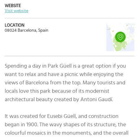
WEBSITE
Visit website
LOCATION
08024 Barcelona, Spain
Spending a day in Park Güell is a great option if you
want to relax and have a picnic while enjoying the
views of Barcelona from the top. Many tourists and
locals love this park because of its modernist
architectural beauty created by Antoni Gaudí.
It was created for Eusebi Güell, and construction
began in 1900. The wavy shapes of its structure, the
colourful mosaics in the monuments, and the overall