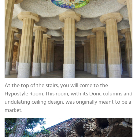
At the top of the stairs, you will come to the
Hypostyle Room. This room, with its Doric columns and
undulating ceiling design, was originally meant to be a
market.