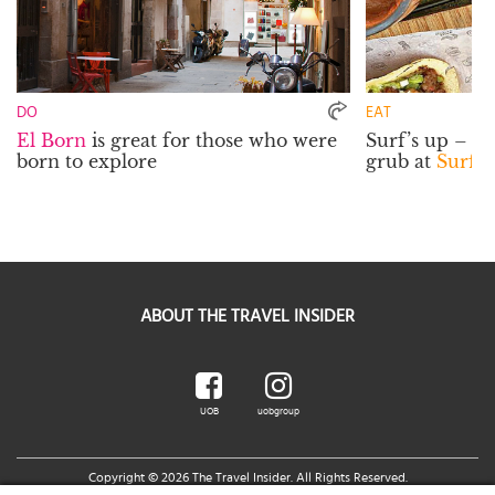
DO
EAT
El Born
is great for those who were
Surf’s up – a
born to explore
grub at
Surf 
ABOUT THE TRAVEL INSIDER
UOB
uobgroup
Copyright © 2026 The Travel Insider. All Rights Reserved.
Legal Notice
|
Terms of Use
|
UOB Cards Privileges Terms and Conditions