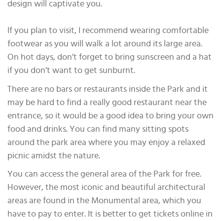
design will captivate you.
If you plan to visit, I recommend wearing comfortable
footwear as you will walk a lot around its large area.
On hot days, don’t forget to bring sunscreen and a hat
if you don’t want to get sunburnt.
There are no bars or restaurants inside the Park and it
may be hard to find a really good restaurant near the
entrance, so it would be a good idea to bring your own
food and drinks. You can find many sitting spots
around the park area where you may enjoy a relaxed
picnic amidst the nature.
You can access the general area of the Park for free.
However, the most iconic and beautiful architectural
areas are found in the Monumental area, which you
have to pay to enter. It is better to get tickets online in