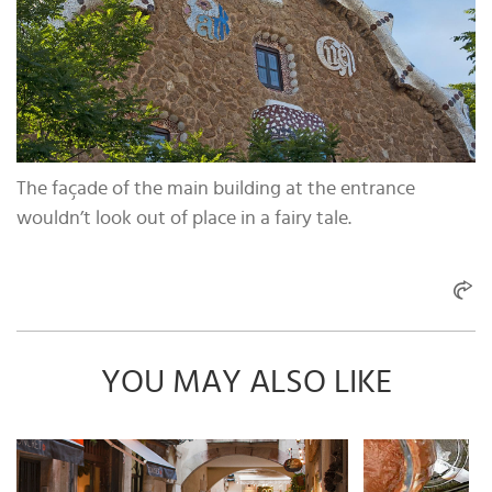
The façade of the main building at the entrance
wouldn’t look out of place in a fairy tale.
YOU MAY ALSO LIKE