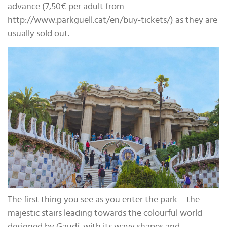
advance (7,50€ per adult from
http://www.parkguell.cat/en/buy-tickets/) as they are
usually sold out.
The first thing you see as you enter the park – the
majestic stairs leading towards the colourful world