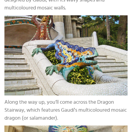
designed by Gaudí, with its wavy shapes and
multicoloured mosaic walls.
Along the way up, you’ll come across the Dragon
Stairway, which features Gaudí's multicoloured mosaic
dragon (or salamander).