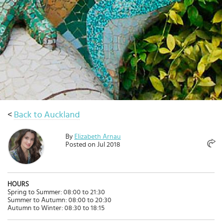
Select
country
:
<
Back to Auckland
By
Elizabeth Arnau
Posted on Jul 2018
HOURS
Spring to Summer: 08:00 to 21:30
Summer to Autumn: 08:00 to 20:30
Autumn to Winter: 08:30 to 18:15