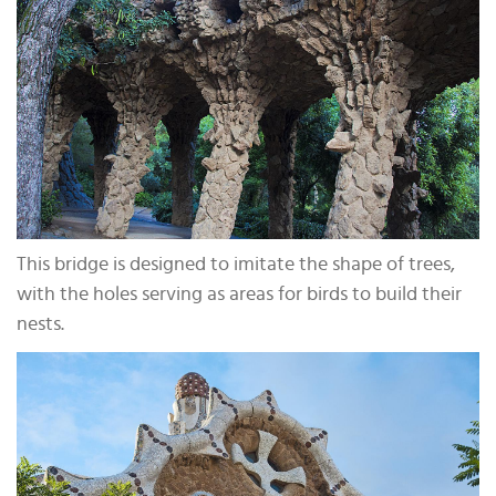
This bridge is designed to imitate the shape of trees,
with the holes serving as areas for birds to build their
nests.