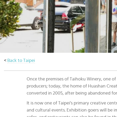
Select
country
:
<
Back to Taipei
Once the premises of Taihoku Winery, one of 
producers; today, the home of Huashan Creativ
converted in 2005, after being abandoned for
It is now one of Taipei’s primary creative cen
and cultural events. Exhibition goers will be 