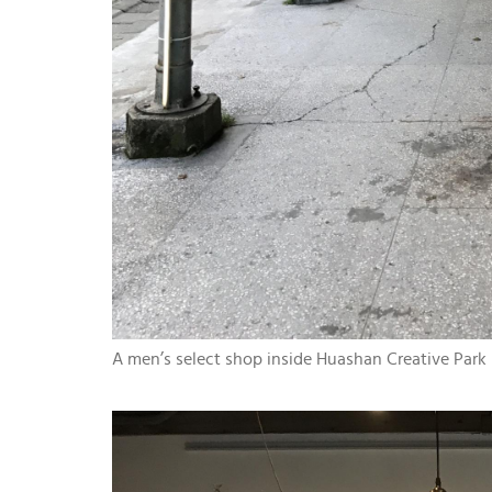
A men’s select shop inside Huashan Creative Park (t