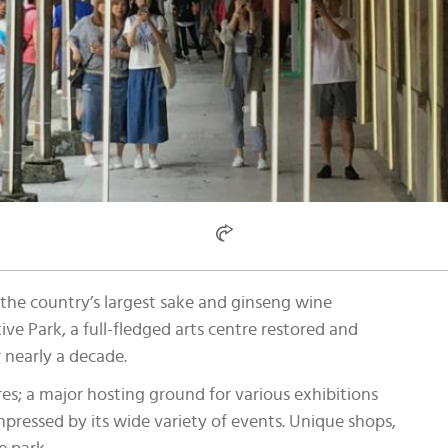
the country’s largest sake and ginseng wine
e Park, a full-fledged arts centre restored and
 nearly a decade.
tres; a major hosting ground for various exhibitions
impressed by its wide variety of events. Unique shops,