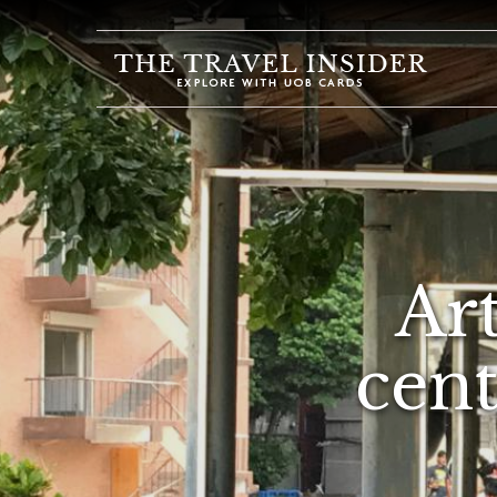
HOME
HIGHLIGHTS
TRAVEL
QUIZ
DESTINATIONS
Art
INSPIRATIONS
DEALS
cent
BOOK
NOW
PLAN
ABOUT