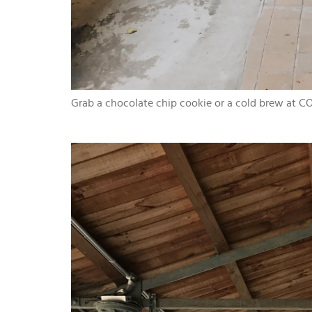
Grab a chocolate chip cookie or a cold brew at CO