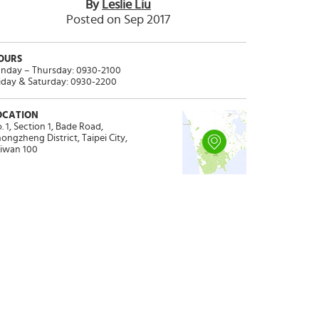
By
Leslie Liu
Posted on Sep 2017
OURS
nday – Thursday: 0930-2100
iday & Saturday: 0930-2200
OCATION
. 1, Section 1, Bade Road,
ongzheng District, Taipei City,
iwan 100