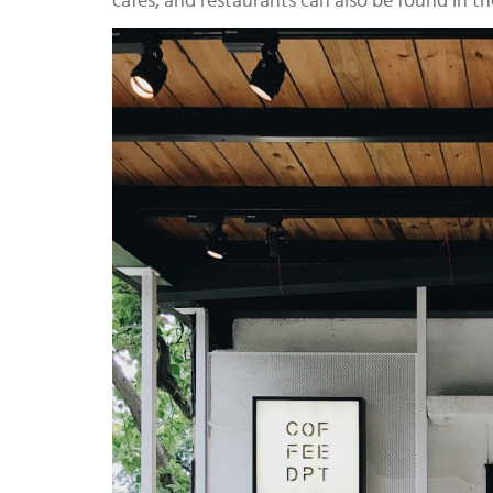
cafes, and restaurants can also be found in th