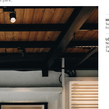
e park.
H
Su
Fr
L
No
Zh
Ta