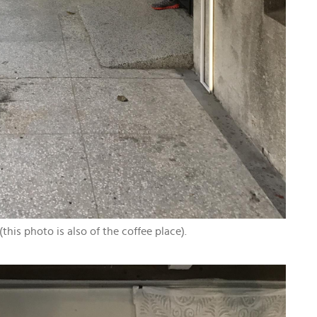
his photo is also of the coffee place).