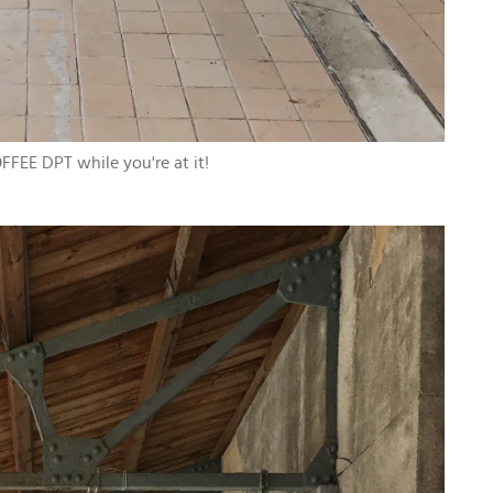
FFEE DPT while you're at it!