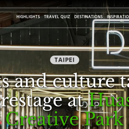
HIGHLIGHTS
TRAVEL QUIZ
DESTINATIONS
INSPIRATI
TAIPEI
s and culture 
restage at
Hua
Creative Park