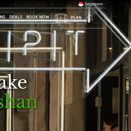
Singapore
ONS
DEALS
BOOK NOW
PLAN
take
shan