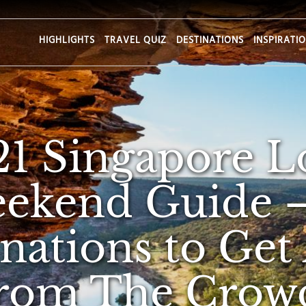
HIGHLIGHTS
TRAVEL QUIZ
DESTINATIONS
INSPIRATI
21 Singapore L
ekend Guide 
inations to Get
rom The Crow