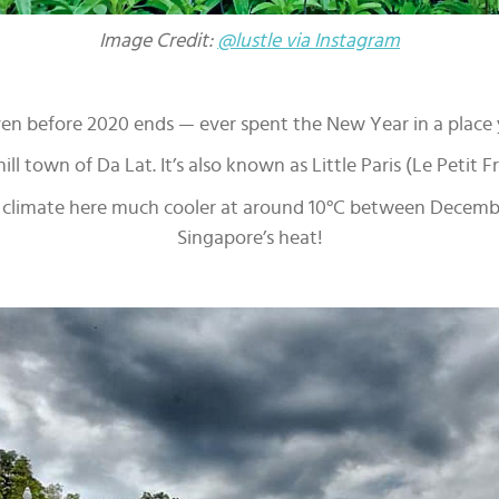
Image Credit:
@lustle via Instagram
even before 2020 ends — ever spent the New Year in a place
ll town of Da Lat. It’s also known as Little Paris (Le Petit F
 climate here much cooler at around 10°C between December
Singapore’s heat!