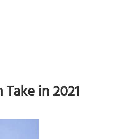
Take in 2021