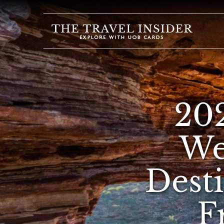
HOME
HIGHLIGHTS
TRAVEL
QUIZ
20
DESTINATIONS
INSPIRATIONS
We
DEALS
Dest
BOOK
NOW
PLAN
F
ABOUT