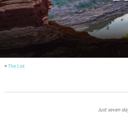
Select
country
:
<
The List
Just seven da