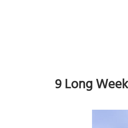
9 Long Week