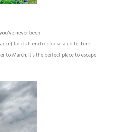
 you’ve never been
rance) for its French colonial architecture.
 to March. It’s the perfect place to escape