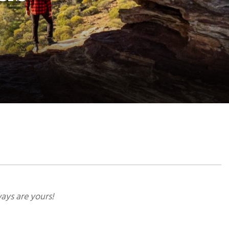
ays are yours!