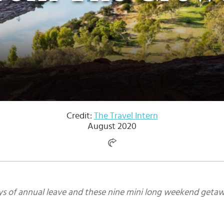
Credit:
The Travel Intern
August 2020
ys of annual leave and these nine mini long weekend getaw