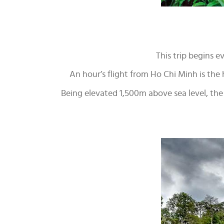
This trip begins 
An hour’s flight from Ho Chi Minh is the hi
Being elevated 1,500m above sea level, the