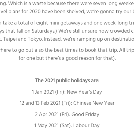
lling. Which is a waste because there were seven long weeke
ravel plans for 2020 have been shelved, we’re gonna try our 
can take a total of eight mini getaways and one week-long tr
days that fall on Saturdays.) We’re still unsure how crowded c
k, Taipei and Tokyo. Instead, we’re ramping up on destinat
ere to go but also the best times to book that trip. All trip
for one but there’s a good reason for that).
The 2021 public holidays are:
1 Jan 2021 (Fri): New Year’s Day
12 and 13 Feb 2021 (Fri): Chinese New Year
2 Apr 2021 (Fri): Good Friday
1 May 2021 (Sat): Labour Day