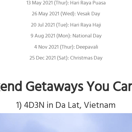
13 May 2021 (Thur): Hari Raya Puasa
26 May 2021 (Wed): Vesak Day
20 Jul 2021 (Tue): Hari Raya Haji
9 Aug 2021 (Mon): National Day
4 Nov 2021 (Thur): Deepavali
25 Dec 2021 (Sat): Christmas Day
end Getaways You Can 
1) 4D3N in Da Lat, Vietnam