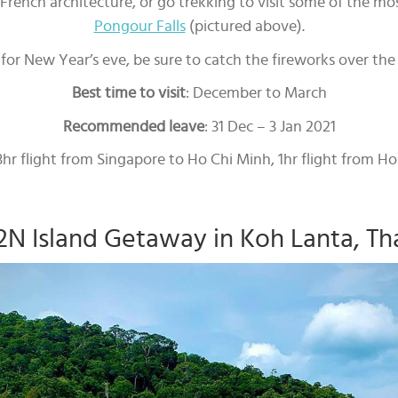
ench architecture, or go trekking to visit some of the mos
Pongour Falls
(pictured above).
e for New Year’s eve, be sure to catch the fireworks over the 
Best time to visit
: December to March
Recommended leave
: 31 Dec – 3 Jan 2021
 3hr flight from Singapore to Ho Chi Minh, 1hr flight from H
2N Island Getaway in Koh Lanta, Th