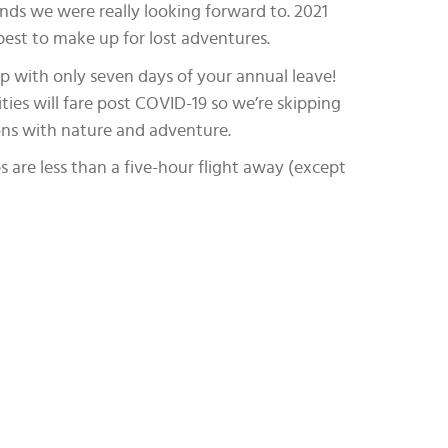
nds we were really looking forward to. 2021
best to make up for lost adventures.
ip with only seven days of your annual leave!
ities will fare post COVID-19 so we’re skipping
ions with nature and adventure.
s are less than a five-hour flight away (except