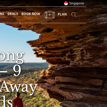
Singapore
ONS
DEALS
BOOK NOW
PLAN
ong
— 9
 Away
ds