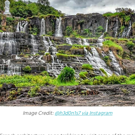
Image Credit:
@h3d0n1s7 via Instagram