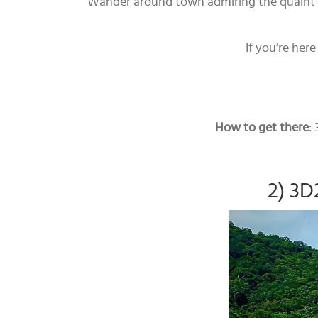
Wander around town admiring the quaint Fr
If you’re her
How to get there
:
2) 3D