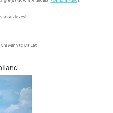
t gorgeous waterfalls like
Elephant Falls
or
various lakes!
o Chi Minh to Da Lat
ailand