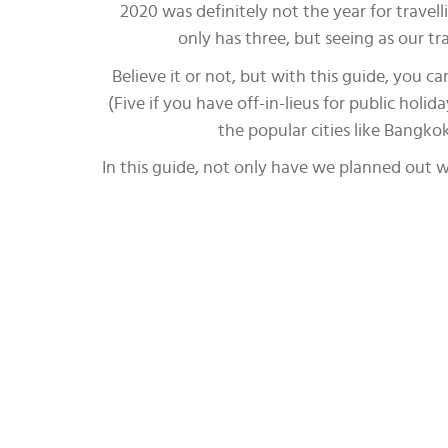
2020 was definitely not the year for trave
only has three, but seeing as our t
Believe it or not, but with this guide, you 
(Five if you have off-in-lieus for public holi
the popular cities like Bangko
In this guide, not only have we planned out wh