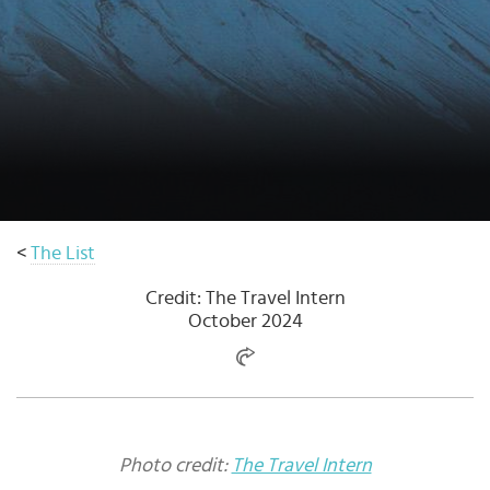
Select
country
:
<
The List
Credit: The Travel Intern
October 2024
Photo credit:
The Travel Intern