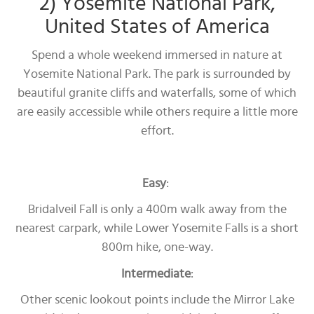
2) Yosemite National Park,
United States of America
Spend a whole weekend immersed in nature at
Yosemite National Park. The park is surrounded by
beautiful granite cliffs and waterfalls, some of which
are easily accessible while others require a little more
effort.
Easy
:
Bridalveil Fall is only a 400m walk away from the
nearest carpark, while Lower Yosemite Falls is a short
800m hike, one-way.
Intermediate
:
Other scenic lookout points include the Mirror Lake