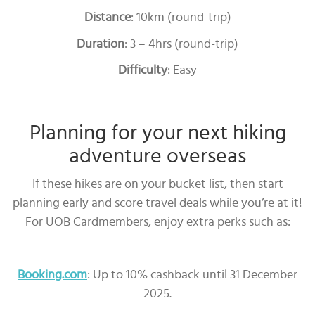
Distance
: 10km (round-trip)
Duration
: 3 – 4hrs (round-trip)
Difficulty
: Easy
Planning for your next hiking
adventure overseas
If these hikes are on your bucket list, then start
planning early and score travel deals while you’re at it!
For UOB Cardmembers, enjoy extra perks such as:
Booking.com
: Up to 10% cashback until 31 December
2025.