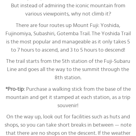
But instead of admiring the iconic mountain from
various viewpoints, why not climb it?
There are four routes up Mount Fuji: Yoshida,
Fujinomiya, Subashiri, Gotemba Trail. The Yoshida Trail
is the most popular and manageable as it only takes 5
to 7 hours to ascend, and 3 to 5 hours to descend!
The trail starts from the 5th station of the Fuji-Subaru
Line and goes all the way to the summit through the
8th station.
*Pro-tip
: Purchase a walking stick from the base of the
mountain and get it stamped at each station, as a trip
souvenir!
On the way up, look out for facilities such as huts and
shops, so you can take short breaks in between — note
that there are no shops on the descent. If the weather