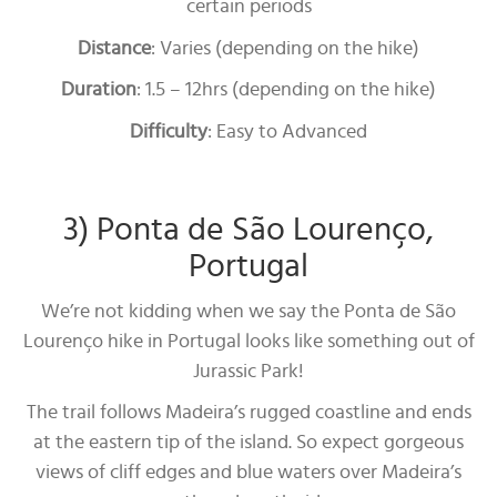
certain periods
Distance
: Varies (depending on the hike)
Duration
: 1.5 – 12hrs (depending on the hike)
Difficulty
: Easy to Advanced
3) Ponta de São Lourenço,
Portugal
We’re not kidding when we say the Ponta de São
Lourenço hike in Portugal looks like something out of
Jurassic Park!
The trail follows Madeira’s rugged coastline and ends
at the eastern tip of the island. So expect gorgeous
views of cliff edges and blue waters over Madeira’s