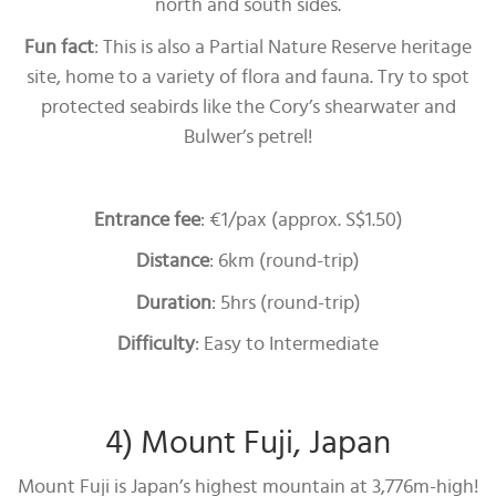
north and south sides.
Fun fact
: This is also a Partial Nature Reserve heritage
site, home to a variety of flora and fauna. Try to spot
protected seabirds like the Cory’s shearwater and
Bulwer’s petrel!
Entrance fee
: €1/pax (approx. S$1.50)
Distance
: 6km (round-trip)
Duration
: 5hrs (round-trip)
Difficulty
: Easy to Intermediate
4) Mount Fuji, Japan
Mount Fuji is Japan’s highest mountain at 3,776m-high!