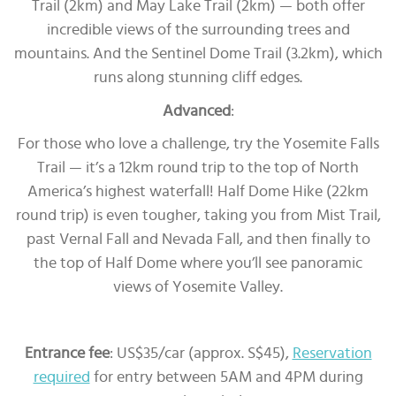
Trail (2km) and May Lake Trail (2km) — both offer
incredible views of the surrounding trees and
mountains. And the Sentinel Dome Trail (3.2km), which
runs along stunning cliff edges.
Advanced
:
For those who love a challenge, try the Yosemite Falls
Trail — it’s a 12km round trip to the top of North
America’s highest waterfall! Half Dome Hike (22km
round trip) is even tougher, taking you from Mist Trail,
past Vernal Fall and Nevada Fall, and then finally to
the top of Half Dome where you’ll see panoramic
views of Yosemite Valley.
Entrance fee
: US$35/car (approx. S$45),
Reservation
required
for entry between 5AM and 4PM during