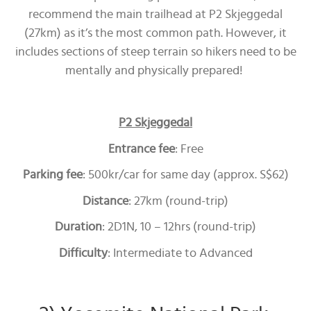
recommend the main trailhead at P2 Skjeggedal
(27km) as it’s the most common path. However, it
includes sections of steep terrain so hikers need to be
mentally and physically prepared!
P2 Skjeggedal
Entrance fee
: Free
Parking fee
: 500kr/car for same day (approx. S$62)
Distance
: 27km (round-trip)
Duration
: 2D1N, 10 – 12hrs (round-trip)
Difficulty
: Intermediate to Advanced