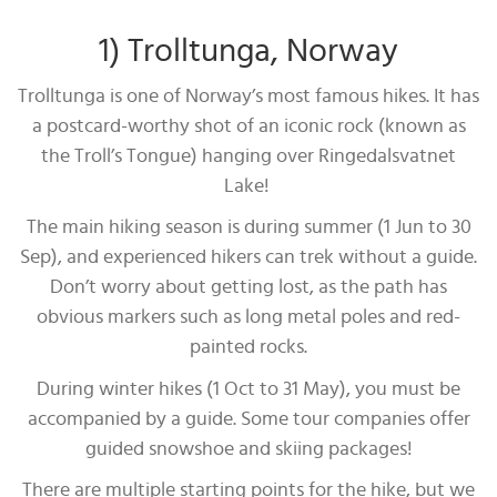
1) Trolltunga, Norway
Trolltunga is one of Norway’s most famous hikes. It has
a postcard-worthy shot of an iconic rock (known as
the Troll’s Tongue) hanging over Ringedalsvatnet
Lake!
The main hiking season is during summer (1 Jun to 30
Sep), and experienced hikers can trek without a guide.
Don’t worry about getting lost, as the path has
obvious markers such as long metal poles and red-
painted rocks.
During winter hikes (1 Oct to 31 May), you must be
accompanied by a guide. Some tour companies offer
guided snowshoe and skiing packages!
There are multiple starting points for the hike, but we