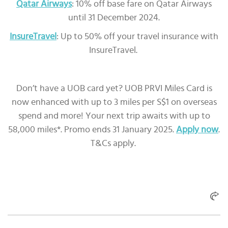
Qatar Airways
: 10% off base fare on Qatar Airways
until 31 December 2024.
InsureTravel
: Up to 50% off your travel insurance with
InsureTravel.
Don’t have a UOB card yet? UOB PRVI Miles Card is
now enhanced with up to 3 miles per S$1 on overseas
spend and more! Your next trip awaits with up to
58,000 miles*. Promo ends 31 January 2025.
Apply now
.
T&Cs apply.