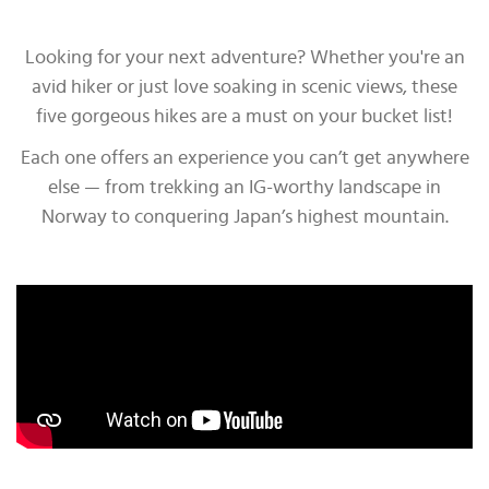
Looking for your next adventure? Whether you're an
avid hiker or just love soaking in scenic views, these
five gorgeous hikes are a must on your bucket list!
Each one offers an experience you can’t get anywhere
else — from trekking an IG-worthy landscape in
Norway to conquering Japan’s highest mountain.