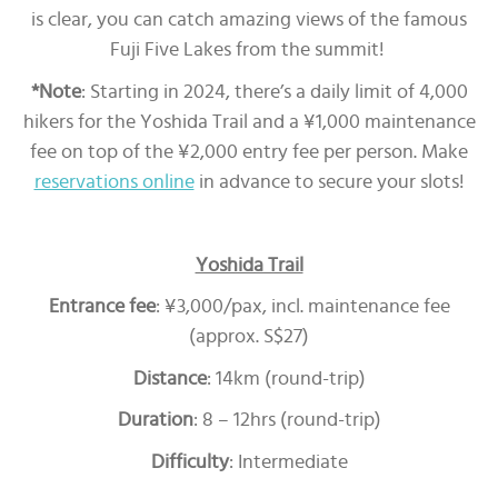
is clear, you can catch amazing views of the famous
Fuji Five Lakes from the summit!
*Note
: Starting in 2024, there’s a daily limit of 4,000
hikers for the Yoshida Trail and a ¥1,000 maintenance
fee on top of the ¥2,000 entry fee per person. Make
reservations online
in advance to secure your slots!
Yoshida Trail
Entrance fee
: ¥3,000/pax, incl. maintenance fee
(approx. S$27)
Distance
: 14km (round-trip)
Duration
: 8 – 12hrs (round-trip)
Difficulty
: Intermediate