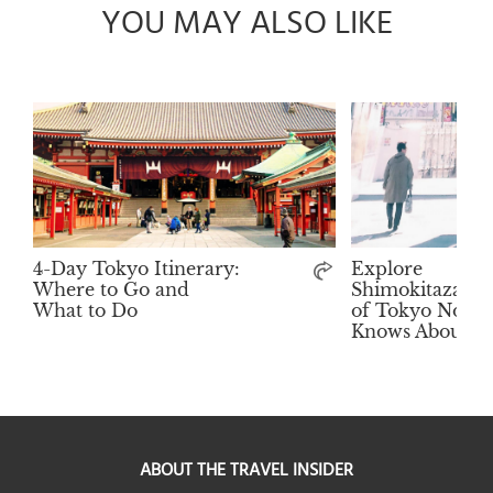
YOU MAY ALSO LIKE
4-Day Tokyo Itinerary:
Explore
Where to Go and
Shimokitazawa:
What to Do
of Tokyo No To
Knows About
ABOUT THE TRAVEL INSIDER