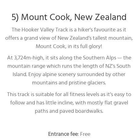
5) Mount Cook, New Zealand
The Hooker Valley Track is a hiker’s favourite as it
offers a grand view of New Zealand’s tallest mountain,
Mount Cook, in its full glory!
At 3,724m-high, it sits along the Southern Alps — the
mountain range which runs the length of NZ’s South
Island. Enjoy alpine scenery surrounded by other
mountains and pristine glaciers.
This track is suitable for all fitness levels as it’s easy to
follow and has little incline, with mostly flat gravel
paths and paved boardwalks.
Entrance fee
: Free