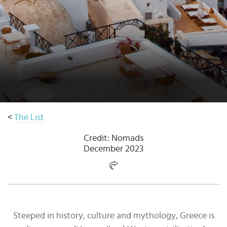
Select
country
:
<
The List
Credit: Nomads
December 2023
Steeped in history, culture and mythology, Greece is