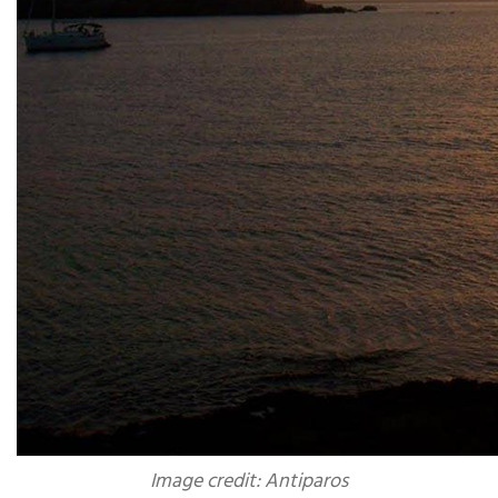
Image credit: Antiparos