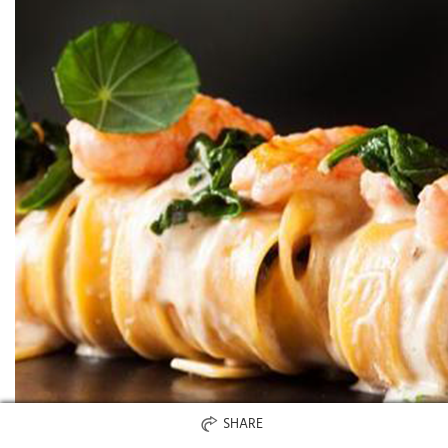
SHARE