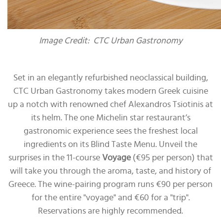
Image Credit: CTC Urban Gastronomy
Set in an elegantly refurbished neoclassical building,
CTC Urban Gastronomy takes modern Greek cuisine
up a notch with renowned chef Alexandros Tsiotinis at
its helm. The one Michelin star restaurant’s
gastronomic experience sees the freshest local
ingredients on its Blind Taste Menu. Unveil the
surprises in the 11-course
Voyage
(€95 per person) that
will take you through the aroma, taste, and history of
Greece. The wine-pairing program runs €90 per person
for the entire "voyage" and €60 for a "trip".
Reservations are highly recommended.