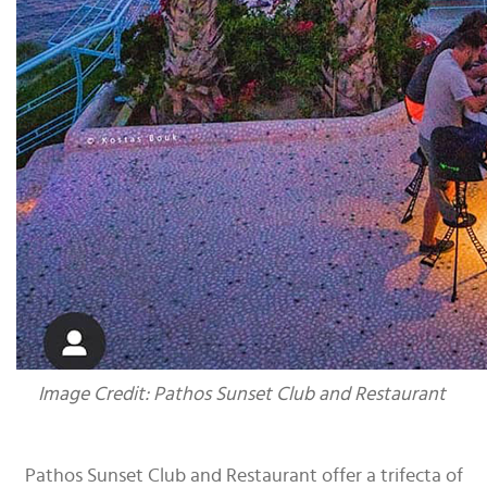
Image Credit: Pathos Sunset Club and Restaurant
Pathos Sunset Club and Restaurant offer a trifecta of