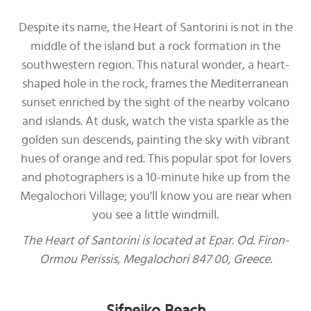
Despite its name, the Heart of Santorini is not in the
middle of the island but a rock formation in the
southwestern region. This natural wonder, a heart-
shaped hole in the rock, frames the Mediterranean
sunset enriched by the sight of the nearby volcano
and islands. At dusk, watch the vista sparkle as the
golden sun descends, painting the sky with vibrant
hues of orange and red. This popular spot for lovers
and photographers is a 10-minute hike up from the
Megalochori Village; you'll know you are near when
you see a little windmill.
The Heart of Santorini is located at Epar. Od. Firon-
Ormou Perissis, Megalochori 847 00, Greece.