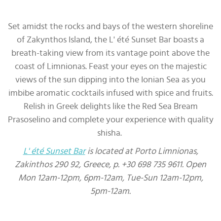
Set amidst the rocks and bays of the western shoreline
of Zakynthos Island, the L' été Sunset Bar boasts a
breath-taking view from its vantage point above the
coast of Limnionas. Feast your eyes on the majestic
views of the sun dipping into the Ionian Sea as you
imbibe aromatic cocktails infused with spice and fruits.
Relish in Greek delights like the Red Sea Bream
Prasoselino and complete your experience with quality
shisha.
L' été Sunset Bar
is located at Porto Limnionas,
Zakinthos 290 92, Greece, p. +30 698 735 9611. Open
Mon 12am-12pm, 6pm-12am, Tue-Sun 12am-12pm,
5pm-12am.