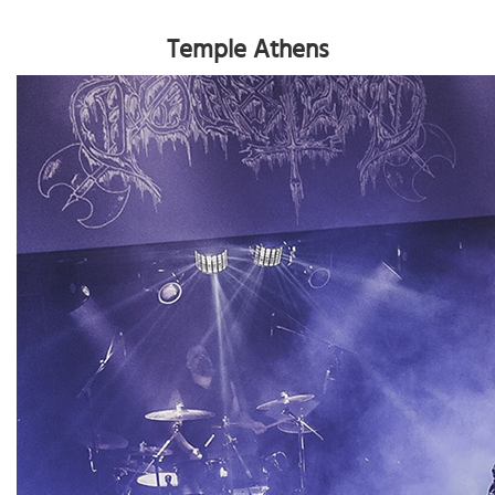
Temple Athens