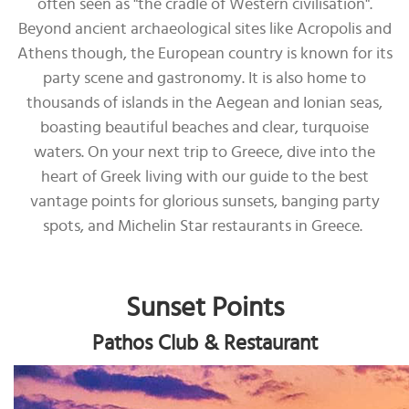
often seen as "the cradle of Western civilisation".
Beyond ancient archaeological sites like Acropolis and
Athens though, the European country is known for its
party scene and gastronomy. It is also home to
thousands of islands in the Aegean and Ionian seas,
boasting beautiful beaches and clear, turquoise
waters. On your next trip to Greece, dive into the
heart of Greek living with our guide to the best
vantage points for glorious sunsets, banging party
spots, and Michelin Star restaurants in Greece.
Sunset Points
Pathos Club & Restaurant