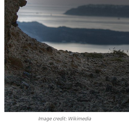
Image credit: Wikimedia