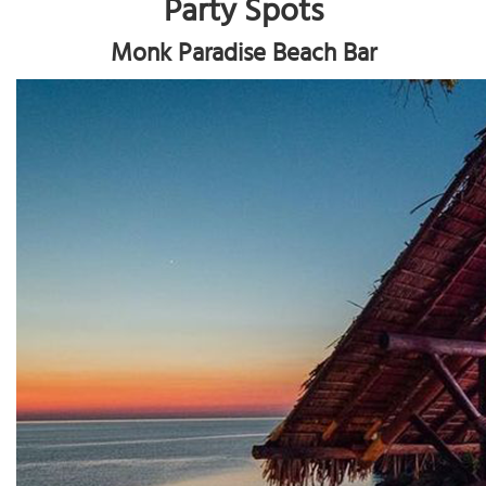
Party Spots
Monk Paradise Beach Bar