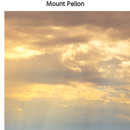
Mount Pelion