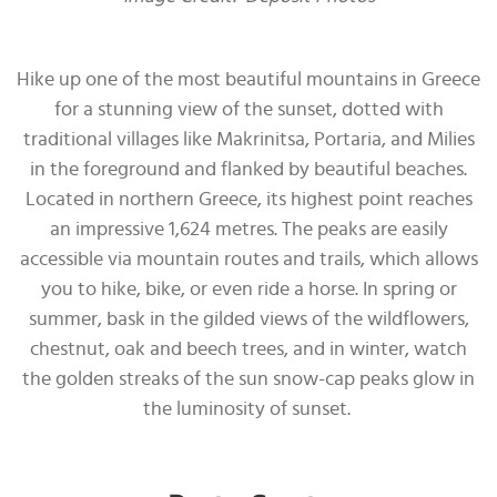
Hike up one of the most beautiful mountains in Greece
for a stunning view of the sunset, dotted with
traditional villages like Makrinitsa, Portaria, and Milies
in the foreground and flanked by beautiful beaches.
Located in northern Greece, its highest point reaches
an impressive 1,624 metres. The peaks are easily
accessible via mountain routes and trails, which allows
you to hike, bike, or even ride a horse. In spring or
summer, bask in the gilded views of the wildflowers,
chestnut, oak and beech trees, and in winter, watch
the golden streaks of the sun snow-cap peaks glow in
the luminosity of sunset.