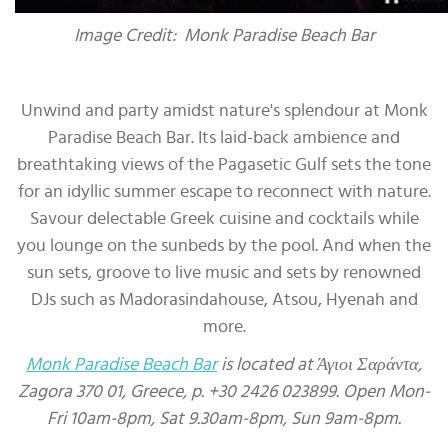
Image Credit: Monk Paradise Beach Bar
Unwind and party amidst nature's splendour at Monk
Paradise Beach Bar. Its laid-back ambience and
breathtaking views of the Pagasetic Gulf sets the tone
for an idyllic summer escape to reconnect with nature.
Savour delectable Greek cuisine and cocktails while
you lounge on the sunbeds by the pool. And when the
sun sets, groove to live music and sets by renowned
DJs such as Madorasindahouse, Atsou, Hyenah and
more.
Monk Paradise Beach Bar
is located at Άγιοι Σαράντα,
Zagora 370 01, Greece, p. +30 2426 023899. Open Mon-
Fri 10am-8pm, Sat 9.30am-8pm, Sun 9am-8pm.