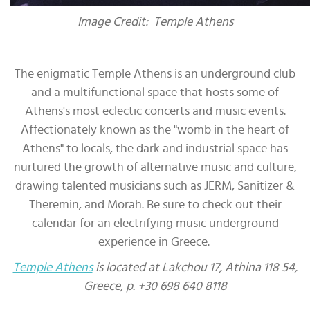
Image Credit: Temple Athens
The enigmatic Temple Athens is an underground club
and a multifunctional space that hosts some of
Athens's most eclectic concerts and music events.
Affectionately known as the "womb in the heart of
Athens" to locals, the dark and industrial space has
nurtured the growth of alternative music and culture,
drawing talented musicians such as JERM, Sanitizer &
Theremin, and Morah. Be sure to check out their
calendar for an electrifying music underground
experience in Greece.
Temple Athens
is located at Lakchou 17, Athina 118 54,
Greece, p. +30 698 640 8118