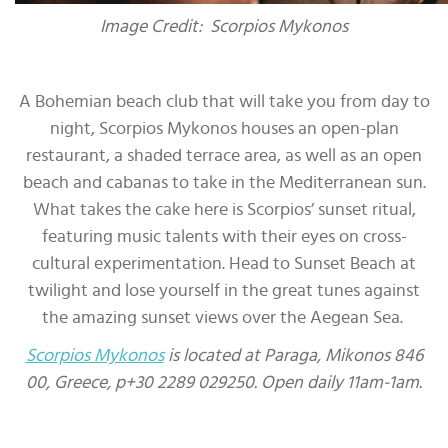
Image Credit: Scorpios Mykonos
A Bohemian beach club that will take you from day to
night, Scorpios Mykonos houses an open-plan
restaurant, a shaded terrace area, as well as an open
beach and cabanas to take in the Mediterranean sun.
What takes the cake here is Scorpios’ sunset ritual,
featuring music talents with their eyes on cross-
cultural experimentation. Head to Sunset Beach at
twilight and lose yourself in the great tunes against
the amazing sunset views over the Aegean Sea.
Scorpios Mykonos
is located at Paraga, Mikonos 846
00, Greece, p+30 2289 029250. Open daily 11am-1am.