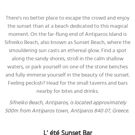
There's no better place to escape the crowd and enjoy
the sunset than at a beach dedicated to this magical
moment. On the far-flung end of Antiparos Island is
Sifneiko Beach, also known as Sunset Beach, where the
smouldering sun casts an ethereal glow. Find a spot
along the sandy shores, stroll in the calm shallow
waters, or park yourself on one of the stone benches
and fully immerse yourself in the beauty of the sunset.
Feeling peckish? Head for the small taverns and bars
nearby for bites and drinks.
Sifneiko Beach, Antiparos, is located approximately
500m from Antiparos town, Antiparos 840 07, Greece.
L' été Sunset Bar