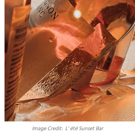
Image Credit: L' été Sunset Bar