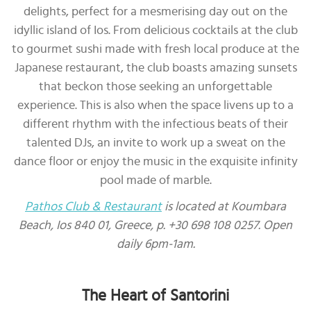
delights, perfect for a mesmerising day out on the
idyllic island of Ios. From delicious cocktails at the club
to gourmet sushi made with fresh local produce at the
Japanese restaurant, the club boasts amazing sunsets
that beckon those seeking an unforgettable
experience. This is also when the space livens up to a
different rhythm with the infectious beats of their
talented DJs, an invite to work up a sweat on the
dance floor or enjoy the music in the exquisite infinity
pool made of marble.
Pathos Club & Restaurant
is located at Koumbara
Beach, Ios 840 01, Greece, p. +30 698 108 0257. Open
daily 6pm-1am.
The Heart of Santorini