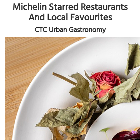
Michelin Starred Restaurants
And Local Favourites
CTC Urban Gastronomy