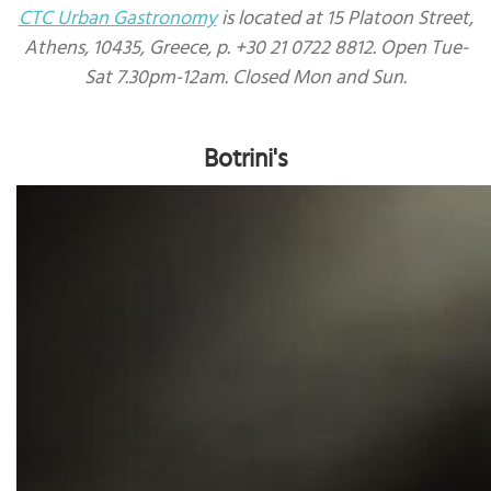
CTC Urban Gastronomy
is located at 15 Platoon Street,
Athens, 10435, Greece, p. +30 21 0722 8812. Open Tue-
Sat 7.30pm-12am. Closed Mon and Sun.
Botrini's