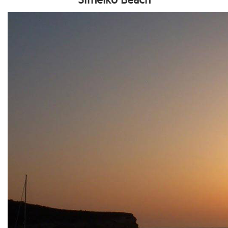
Sifneiko Beach