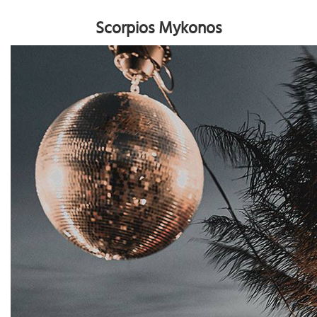
Scorpios Mykonos