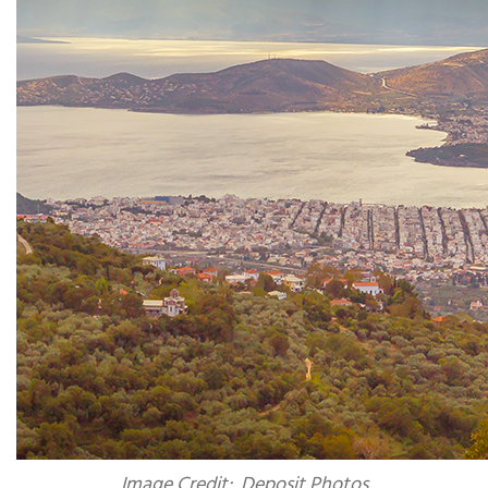
Image Credit: Deposit Photos