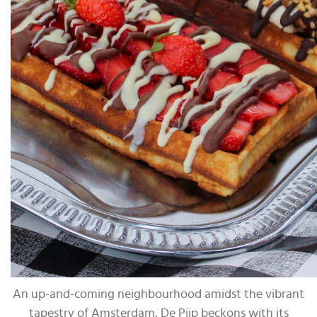
An up-and-coming neighbourhood amidst the vibrant
tapestry of Amsterdam, De Pijp beckons with its