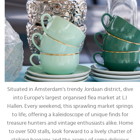
Situated in Amsterdam's trendy Jordaan district, dive
into Europe’s largest organised flea market at LJ
Hallen. Every weekend, this sprawling market springs
to life, offering a kaleidoscope of unique finds for
treasure hunters and vintage enthusiasts alike. Home
to over 500 stalls, look forward to a lively chatter of
striking bargains and the aroma of some delicious