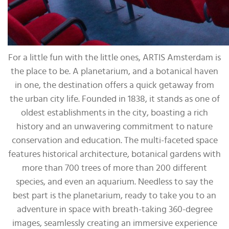
For a little fun with the little ones, ARTIS Amsterdam is
the place to be. A planetarium, and a botanical haven
in one, the destination offers a quick getaway from
the urban city life. Founded in 1838, it stands as one of
oldest establishments in the city, boasting a rich
history and an unwavering commitment to nature
conservation and education. The multi-faceted space
features historical architecture, botanical gardens with
more than 700 trees of more than 200 different
species, and even an aquarium. Needless to say the
best part is the planetarium, ready to take you to an
adventure in space with breath-taking 360-degree
images, seamlessly creating an immersive experience