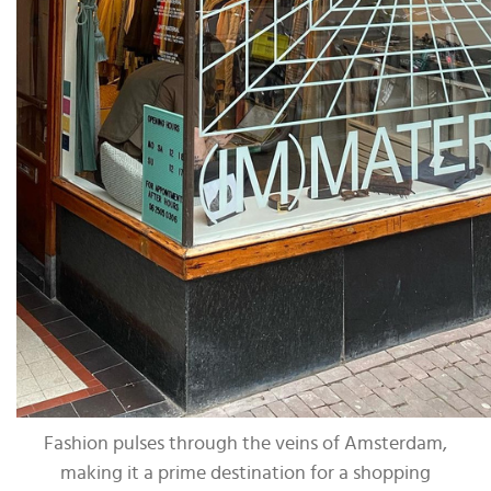
Fashion pulses through the veins of Amsterdam,
making it a prime destination for a shopping