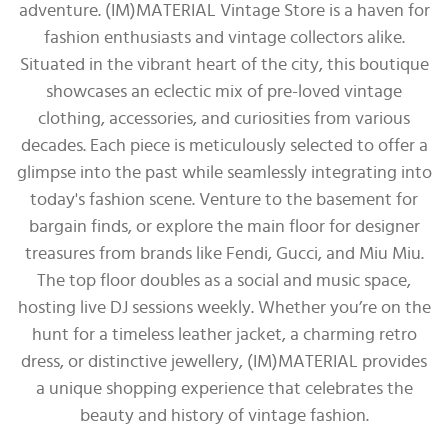
adventure. (IM)MATERIAL Vintage Store is a haven for
fashion enthusiasts and vintage collectors alike.
Situated in the vibrant heart of the city, this boutique
showcases an eclectic mix of pre-loved vintage
clothing, accessories, and curiosities from various
decades. Each piece is meticulously selected to offer a
glimpse into the past while seamlessly integrating into
today's fashion scene. Venture to the basement for
bargain finds, or explore the main floor for designer
treasures from brands like Fendi, Gucci, and Miu Miu.
The top floor doubles as a social and music space,
hosting live DJ sessions weekly. Whether you’re on the
hunt for a timeless leather jacket, a charming retro
dress, or distinctive jewellery, (IM)MATERIAL provides
a unique shopping experience that celebrates the
beauty and history of vintage fashion.