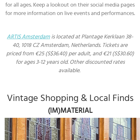
for all ages. Keep a lookout on their social media pages
for more information on live events and performances.
ARTIS Amsterdam
is located at Plantage Kerklaan 38-
40, 1018 CZ Amsterdam, Netherlands. Tickets are
priced from €25 (S$36.40) per adult, and €21 (S$30.60)
for ages 3-12 years old. Other discounted rates
available.
Vintage Shopping & Local Finds
(IM)MATERIAL