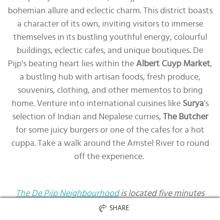
bohemian allure and eclectic charm. This district boasts
a character of its own, inviting visitors to immerse
themselves in its bustling youthful energy, colourful
buildings, eclectic cafes, and unique boutiques. De
Pijp's beating heart lies within the
Albert Cuyp Market
,
a bustling hub with artisan foods, fresh produce,
souvenirs, clothing, and other mementos to bring
home. Venture into international cuisines like
Surya
’s
selection of Indian and Nepalese curries,
The Butcher
for some juicy burgers or one of the cafes for a hot
cuppa. Take a walk around the Amstel River to round
off the experience.
The De Pijp Neighbourhood
is located five minutes
away from the city centre.
SHARE