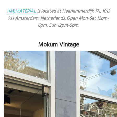
(IM)MATERIAL
is located at Haarlemmerdijk 171, 1013
KH Amsterdam, Netherlands. Open Mon-Sat 12pm-
6pm, Sun 12pm-5pm.
Mokum Vintage