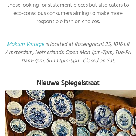
those looking for statement pieces but also caters to
eco-conscious consumers aiming to make more
responsible fashion choices.
Mokum Vintage
is located at Rozengracht 25, 1016 LR
Amsterdam, Netherlands. Open Mon 1pm-7pm, Tue-Fri
11am-7pm, Sun 12pm-6pm. Closed on Sat.
Nieuwe Spiegelstraat