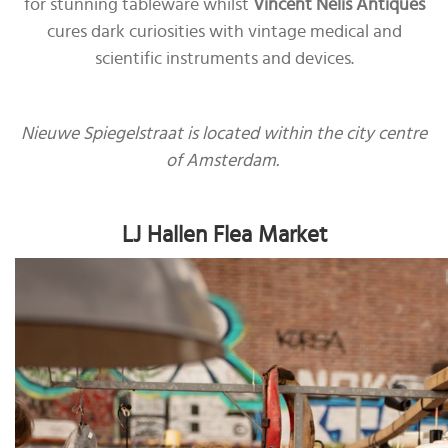
for stunning tableware whilst
Vincent Nelis Antiques
cures dark curiosities with vintage medical and
scientific instruments and devices.
Nieuwe Spiegelstraat is located within the city centre
of Amsterdam.
LJ Hallen Flea Market