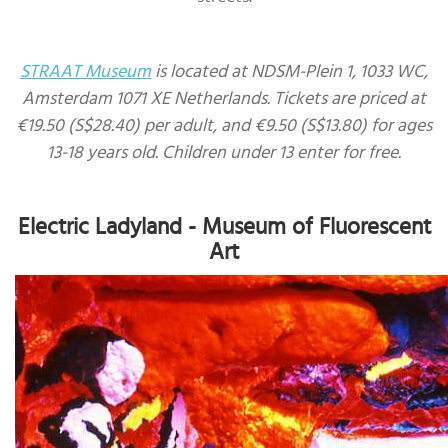
STRAAT Museum
is located at NDSM-Plein 1, 1033 WC,
Amsterdam 1071 XE Netherlands. Tickets are priced at
€19.50 (S$28.40) per adult, and €9.50 (S$13.80) for ages
13-18 years old. Children under 13 enter for free.
Electric Ladyland - Museum of Fluorescent
Art