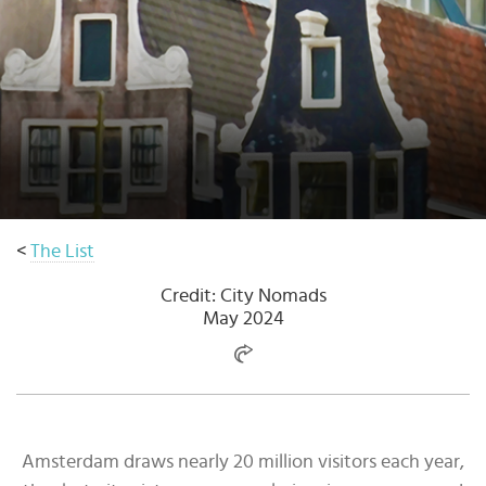
Select
country
:
<
The List
Credit: City Nomads
May 2024
Amsterdam draws nearly 20 million visitors each year,