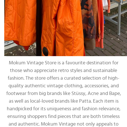
Mokum Vintage Store is a favourite destination for
those who appreciate retro styles and sustainable
fashion. The store offers a curated selection of high-
quality authentic vintage clothing, accessories, and
footwear from big brands like Stüssy, Acne and Bape,
as well as local-loved brands like Patta. Each item is
handpicked for its uniqueness and fashion relevance,
ensuring shoppers find pieces that are both timeless
and authentic. Mokum Vintage not only appeals to