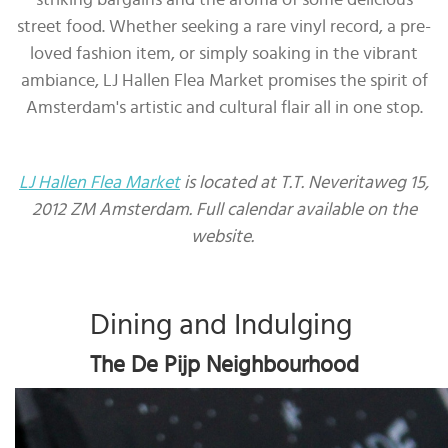
street food. Whether seeking a rare vinyl record, a pre-
loved fashion item, or simply soaking in the vibrant
ambiance, LJ Hallen Flea Market promises the spirit of
Amsterdam's artistic and cultural flair all in one stop.
LJ Hallen Flea Market
is located at T.T. Neveritaweg 15,
2012 ZM Amsterdam. Full calendar available on the
website.
Dining and Indulging
The De Pijp Neighbourhood