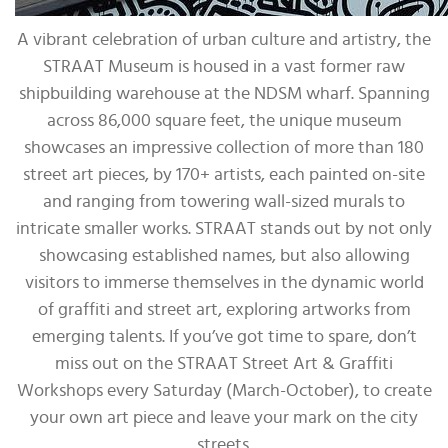
A vibrant celebration of urban culture and artistry, the
STRAAT Museum is housed in a vast former raw
shipbuilding warehouse at the NDSM wharf. Spanning
across 86,000 square feet, the unique museum
showcases an impressive collection of more than 180
street art pieces, by 170+ artists, each painted on-site
and ranging from towering wall-sized murals to
intricate smaller works. STRAAT stands out by not only
showcasing established names, but also allowing
visitors to immerse themselves in the dynamic world
of graffiti and street art, exploring artworks from
emerging talents. If you’ve got time to spare, don’t
miss out on the STRAAT Street Art & Graffiti
Workshops every Saturday (March-October), to create
your own art piece and leave your mark on the city
streets.