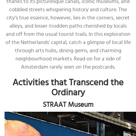
thanks to its picturesque canals, iconic museums, and
cobbled streets whispering history and culture. The
city’s true essence, however, lies in the corners, secret
alleys, and lesser-trodden paths cherished by locals
and off from the usual tourist trails. In this exploration
of the Netherlands' capital, catch a glimpse of local life
through arts hubs, dining gems, and charming
neighbourhood markets. Read on for a side of
Amsterdam rarely seen on the postcards.
Activities that Transcend the
Ordinary
STRAAT Museum