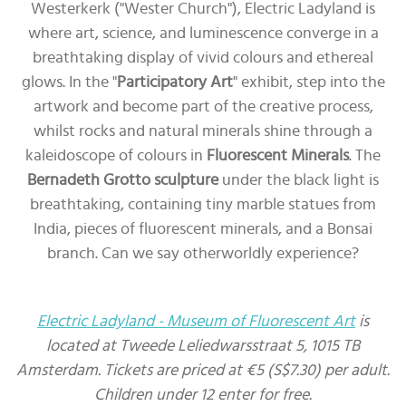
Westerkerk ("Wester Church"), Electric Ladyland is
where art, science, and luminescence converge in a
breathtaking display of vivid colours and ethereal
glows. In the "
Participatory Art
" exhibit, step into the
artwork and become part of the creative process,
whilst rocks and natural minerals shine through a
kaleidoscope of colours in
Fluorescent Minerals
. The
Bernadeth Grotto sculpture
under the black light is
breathtaking, containing tiny marble statues from
India, pieces of fluorescent minerals, and a Bonsai
branch. Can we say otherworldly experience?
Electric Ladyland - Museum of Fluorescent Art
is
located at Tweede Leliedwarsstraat 5, 1015 TB
Amsterdam. Tickets are priced at €5 (S$7.30) per adult.
Children under 12 enter for free.