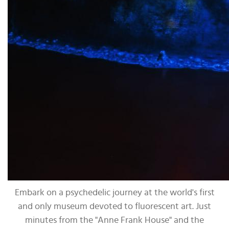
Embark on a psychedelic journey at the world's first
and only museum devoted to fluorescent art. Just
minutes from the "Anne Frank House" and the