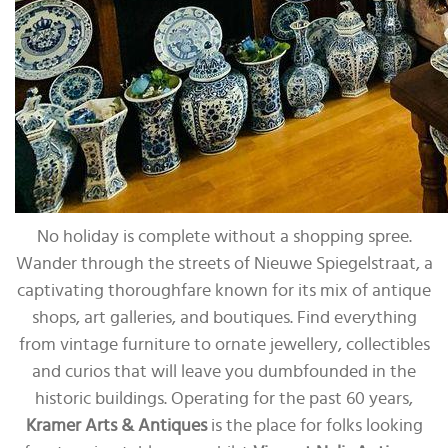
No holiday is complete without a shopping spree.
Wander through the streets of Nieuwe Spiegelstraat, a
captivating thoroughfare known for its mix of antique
shops, art galleries, and boutiques. Find everything
from vintage furniture to ornate jewellery, collectibles
and curios that will leave you dumbfounded in the
historic buildings. Operating for the past 60 years,
Kramer Arts & Antiques
is the place for folks looking