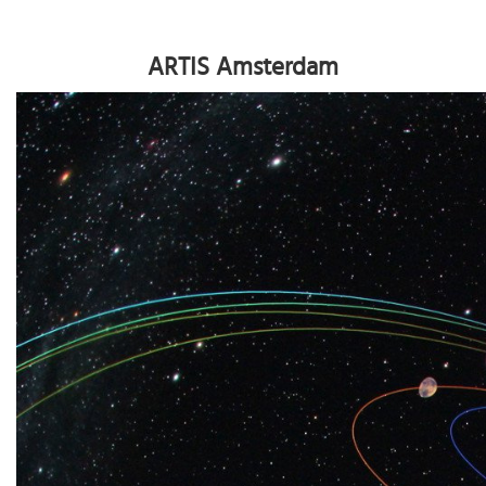
ARTIS Amsterdam