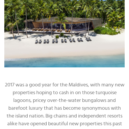
2017 was a good year for the Maldives, with many new
properties hoping to cash in on those turquoise
lagoons, pricey over-the-water bungalows and
barefoot luxury that has become synonymous with
the island nation. Big chains and independent resorts
alike have opened beautiful new properties this past