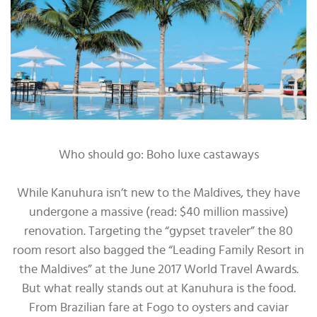
Who should go: Boho luxe castaways
While Kanuhura isn’t new to the Maldives, they have
undergone a massive (read: $40 million massive)
renovation. Targeting the “gypset traveler” the 80
room resort also bagged the “Leading Family Resort in
the Maldives” at the June 2017 World Travel Awards.
But what really stands out at Kanuhura is the food.
From Brazilian fare at Fogo to oysters and caviar