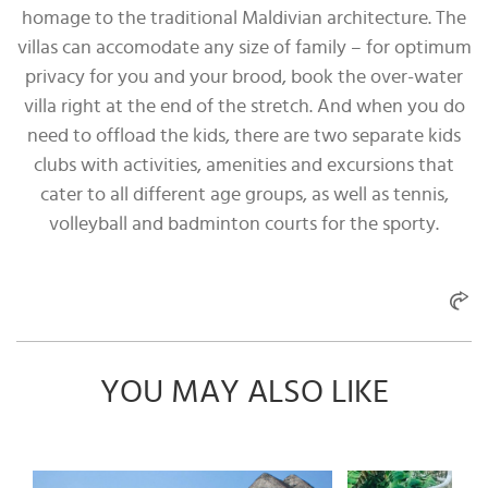
homage to the traditional Maldivian architecture. The
villas can accomodate any size of family – for optimum
privacy for you and your brood, book the over-water
villa right at the end of the stretch. And when you do
need to offload the kids, there are two separate kids
clubs with activities, amenities and excursions that
cater to all different age groups, as well as tennis,
volleyball and badminton courts for the sporty.
YOU MAY ALSO LIKE