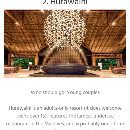
2. Hurawalhi
Who should go: Young couples
Hurawalhi is an adults-only resort (it does welcome
teens over 15), features the largest undersea
restaurant in the Maldives, and is probably one of the