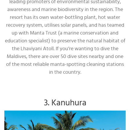
leading promoters of environmental sustainability,
awareness and marine biodiversity in the region. The
resort has its own water-bottling plant, hot water
recovery system, utilises solar panels, and has teamed
up with Manta Trust (a marine conservation and
education specialist) to preserve the natural habitat of
the Lhaviyani Atoll. If you’re wanting to dive the
Maldives, there are over 50 dive sites nearby and one
of the most reliable manta-spotting cleaning stations
in the country.
3. Kanuhura