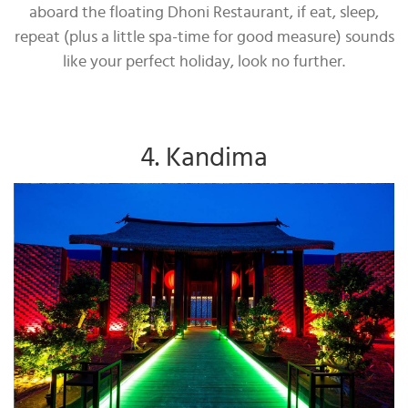
aboard the floating Dhoni Restaurant, if eat, sleep,
repeat (plus a little spa-time for good measure) sounds
like your perfect holiday, look no further.
4. Kandima