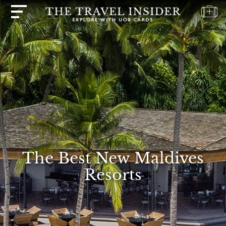
HOME
HIGHLIGHTS
TRAVEL
QUIZ
DESTINATIONS
INSPIRATIONS
DEALS
The Best New Maldives
BOOK
Resorts
NOW
PLAN
ABOUT