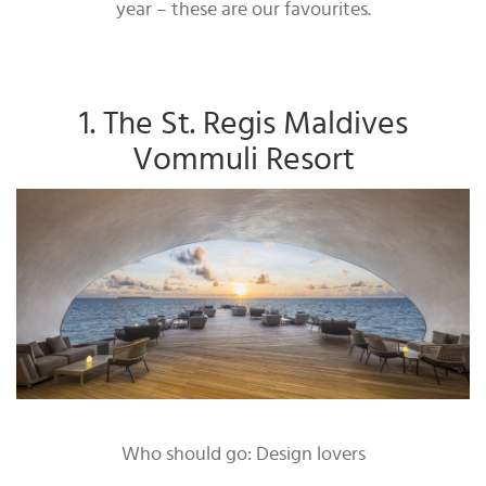
year – these are our favourites.
1. The St. Regis Maldives
Vommuli Resort
Who should go: Design lovers