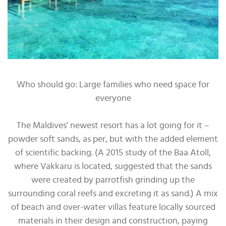
Who should go: Large families who need space for
everyone
The Maldives’ newest resort has a lot going for it –
powder soft sands, as per, but with the added element
of scientific backing. (A 2015 study of the Baa Atoll,
where Vakkaru is located, suggested that the sands
were created by parrotfish grinding up the
surrounding coral reefs and excreting it as sand.) A mix
of beach and over-water villas feature locally sourced
materials in their design and construction, paying