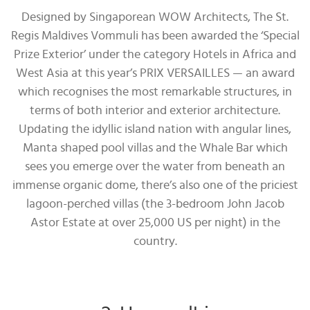
Designed by Singaporean WOW Architects, The St.
Regis Maldives Vommuli has been awarded the ‘Special
Prize Exterior’ under the category Hotels in Africa and
West Asia at this year’s PRIX VERSAILLES — an award
which recognises the most remarkable structures, in
terms of both interior and exterior architecture.
Updating the idyllic island nation with angular lines,
Manta shaped pool villas and the Whale Bar which
sees you emerge over the water from beneath an
immense organic dome, there’s also one of the priciest
lagoon-perched villas (the 3-bedroom John Jacob
Astor Estate at over 25,000 US per night) in the
country.