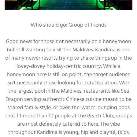
Who should go: Group of friends
Good news for those not necessarily on a honeymoon
but still wanting to visit the Maldives. Kandima is one
of many newer resorts trying to shake things up in the
lovey-dovey holiday-centric country. While a
honeymoon here is still on point, the target audience
isn’t necessarily those looking for total isolation. With
the largest pool in the Maldives, restaurants like Sea
Dragon serving authentic Chinese cuisine meant to be
shared family style, or over-the-water lounging pods
that fit more than 10 people at the Beach Club, groups
are most definitely catered to here. The vibe
throughout Kandima is young, hip and playful, (kids