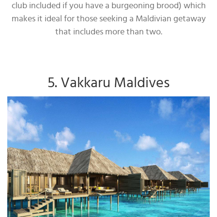
club included if you have a burgeoning brood) which
makes it ideal for those seeking a Maldivian getaway
that includes more than two.
5. Vakkaru Maldives