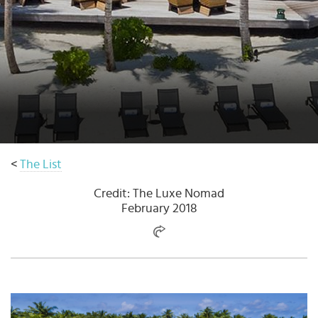
Select
country
:
<
The List
Credit: The Luxe Nomad
February 2018