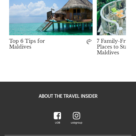
Top 6 Tips for
7 Family-Friend
Maldives
Places to Stay i
Maldives
ABOUT THE TRAVEL INSIDER
UOB
uobgroup