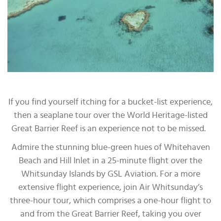
If you find yourself itching for a bucket-list experience,
then a seaplane tour over the World Heritage-listed
Great Barrier Reef is an experience not to be missed.
Admire the stunning blue-green hues of Whitehaven
Beach and Hill Inlet in a 25-minute flight over the
Whitsunday Islands by GSL Aviation. For a more
extensive flight experience, join Air Whitsunday’s
three-hour tour, which comprises a one-hour flight to
and from the Great Barrier Reef, taking you over