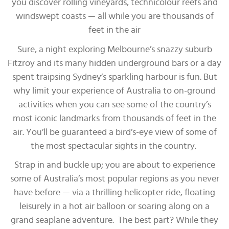
you discover rolling vineyards, technicolour reefs and
windswept coasts — all while you are thousands of
feet in the air
Sure, a night exploring Melbourne’s snazzy suburb
Fitzroy and its many hidden underground bars or a day
spent traipsing Sydney’s sparkling harbour is fun. But
why limit your experience of Australia to on-ground
activities when you can see some of the country’s
most iconic landmarks from thousands of feet in the
air. You’ll be guaranteed a bird’s-eye view of some of
the most spectacular sights in the country.
Strap in and buckle up; you are about to experience
some of Australia’s most popular regions as you never
have before — via a thrilling helicopter ride, floating
leisurely in a hot air balloon or soaring along on a
grand seaplane adventure. The best part? While they