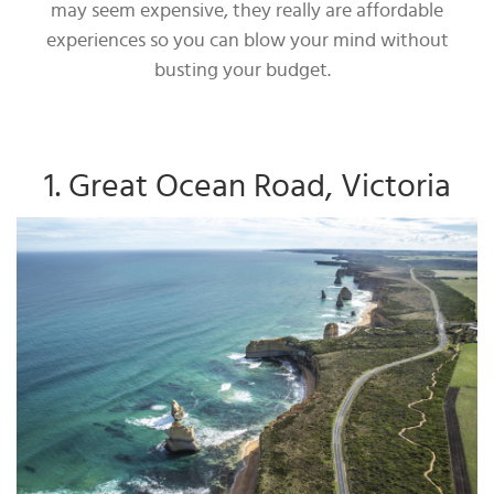
may seem expensive, they really are affordable
experiences so you can blow your mind without
busting your budget.
1. Great Ocean Road, Victoria