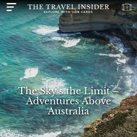
HOME
HIGHLIGHTS
TRAVEL
QUIZ
DESTINATIONS
INSPIRATIONS
The Sky’s the Limit –
DEALS
Adventures Above
BOOK
Australia
NOW
PLAN
ABOUT