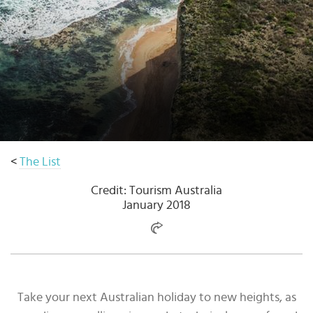
Select
country
:
<
The List
Credit: Tourism Australia
January 2018
Take your next Australian holiday to new heights, as