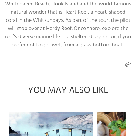
Whitehaven Beach, Hook Island and the world-famous
natural wonder that is Heart Reef, a heart-shaped
coral in the Whitsundays. As part of the tour, the pilot
will stop over at Hardy Reef. Once there, explore the
reef’s diverse marine life in a sheltered lagoon or, if you
prefer not to get wet, from a glass-bottom boat.
YOU MAY ALSO LIKE