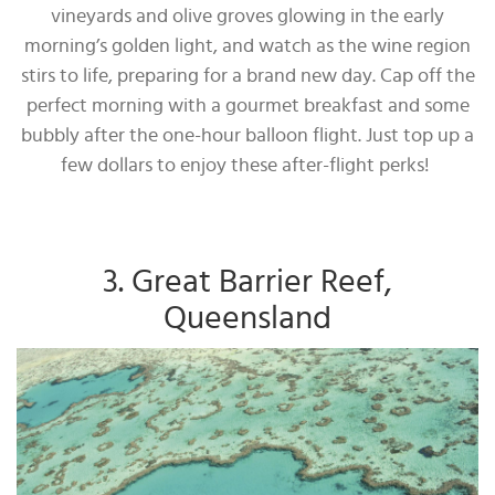
vineyards and olive groves glowing in the early
morning’s golden light, and watch as the wine region
stirs to life, preparing for a brand new day. Cap off the
perfect morning with a gourmet breakfast and some
bubbly after the one-hour balloon flight. Just top up a
few dollars to enjoy these after-flight perks!
3. Great Barrier Reef,
Queensland