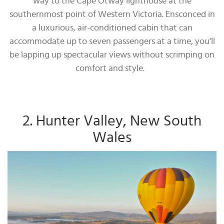
way to the Cape Otway lighthouse at the
southernmost point of Western Victoria. Ensconced in
a luxurious, air-conditioned cabin that can
accommodate up to seven passengers at a time, you’ll
be lapping up spectacular views without scrimping on
comfort and style.
2. Hunter Valley, New South
Wales