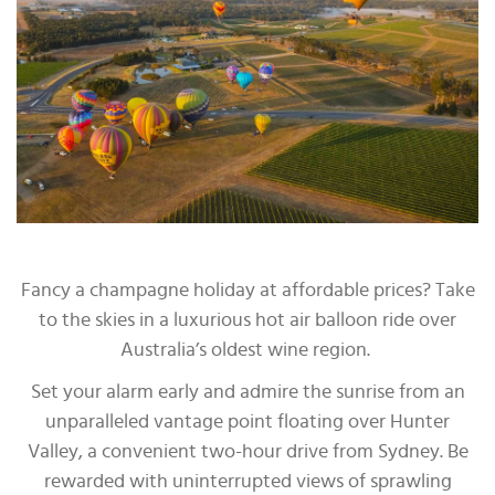
Fancy a champagne holiday at affordable prices? Take
to the skies in a luxurious hot air balloon ride over
Australia’s oldest wine region.
Set your alarm early and admire the sunrise from an
unparalleled vantage point floating over Hunter
Valley, a convenient two-hour drive from Sydney. Be
rewarded with uninterrupted views of sprawling