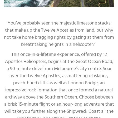
You’ve probably seen the majestic limestone stacks
that make up the Twelve Apostles from land, but why
not take home bragging rights by gazing at them from
breathtaking heights in a helicopter?
This once-in-a-lifetime experience, offered by 12
Apostles Helicopters, begins at the Great Ocean Road,
a 90-minute drive from Melbourne’s city centre. Soar
over the Twelve Apostles, a smattering of islands,
peach-hued cliffs as well as London Bridge, an
impressive rock formation that once formed a natural
archway above the Southern Ocean. Choose between
a brisk 15-minute flight or an hour-long adventure that
will take you further along the Shipwreck Coast all the