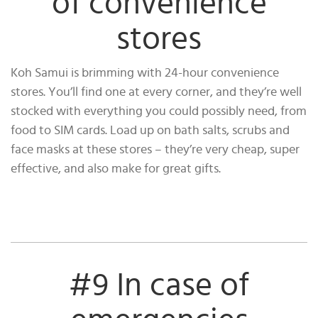
of convenience
stores
Koh Samui is brimming with 24-hour convenience
stores. You’ll find one at every corner, and they’re well
stocked with everything you could possibly need, from
food to SIM cards. Load up on bath salts, scrubs and
face masks at these stores – they’re very cheap, super
effective, and also make for great gifts.
#9 In case of