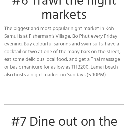
#6 Trawl the night
markets
The biggest and most popular night market in Koh
Samui is at Fisherman’s Village, Bo Phut every Friday
evening. Buy colourful sarongs and swimsuits, have a
cocktail or two at one of the many bars on the street,
eat some delicious local food, and get a Thai massage
or basic manicure for as low as THB200. Lamai beach
also hosts a night market on Sundays (5-10PM).
#7 Dine out on the