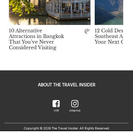
10 Alternative
12 Cold Destina
Attractions in Bangkok
Southeast Asia 
That You’ve Never
Your Next Get
Considered Visiting
ABOUT THE TRAVEL INSIDER
UOB
uobgroup
Copyright © 2026 The Travel Insider. All Rights Reserved.
Legal Notice
|
Terms of Use
|
UOB Cards Privileges Terms and Conditions