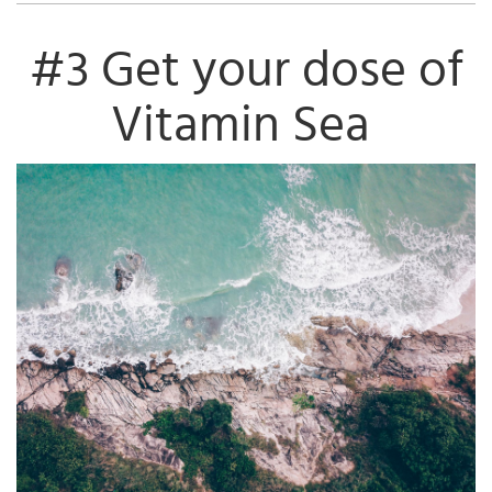
#3 Get your dose of
Vitamin Sea