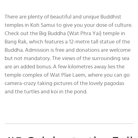
There are plenty of beautiful and unique Buddhist
temples in Koh Samui to give you your dose of culture.
Check out the Big Buddha (Wat Phra Yai) temple in
Bang Rak, which features a 12-metre tall statue of the
Buddha. Admission is free and donations are welcome
but not mandatory. The views of the surrounding sea
are an added bonus. A few kilometres away lies the
temple complex of Wat Plae Laem, where you can go
camera-crazy taking pictures of the lovely pagodas
and the turtles and koi in the pond.