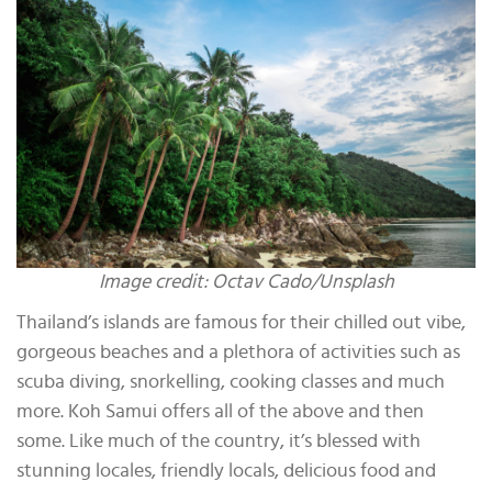
Image credit: Octav Cado/Unsplash
Thailand’s islands are famous for their chilled out vibe,
gorgeous beaches and a plethora of activities such as
scuba diving, snorkelling, cooking classes and much
more. Koh Samui offers all of the above and then
some. Like much of the country, it’s blessed with
stunning locales, friendly locals, delicious food and