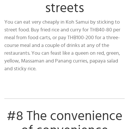
streets
You can eat very cheaply in Koh Samui by sticking to
street food. Buy fried rice and curry for THB40-80 per
meal from food carts, or pay THB100-200 for a three-
course meal and a couple of drinks at any of the
restaurants. You can feast like a queen on red, green,
yellow, Massaman and Panang curries, papaya salad
and sticky rice.
#8 The convenience