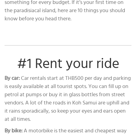
something for every budget. If it’s your first time on
the paradisiacal island, here are 10 things you should
know before you head there.
#1 Rent your ride
By car:
Car rentals start at THB500 per day and parking
is easily available at all tourist spots. You can fill up on
petrol at pumps or buy it in glass bottles from street
vendors. A lot of the roads in Koh Samui are uphill and
it rains sporadically, so keep your eyes and ears open
at all times.
By bike:
A motorbike is the easiest and cheapest way