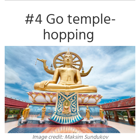
#4 Go temple-
hopping
Image credit: Maksim Sundukov