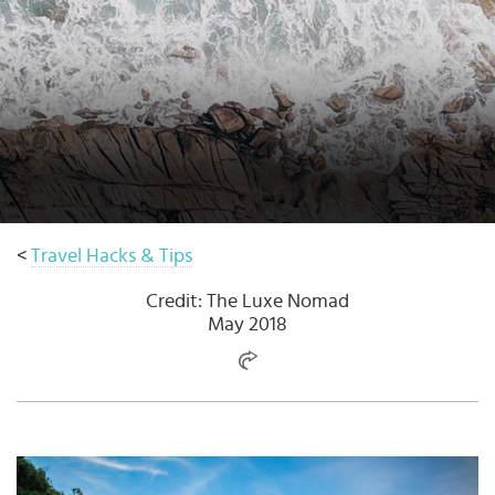
Select
country
:
<
Travel Hacks & Tips
Credit: The Luxe Nomad
May 2018