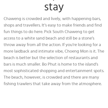
stay
Chaweng is crowded and lively, with happening bars,
shops and travellers. It’s easy to make friends and find
fun things to do here. Pick South Chaweng to get
access to a white sand beach and still be a stone’s
throw away from all the action. If you’re looking for a
more laidback and intimate vibe, Choeng Mon is it. The
beach is better but the selection of restaurants and
bars is much smaller. Bo Phut is home to the island’s
most sophisticated shopping and entertainment spots.
The beach, however, is crowded and there are many
fishing trawlers that take away from the atmosphere.