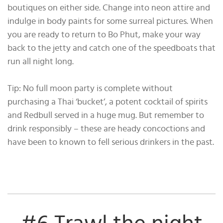
boutiques on either side. Change into neon attire and
indulge in body paints for some surreal pictures. When
you are ready to return to Bo Phut, make your way
back to the jetty and catch one of the speedboats that
run all night long.
Tip: No full moon party is complete without
purchasing a Thai ‘bucket’, a potent cocktail of spirits
and Redbull served in a huge mug. But remember to
drink responsibly – these are heady concoctions and
have been to known to fell serious drinkers in the past.