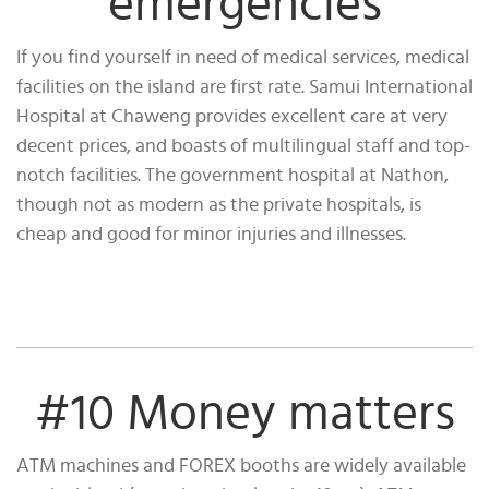
emergencies
If you find yourself in need of medical services, medical
facilities on the island are first rate. Samui International
Hospital at Chaweng provides excellent care at very
decent prices, and boasts of multilingual staff and top-
notch facilities. The government hospital at Nathon,
though not as modern as the private hospitals, is
cheap and good for minor injuries and illnesses.
#10 Money matters
ATM machines and FOREX booths are widely available