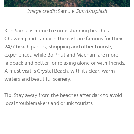
Image credit:
Samule
Sun/Unsplash
Koh Samui is home to some stunning beaches.
Chaweng and Lamai in the east are famous for their
24/7 beach parties, shopping and other touristy
experiences, while Bo Phut and Maenam are more
laidback and better for relaxing alone or with friends.
A must visit is Crystal Beach, with its clear, warm
waters and beautiful scenery.
Tip: Stay away from the beaches after dark to avoid
local troublemakers and drunk tourists.