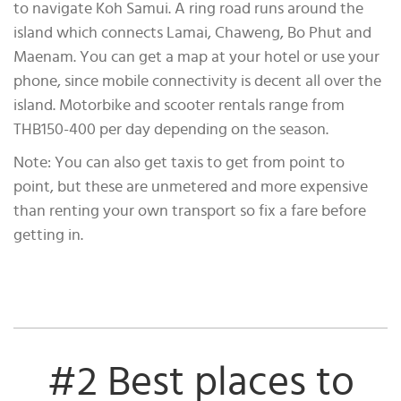
to navigate Koh Samui. A ring road runs around the
island which connects Lamai, Chaweng, Bo Phut and
Maenam. You can get a map at your hotel or use your
phone, since mobile connectivity is decent all over the
island. Motorbike and scooter rentals range from
THB150-400 per day depending on the season.
Note: You can also get taxis to get from point to
point, but these are unmetered and more expensive
than renting your own transport so fix a fare before
getting in.
#2 Best places to