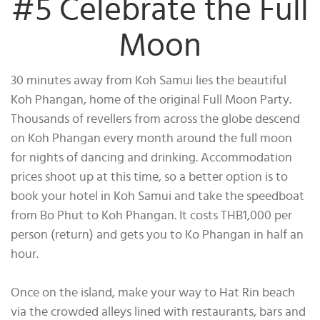
#5 Celebrate the Full
Moon
30 minutes away from Koh Samui lies the beautiful
Koh Phangan, home of the original Full Moon Party.
Thousands of revellers from across the globe descend
on Koh Phangan every month around the full moon
for nights of dancing and drinking. Accommodation
prices shoot up at this time, so a better option is to
book your hotel in Koh Samui and take the speedboat
from Bo Phut to Koh Phangan. It costs THB1,000 per
person (return) and gets you to Ko Phangan in half an
hour.
Once on the island, make your way to Hat Rin beach
via the crowded alleys lined with restaurants, bars and