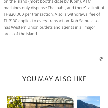
on the island (most booths close by 10pm). ATM
machines only dispense Thai baht, and there’s a limit of
THB20,000 per transaction. Also, a withdrawal fee of
THB180 applies to every transaction. Koh Samui also
has Western Union outlets and agents in all major
areas of the island.
YOU MAY ALSO LIKE