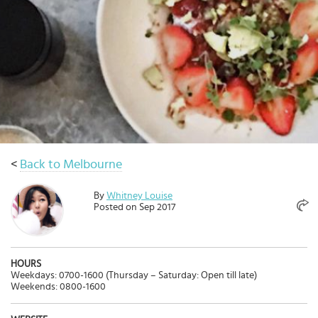
Select
country
:
Language
:
<
Back to Melbourne
By
Whitney Louise
Posted on Sep 2017
HOURS
Weekdays: 0700-1600 (Thursday – Saturday: Open till late)
Weekends: 0800-1600