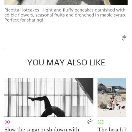
Ricotta Hotcakes - light and fluffy pancakes garnished with
edible flowers, seasonal fruits and drenched in maple syrup.
Perfect for sharing!
YOU MAY ALSO LIKE
DO
SEE
Slow the sugar rush down with
The beach hou