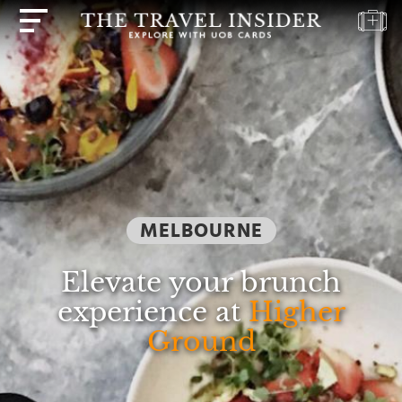
HOME
HIGHLIGHTS
TRAVEL
QUIZ
DESTINATIONS
MELBOURNE
INSPIRATIONS
DEALS
Elevate your brunch
BOOK
experience at
Higher
NOW
Ground
PLAN
ABOUT