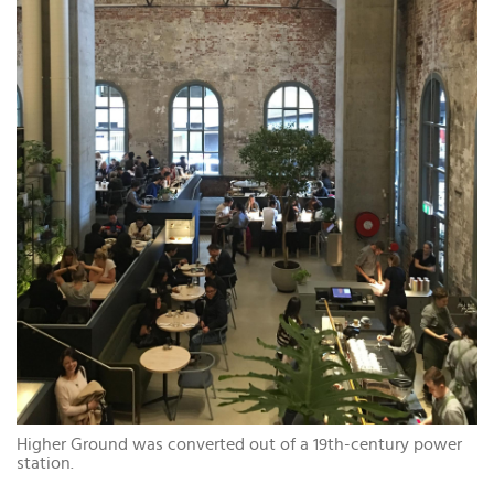
Higher Ground was converted out of a 19th-century power
station.