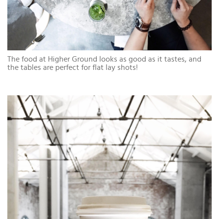
The food at Higher Ground looks as good as it tastes, and
the tables are perfect for flat lay shots!