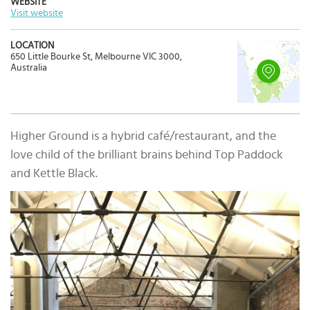
WEBSITE
Visit website
LOCATION
650 Little Bourke St, Melbourne VIC 3000,
Australia
Higher Ground is a hybrid café/restaurant, and the
love child of the brilliant brains behind Top Paddock
and Kettle Black.