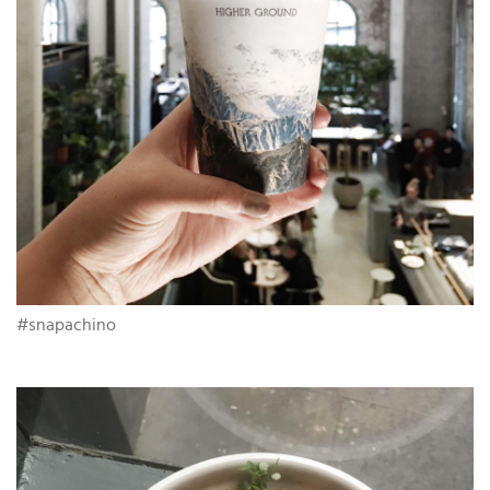
#snapachino