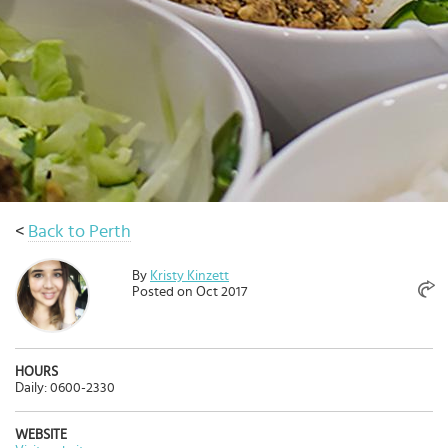
Select
country
:
Language
:
<
Back to Perth
By
Kristy Kinzett
Posted on Oct 2017
HOURS
Daily: 0600-2330
WEBSITE