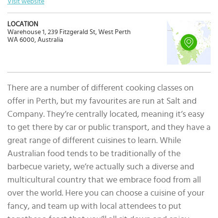
Visit website
LOCATION
Warehouse 1, 239 Fitzgerald St, West Perth
WA 6000, Australia
There are a number of different cooking classes on
offer in Perth, but my favourites are run at Salt and
Company. They’re centrally located, meaning it’s easy
to get there by car or public transport, and they have a
great range of different cuisines to learn. While
Australian food tends to be traditionally of the
barbecue variety, we’re actually such a diverse and
multicultural country that we embrace food from all
over the world. Here you can choose a cuisine of your
fancy, and team up with local attendees to put