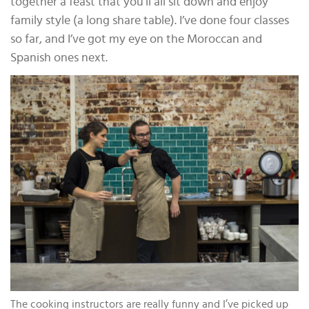
together a feast that you’ll all sit down and enjoy
family style (a long share table). I’ve done four classes
so far, and I’ve got my eye on the Moroccan and
Spanish ones next.
The cooking instructors are really funny and I’ve picked up