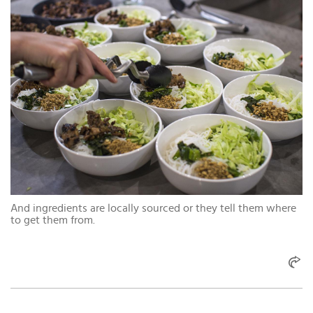
And ingredients are locally sourced or they tell them where
to get them from.