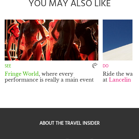
YOU MAY ALSO LIKE
SEE
DO
Fringe World
, where every
Ride the wave
performance is really a main event
at
Lancelin S
ABOUT THE TRAVEL INSIDER