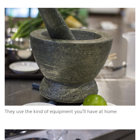
They use the kind of equipment you’ll have at home.