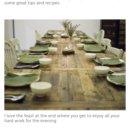
some great tips and recipes.
I love the feast at the end where you get to enjoy all your
hard work for the evening.