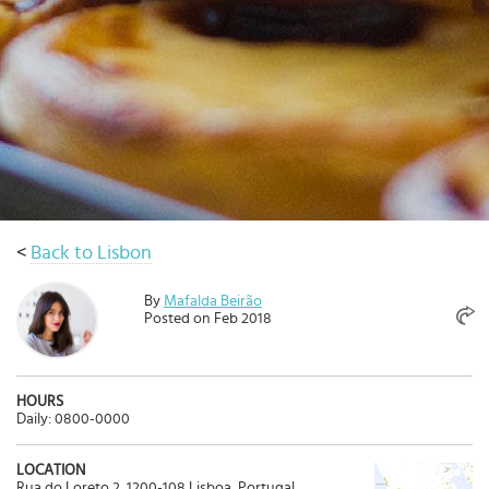
Select
country
:
Language
:
<
Back to Lisbon
By
Mafalda Beirão
Posted on Feb 2018
HOURS
Daily: 0800-0000
LOCATION
Rua do Loreto 2, 1200-108 Lisboa, Portugal