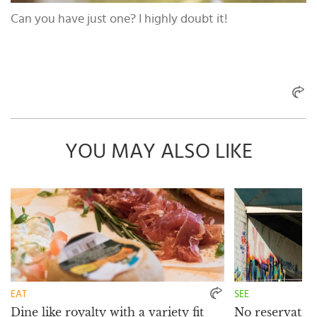
Can you have just one? I highly doubt it!
YOU MAY ALSO LIKE
EAT
SEE
Dine like royalty with a variety fit
No reservation