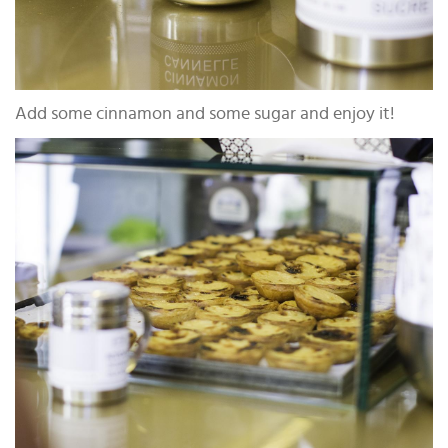
Add some cinnamon and some sugar and enjoy it!