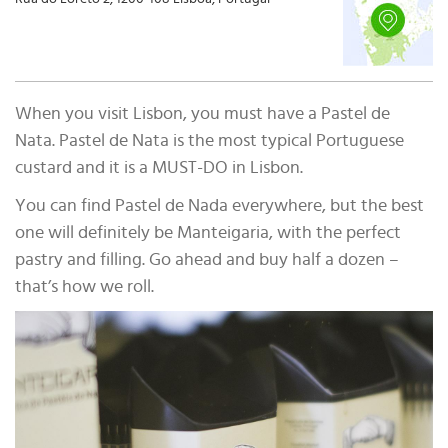
When you visit Lisbon, you must have a Pastel de
Nata. Pastel de Nata is the most typical Portuguese
custard and it is a MUST-DO in Lisbon.
You can find Pastel de Nada everywhere, but the best
one will definitely be Manteigaria, with the perfect
pastry and filling. Go ahead and buy half a dozen –
that’s how we roll.