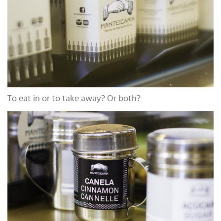
To eat in or to take away? Or both?