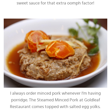
sweet sauce for that extra oomph factor!
I always order minced pork whenever I’m having
porridge. The Steamed Minced Pork at Goldleaf
Restaurant comes topped with salted egg yolks.