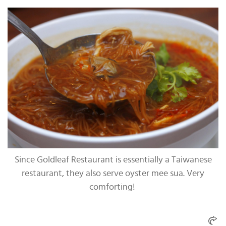
Since Goldleaf Restaurant is essentially a Taiwanese
restaurant, they also serve oyster mee sua. Very
comforting!