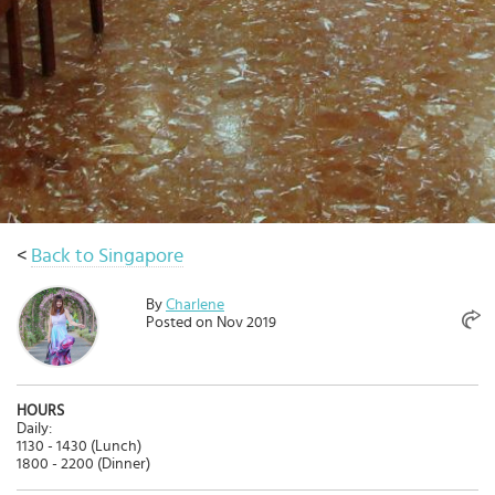
Select
country
:
Language
:
<
Back to Singapore
By
Charlene
Posted on Nov 2019
HOURS
Daily:
1130 - 1430 (Lunch)
1800 - 2200 (Dinner)