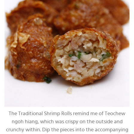
The Traditional Shrimp Rolls remind me of Teochew
ngoh hiang, which was crispy on the outside and
crunchy within. Dip the pieces into the accompanying