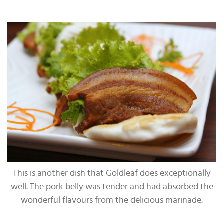
This is another dish that Goldleaf does exceptionally
well. The pork belly was tender and had absorbed the
wonderful flavours from the delicious marinade.