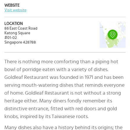
WEBSITE
Visit website
LOCATION
86 East Coast Road
Katong Square
#01-02
Singapore 428788
There is nothing more comforting than a piping hot
bowl of porridge eaten with a variety of dishes.
Goldleaf Restaurant was founded in 1971 and has been
serving mouth-watering dishes that reminds everyone
of home. Goldleaf Restaurant is not without a strong
heritage either. Many diners fondly remember its
distinctive entrance, fitted with red doors and gold
knobs, inspired by its Taiwanese roots.
Many dishes also have a history behind its origins; the