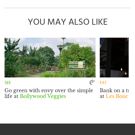
YOU MAY ALSO LIKE
SEE
EAT
Go green with envy over the simple
Bank on a tra
life at
Bollywood Veggies
at
Les Boucho