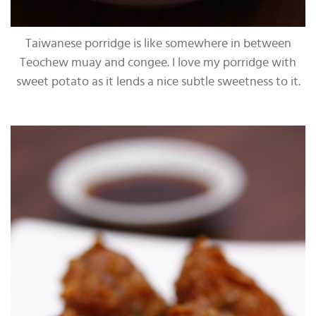
Taiwanese porridge is like somewhere in between
Teochew muay and congee. I love my porridge with
sweet potato as it lends a nice subtle sweetness to it.