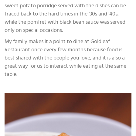
sweet potato porridge served with the dishes can be
traced back to the hard times in the ‘30s and ‘40s,
while the pomfret with black bean sauce was served
only on special occasions.
My family makes it a point to dine at Goldleaf
Restaurant once every few months because food is
best shared with the people you love, and it is also a
great way for us to interact while eating at the same
table.