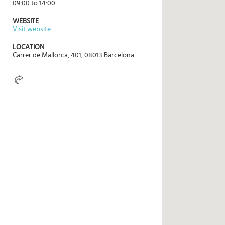
09:00 to 14:00
Select
country
WEBSITE
:
Visit website
Language
LOCATION
:
Carrer de Mallorca, 401, 08013 Barcelona