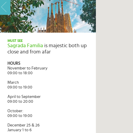
HOME
HIGHLIGHTS
MUST SEE
Sagrada Familia
is majestic both up
TRAVEL
close and from afar
QUIZ
HOURS
DESTINATIONS
November to February
09:00 to 18:00
INSPIRATIONS
March
09:00 to 19:00
DEALS
April to September
BOOK
09:00 to 20:00
NOW
October:
09:00 to 19:00
PLAN
December 25 & 26
ABOUT
January 1 to 6