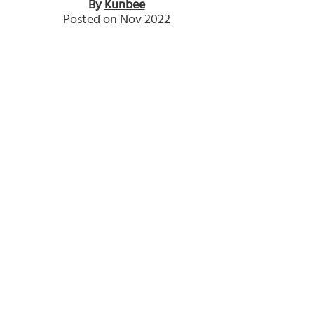
By
Kunbee
Posted on Nov 2022