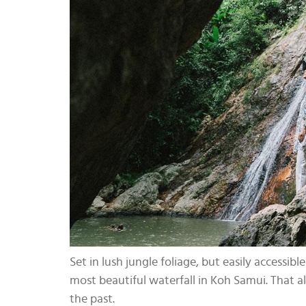
Set in lush jungle foliage, but easily accessi
most beautiful waterfall in Koh Samui. That al
the past.