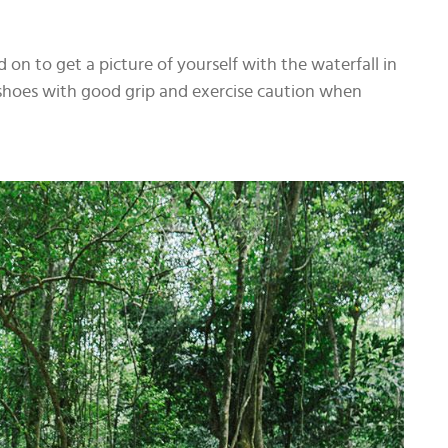
 on to get a picture of yourself with the waterfall in
hoes with good grip and exercise caution when