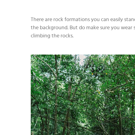
There are rock formations you can easily stand
the background. But do make sure you wear s
climbing the rocks.