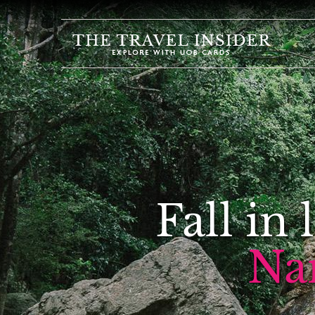
HOME
HIGHLIGHTS
TRAVEL
QUIZ
DESTINATIONS
INSPIRATIONS
Fall in
DEALS
BOOK
Na
NOW
PLAN
ABOUT