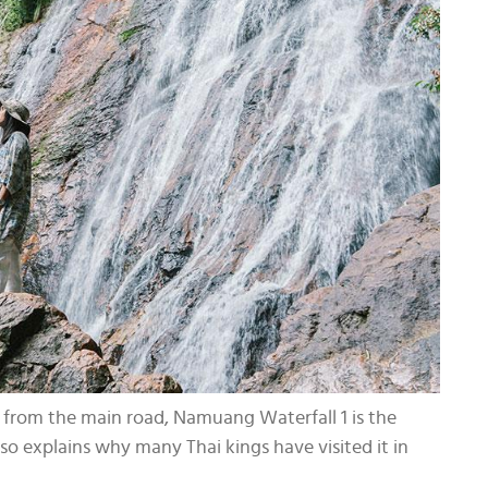
ble from the main road, Namuang Waterfall 1 is the
so explains why many Thai kings have visited it in