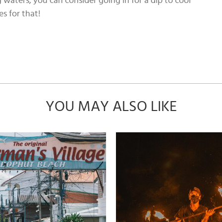
g waters, you can consider going in for a dip to cool
es for that!
YOU MAY ALSO LIKE