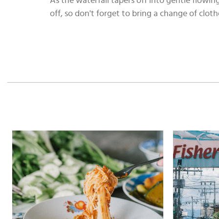
As the waterfall tapers off into gentle flowin
off, so don't forget to bring a change of cloth