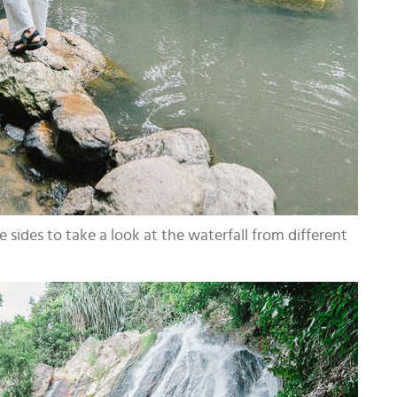
 sides to take a look at the waterfall from different