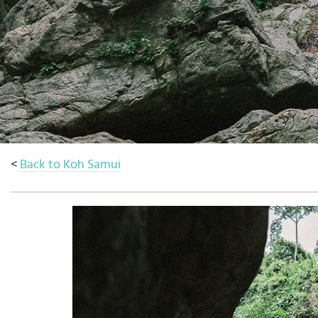
Select
country
:
Language
:
<
Back to Koh Samui