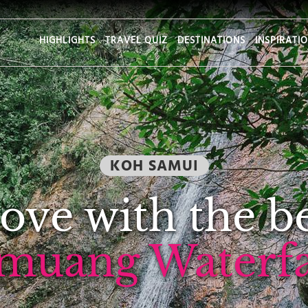
HIGHLIGHTS
TRAVEL QUIZ
DESTINATIONS
INSPIRATI
KOH SAMUI
 love with the b
muang Waterfal