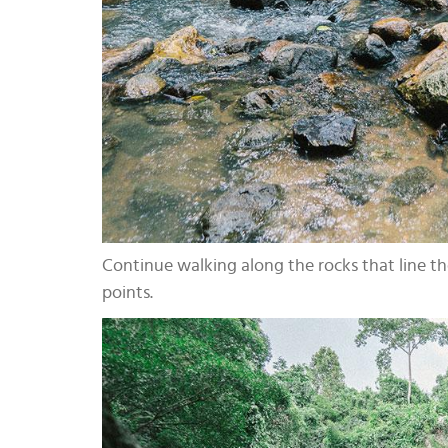
Continue walking along the rocks that line the
points.