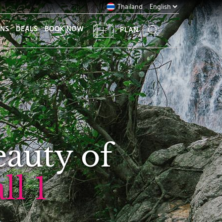
Thailand
ONS
DEALS
BOOK NOW
PLAN
eauty of
l 1