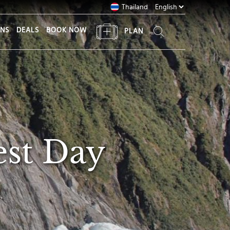
Thailand
ONS
DEALS
BOOK NOW
PLAN
est Day