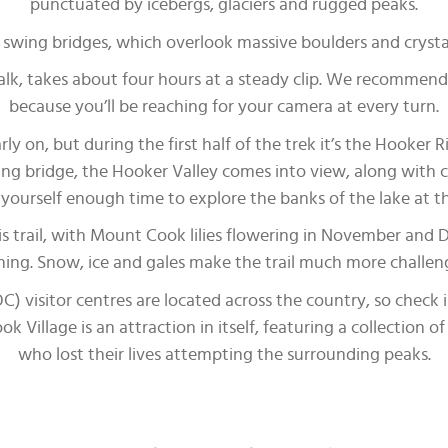
punctuated by icebergs, glaciers and rugged peaks.
ee swing bridges, which overlook massive boulders and crysta
lk, takes about four hours at a steady clip. We recommend 
because you’ll be reaching for your camera at every turn.
ly on, but during the first half of the trek it’s the Hooker 
ing bridge, the Hooker Valley comes into view, along with ch
yourself enough time to explore the banks of the lake at t
s trail, with Mount Cook lilies flowering in November and 
ng. Snow, ice and gales make the trail much more challeng
visitor centres are located across the country, so check i
Village is an attraction in itself, featuring a collection o
who lost their lives attempting the surrounding peaks.