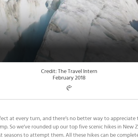
Credit: The Travel Intern
February 2018
ct at every turn, and there’s no better way to appreciate t
mp. So we’ve rounded up our top five scenic hikes in New Z
 seasons to attempt them. All these hikes can be completed 