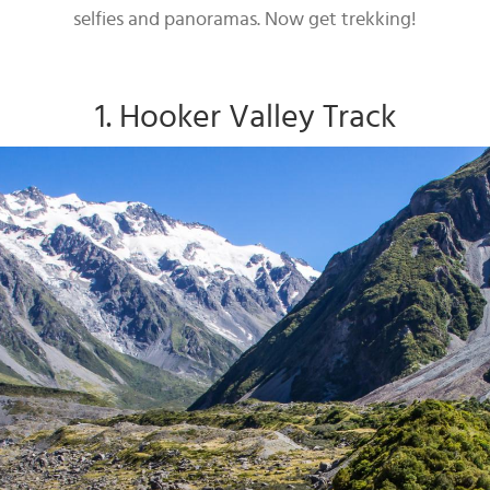
selfies and panoramas. Now get trekking!
1. Hooker Valley Track