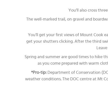
You’ll also cross thr
The well-marked trail, on gravel and boardwa
You’ll get your first views of Mount Cook ear
get your shutters clicking. After the third sw
Leave 
Spring and summer are good times to hike thi
as you come prepared with warm clothi
*Pro-tip:
Department of Conservation (DOC) 
weather conditions. The DOC centre at Mt Cook 