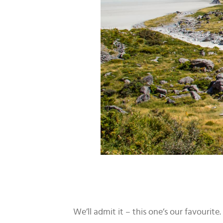
We’ll admit it – this one’s our favouri