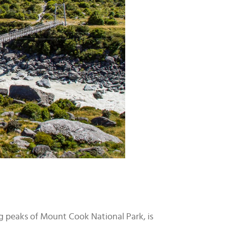
ng peaks of Mount Cook National Park, is