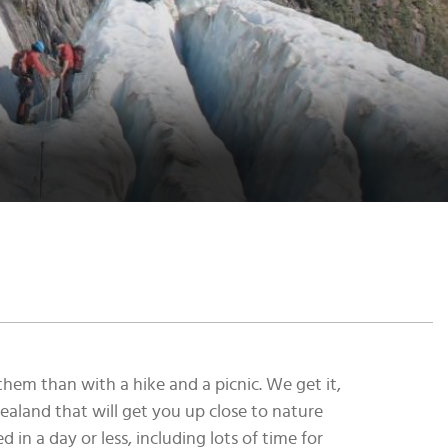
hem than with a hike and a picnic. We get it,
ealand that will get you up close to nature
in a day or less, including lots of time for