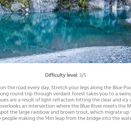
Difficulty level
: 3/5
re on the road every day. Stretch your legs along the Blue P
ng round trip through verdant forest takes you to a swing 
hues are a result of light refraction hitting the clear and i
 overlooks an intersection where the Blue River meets the Ma
 spot the large rainbow and brown trout, which migrate up
people making the 14m leap from the bridge into the water