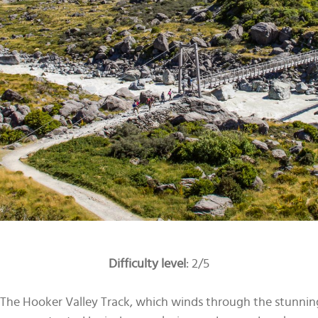
Difficulty level
: 2/5
te. The Hooker Valley Track, which winds through the stunni