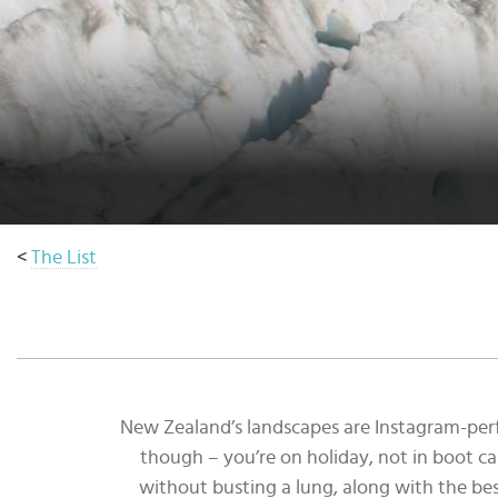
Select
country
:
Language
:
<
The List
New Zealand’s landscapes are Instagram-perfe
though – you’re on holiday, not in boot ca
without busting a lung, along with the best