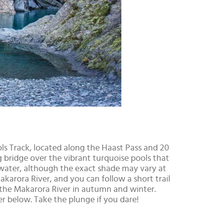
ools Track, located along the Haast Pass and 20
bridge over the vibrant turquoise pools that
cy water, although the exact shade may vary at
karora River, and you can follow a short trail
 the Makarora River in autumn and winter.
 below. Take the plunge if you dare!