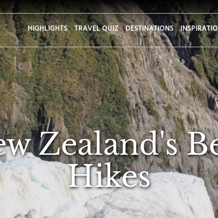
HIGHLIGHTS
TRAVEL QUIZ
DESTINATIONS
INSPIRATI
ew Zealand's B
Hikes