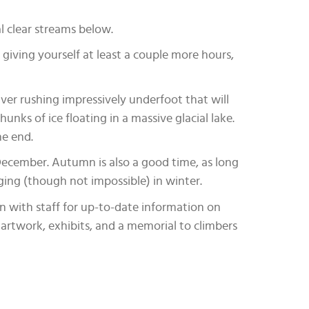
l clear streams below.
giving yourself at least a couple more hours,
River rushing impressively underfoot that will
unks of ice floating in a massive glacial lake.
he end.
December. Autumn is also a good time, as long
ing (though not impossible) in winter.
n with staff for up-to-date information on
f artwork, exhibits, and a memorial to climbers