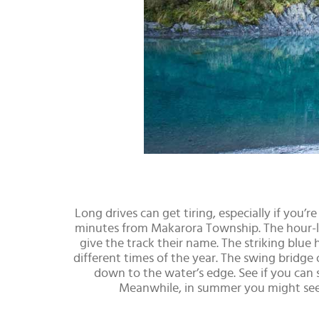
Long drives can get tiring, especially if you’
minutes from Makarora Township. The hour-lo
give the track their name. The striking blue 
different times of the year. The swing bridge
down to the water’s edge. See if you can
Meanwhile, in summer you might see 