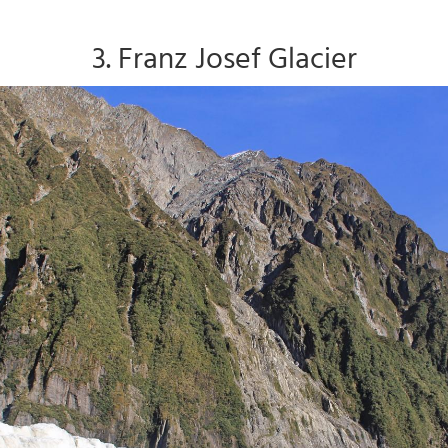
3. Franz Josef Glacier