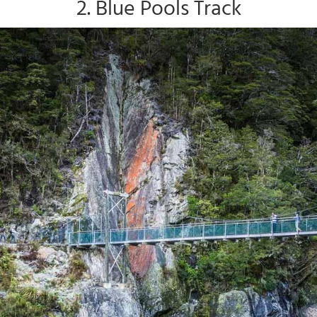
2. Blue Pools Track