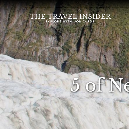
HOME
HIGHLIGHTS
TRAVEL
QUIZ
DESTINATIONS
INSPIRATIONS
5 of N
DEALS
BOOK
NOW
PLAN
ABOUT