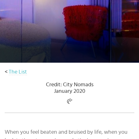
Select
country
:
Language
:
<
The List
Credit: City Nomads
January 2020
When you feel beaten and bruised by life, when you