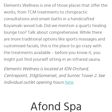
Elements Wellness is one of those places that offer the
works, from TCM treatments to chiropractic
consultations and onsen baths in a handcrafted
Koyamaki wood tub. Did we mention a quartz healing
lounge too? Talk about comprehensive. While there
are more traditional options like sports massages and
customised facials, this is the place to go crazy with
the treatments available – before you know it, you
might just find yourself sitting in an infrared sauna.
Elements Wellness is located at ION Orchard,
Centrepoint, 313@Somerset, and Suntec Tower 2. See
individual outlet opening hours
here
.
Afond Spa