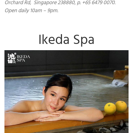
Orchard Rd, Singapore 238880, p. +65 6479 0070.
Open daily 10am – 9pm.
Ikeda Spa