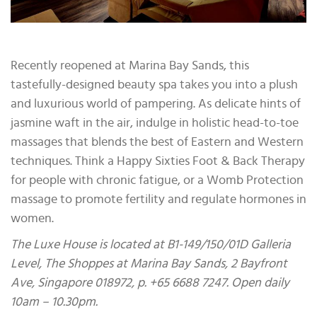
Recently reopened at Marina Bay Sands, this
tastefully-designed beauty spa takes you into a plush
and luxurious world of pampering. As delicate hints of
jasmine waft in the air, indulge in holistic head-to-toe
massages that blends the best of Eastern and Western
techniques. Think a Happy Sixties Foot & Back Therapy
for people with chronic fatigue, or a Womb Protection
massage to promote fertility and regulate hormones in
women.
The Luxe House is located at B1-149/150/01D Galleria
Level, The Shoppes at Marina Bay Sands, 2 Bayfront
Ave, Singapore 018972, p. +65 6688 7247. Open daily
10am – 10.30pm.