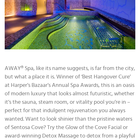
AWAY® Spa, like its name suggests, is far from the city,
but what a place it is. Winner of ‘Best Hangover Cure’
at Harper’s Bazaar’s Annual Spa Awards, this is an oasis
of modern luxury that looks almost futuristic, whether
it’s the sauna, steam room, or vitality pool you’re in –
perfect for that indulgent rejuvenation you always
wanted. Want to look shinier than the pristine waters
of Sentosa Cove? Try the Glow of the Cove Facial or
award-winning Detox Massage to detox from a playful