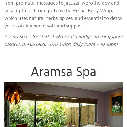
from pre-natal massages to jacuzzi hydrotherapy and
waxing. In fact, our go-to is the Herbal Body Wrap,
which uses natural herbs, spices, and essential to detox
your skin, leaving it soft and supple.
Afond Spa is located at 263 South Bridge Rd, Singapore
058812, p. +65 6836 0676. Open daily 10am – 10.30pm.
Aramsa Spa