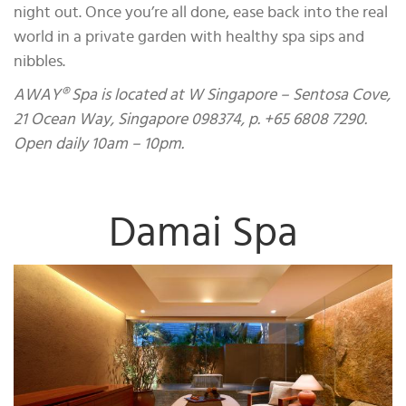
night out. Once you’re all done, ease back into the real
world in a private garden with healthy spa sips and
nibbles.
AWAY® Spa is located at W Singapore – Sentosa Cove,
21 Ocean Way, Singapore 098374, p. +65 6808 7290.
Open daily 10am – 10pm.
Damai Spa