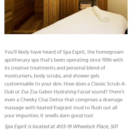
You’ll likely have heard of Spa Esprit, the homegrown
apothecary spa that’s been operating since 1996 with
its creative treatments and personal blend of
moisturisers, body scrubs, and shower gels
customisable to your skin. How does a Classic Scrub-A-
Dub or Zsa Zsa Gabor Hydrating Facial sound? There’s
even a Cheeky Chai Detox that comprises a drainage
massage with heated fragrant mud to flush out all
your impurities. It smells darn good too!
Spa Esprit is located at #03-19 Wheelock Place, 501