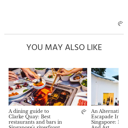
YOU MAY ALSO LIKE
A dining guide to
An Alternative 
Clarke Quay: Best
Escapade In
restaurants and bars in
Singapore: Mu
Singapore's riverfront
And Art