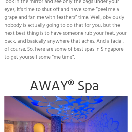
look in the mirror and see only the bags under your
eyes, it’s time to shut off and have some “peel me a
grape and fan me with feathers” time. Well, obviously
nobody is actually going to do that for you, but the
next best thing is to have someone rub your feet, your
back, and basically anywhere that aches. And a facial,
of course. So, here are some of best spas in Singapore
to get yourself some “me time”.
AWAY® Spa