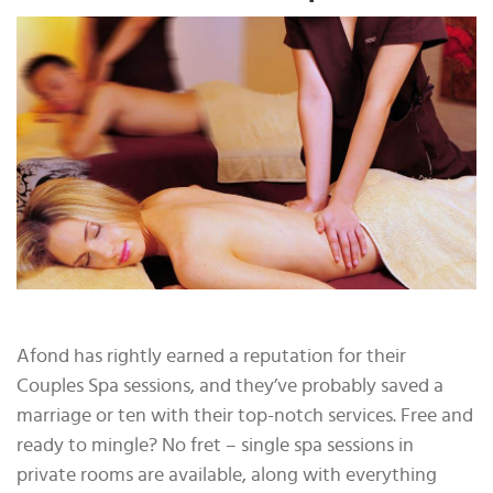
Afond has rightly earned a reputation for their
Couples Spa sessions, and they’ve probably saved a
marriage or ten with their top-notch services. Free and
ready to mingle? No fret – single spa sessions in
private rooms are available, along with everything