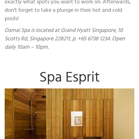
exactly what spots you want to work on. Afterwards,
don’t forget to take a plunge in their hot and cold
pools!
Damai Spa is located at Grand Hyatt Singapore, 10
Scotts Rd, Singapore 228211, p. +65 6738 1234. Open
daily 10am – 10pm.
Spa Esprit