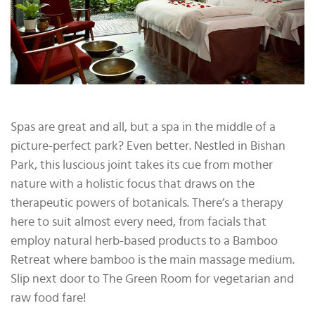
Spas are great and all, but a spa in the middle of a
picture-perfect park? Even better. Nestled in Bishan
Park, this luscious joint takes its cue from mother
nature with a holistic focus that draws on the
therapeutic powers of botanicals. There’s a therapy
here to suit almost every need, from facials that
employ natural herb-based products to a Bamboo
Retreat where bamboo is the main massage medium.
Slip next door to The Green Room for vegetarian and
raw food fare!