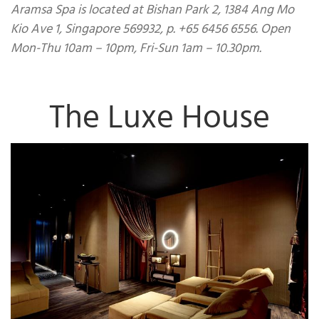
Aramsa Spa is located at Bishan Park 2, 1384 Ang Mo
Kio Ave 1, Singapore 569932, p. +65 6456 6556. Open
Mon-Thu 10am – 10pm, Fri-Sun 1am – 10.30pm.
The Luxe House