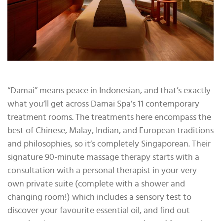
“Damai” means peace in Indonesian, and that’s exactly
what you’ll get across Damai Spa’s 11 contemporary
treatment rooms. The treatments here encompass the
best of Chinese, Malay, Indian, and European traditions
and philosophies, so it’s completely Singaporean. Their
signature 90-minute massage therapy starts with a
consultation with a personal therapist in your very
own private suite (complete with a shower and
changing room!) which includes a sensory test to
discover your favourite essential oil, and find out