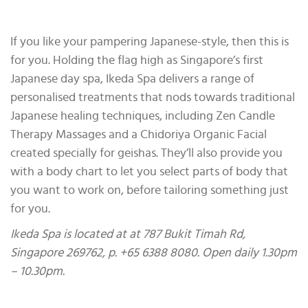
If you like your pampering Japanese-style, then this is
for you. Holding the flag high as Singapore’s first
Japanese day spa, Ikeda Spa delivers a range of
personalised treatments that nods towards traditional
Japanese healing techniques, including Zen Candle
Therapy Massages and a Chidoriya Organic Facial
created specially for geishas. They’ll also provide you
with a body chart to let you select parts of body that
you want to work on, before tailoring something just
for you.
Ikeda Spa is located at at 787 Bukit Timah Rd,
Singapore 269762, p. +65 6388 8080. Open daily 1.30pm
– 10.30pm.