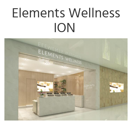
Elements Wellness
ION