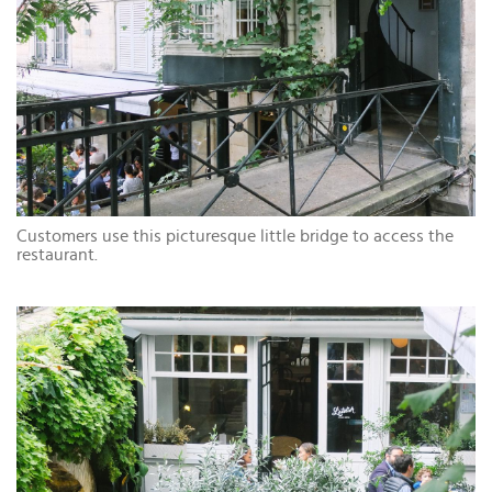
Customers use this picturesque little bridge to access the
restaurant.