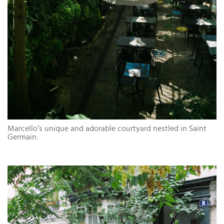
Marcello’s unique and adorable courtyard nestled in Saint
Germain.