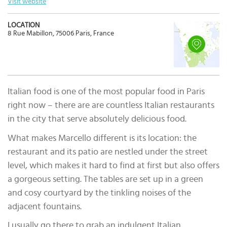
Visit website
LOCATION
8 Rue Mabillon, 75006 Paris, France
Italian food is one of the most popular food in Paris
right now – there are are countless Italian restaurants
in the city that serve absolutely delicious food.
What makes Marcello different is its location: the
restaurant and its patio are nestled under the street
level, which makes it hard to find at first but also offers
a gorgeous setting. The tables are set up in a green
and cosy courtyard by the tinkling noises of the
adjacent fountains.
I usually go there to grab an indulgent Italian