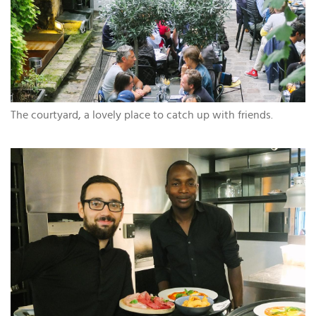
The courtyard, a lovely place to catch up with friends.