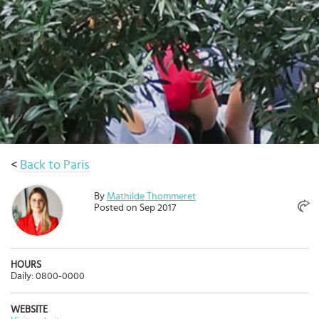
Select
country
:
Language
:
<
Back to Paris
By
Mathilde Thommeret
Posted on Sep 2017
HOURS
Daily: 0800-0000
WEBSITE