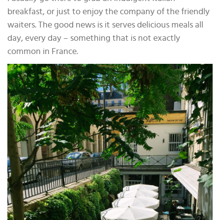
breakfast, or just to enjoy the company of the friendly
waiters. The good news is it serves delicious meals all
day, every day – something that is not exactly
common in France.