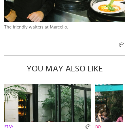
The friendly waiters at Marcello.
YOU MAY ALSO LIKE
STAY
DO