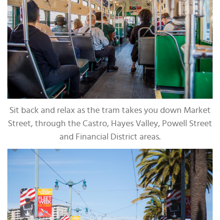
Sit back and relax as the tram takes you down Market
Street, through the Castro, Hayes Valley, Powell Street
and Financial District areas.