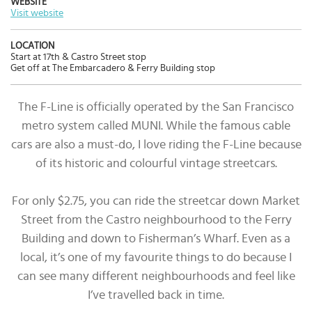
WEBSITE
Visit website
LOCATION
Start at 17th & Castro Street stop
Get off at The Embarcadero & Ferry Building stop
The F-Line is officially operated by the San Francisco
metro system called MUNI. While the famous cable
cars are also a must-do, I love riding the F-Line because
of its historic and colourful vintage streetcars.
For only $2.75, you can ride the streetcar down Market
Street from the Castro neighbourhood to the Ferry
Building and down to Fisherman’s Wharf. Even as a
local, it’s one of my favourite things to do because I
can see many different neighbourhoods and feel like
I’ve travelled back in time.