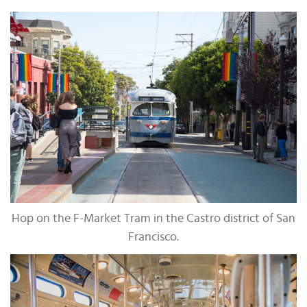
Hop on the F-Market Tram in the Castro district of San
Francisco.