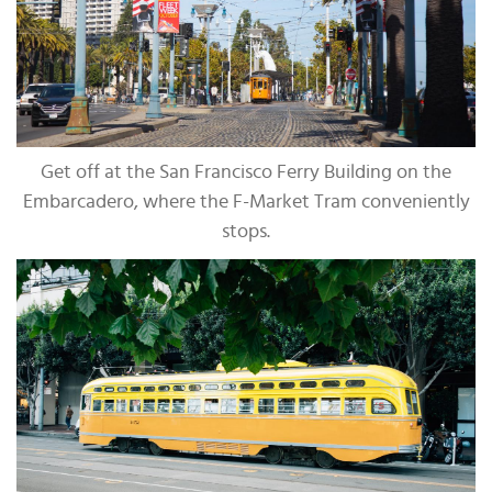
Get off at the San Francisco Ferry Building on the
Embarcadero, where the F-Market Tram conveniently
stops.