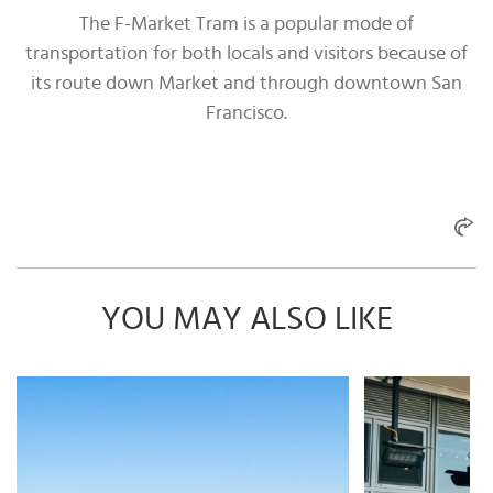
The F-Market Tram is a popular mode of
transportation for both locals and visitors because of
its route down Market and through downtown San
Francisco.
YOU MAY ALSO LIKE