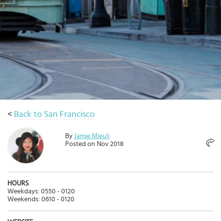
Select
country
:
Language
:
<
Back to San Francisco
By
Jamie Mieuli
Posted on Nov 2018
HOURS
Weekdays: 0550 - 0120
Weekends: 0610 - 0120