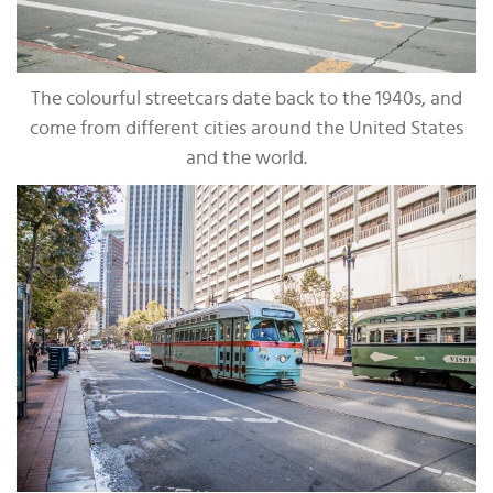
The colourful streetcars date back to the 1940s, and
come from different cities around the United States
and the world.