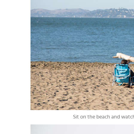
Sit on the beach and watch 