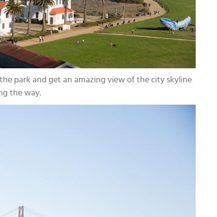
he park and get an amazing view of the city skyline
ng the way.