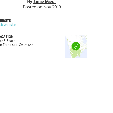
By
Jamie Mieuli
Posted on Nov 2018
EBSITE
sit website
OCATION
99 E. Beach
n Francisco, CA 94129