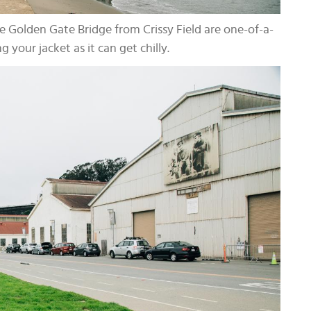
e Golden Gate Bridge from Crissy Field are one-of-a-
g your jacket as it can get chilly.