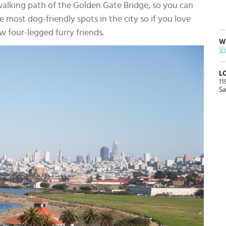
walking path of the Golden Gate Bridge, so you can
the most dog-friendly spots in the city so if you love
w four-legged furry friends.
W
Vi
L
11
Sa