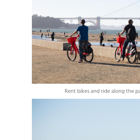
Rent bikes and ride along the 