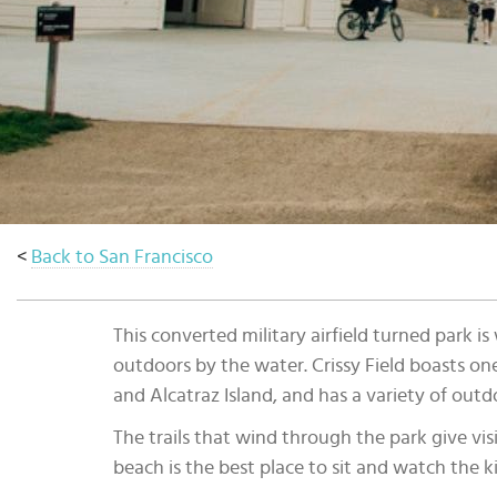
Select
country
:
Language
:
<
Back to San Francisco
This converted military airfield turned park 
outdoors by the water. Crissy Field boasts on
and Alcatraz Island, and has a variety of outdo
The trails that wind through the park give visi
beach is the best place to sit and watch the ki