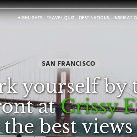
HIGHLIGHTS
TRAVEL QUIZ
DESTINATIONS
INSPIRATI
SAN FRANCISCO
rk yourself by 
ront at
Crissy F
the best views