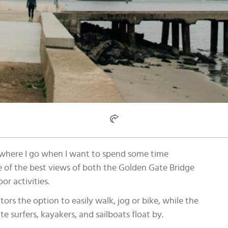
is where I go when I want to spend some time
e of the best views of both the Golden Gate Bridge
or activities.
tors the option to easily walk, jog or bike, while the
te surfers, kayakers, and sailboats float by.