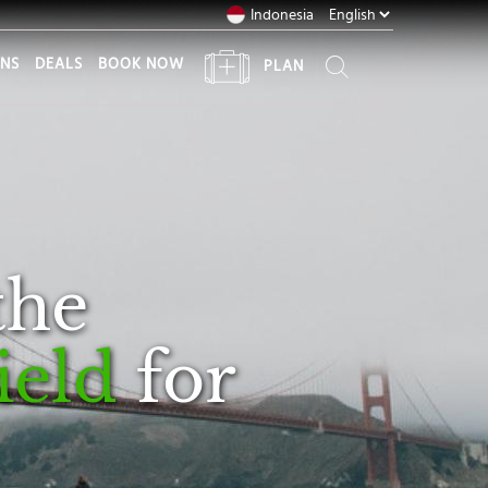
Indonesia
ONS
DEALS
BOOK NOW
PLAN
the
ield
for