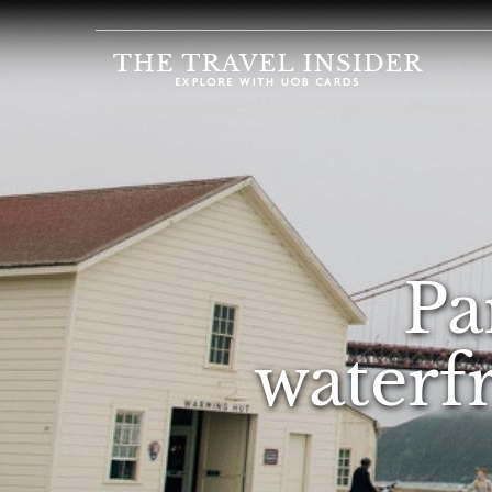
HOME
HIGHLIGHTS
TRAVEL
QUIZ
DESTINATIONS
Pa
INSPIRATIONS
DEALS
waterf
BOOK
NOW
PLAN
ABOUT