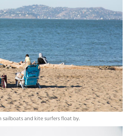
sailboats and kite surfers float by.