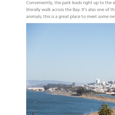
Conveniently, the park leads right up to the 
literally walk across the Bay. It’s also one of 
animals, this is a great place to meet some ne