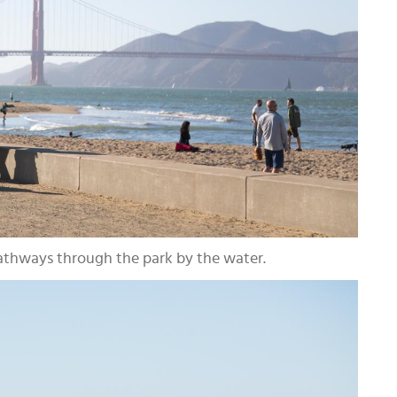
pathways through the park by the water.