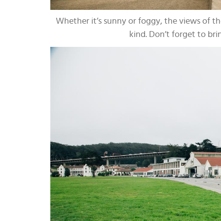
Whether it’s sunny or foggy, the views of th
kind. Don’t forget to brin