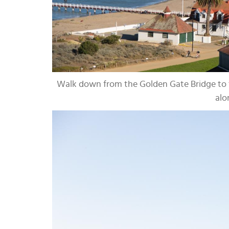
Walk down from the Golden Gate Bridge to t
alo