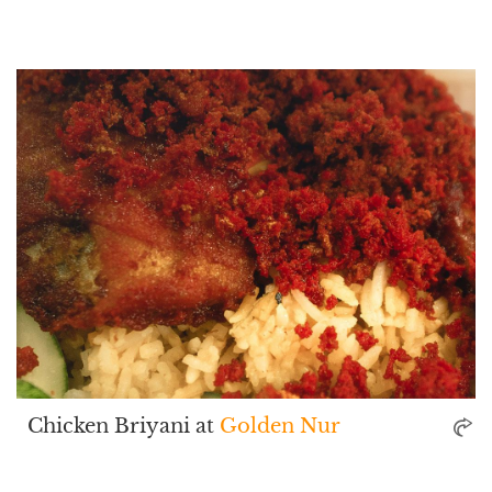
Chicken Briyani at
Golden Nur