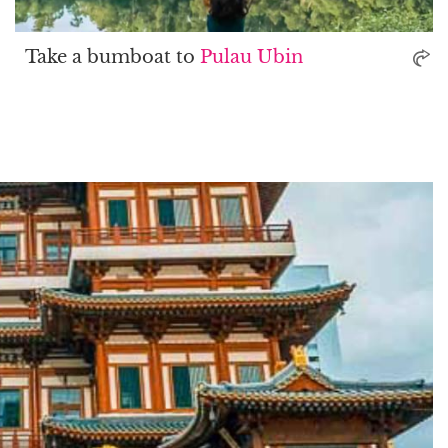
Take a bumboat to
Pulau Ubin