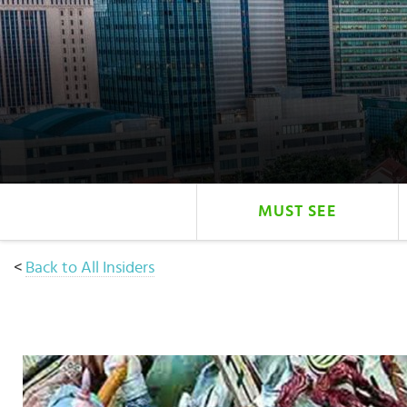
Select
country
:
Language
:
MUST SEE
<
Back to All Insiders