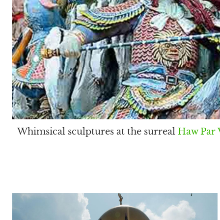
Whimsical sculptures at the surreal
Haw Par V