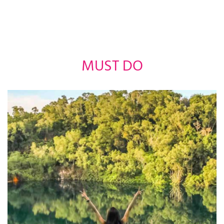
MUST DO