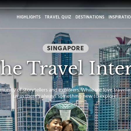
HIGHLIGHTS
TRAVEL QUIZ
DESTINATIONS
INSPIRATI
SINGAPORE
he Travel Inte
munity of storytellers and explorers. While we love travelli
us as there’s always something new to explore!