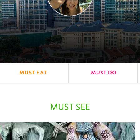
MUST EAT
MUST DO
MUST SEE