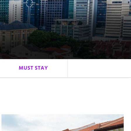
MUST STAY