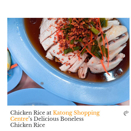
Chicken Rice at
Katong Shopping
Centre
’s Delicious Boneless
Chicken Rice