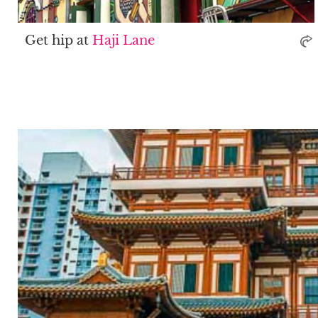
Get hip at
Haji Lane