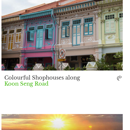
Colourful Shophouses along
Koon Seng Road