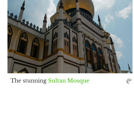
The stunning
Sultan Mosque