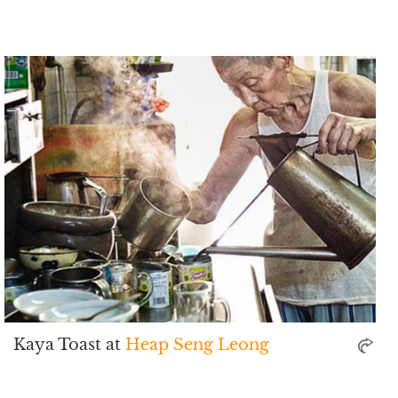
Kaya Toast at
Heap Seng Leong