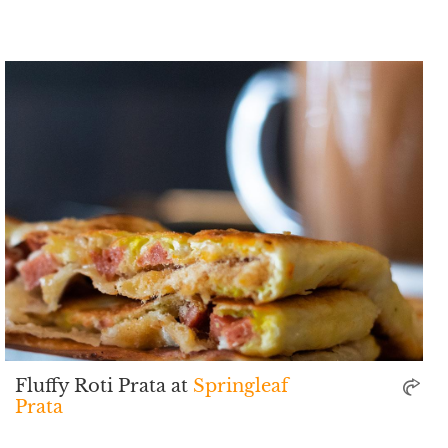
Fluffy Roti Prata at
Springleaf
Prata