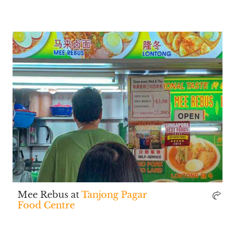
Mee Rebus at
Tanjong Pagar
Food Centre