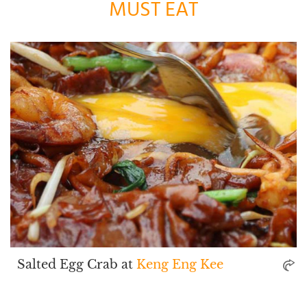
MUST EAT
Salted Egg Crab at
Keng Eng Kee