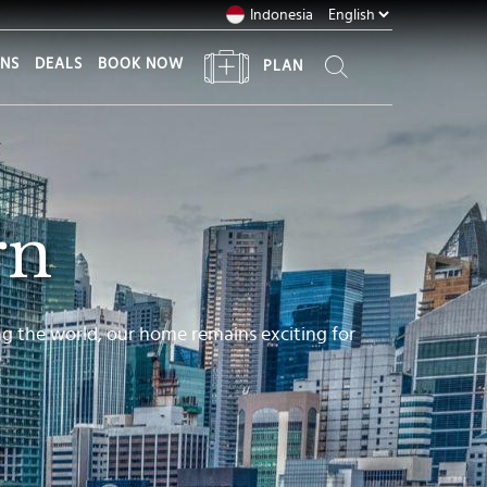
Indonesia
ONS
DEALS
BOOK NOW
PLAN
rn
ng the world, our home remains exciting for