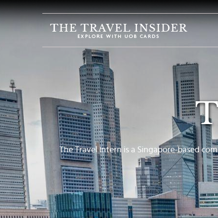
HOME
HIGHLIGHTS
TRAVEL
QUIZ
T
DESTINATIONS
INSPIRATIONS
DEALS
The Travel Intern is a Singapore-based com
BOOK
NOW
PLAN
ABOUT