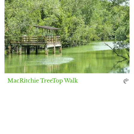
MacRitchie TreeTop Walk