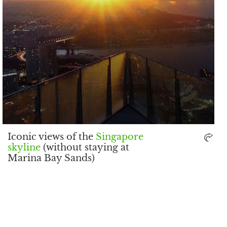
Iconic views of the
Singapore
skyline
(without staying at
Marina Bay Sands)