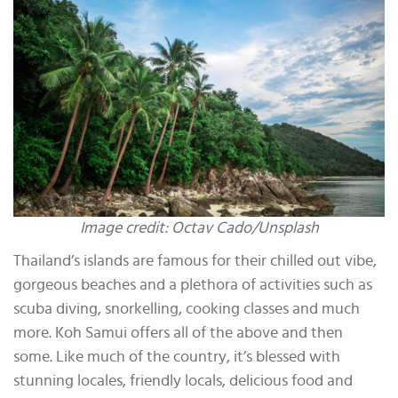
Image credit: Octav Cado/Unsplash
Thailand’s islands are famous for their chilled out vibe,
gorgeous beaches and a plethora of activities such as
scuba diving, snorkelling, cooking classes and much
more. Koh Samui offers all of the above and then
some. Like much of the country, it’s blessed with
stunning locales, friendly locals, delicious food and