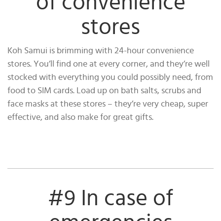
of convenience
stores
Koh Samui is brimming with 24-hour convenience
stores. You’ll find one at every corner, and they’re well
stocked with everything you could possibly need, from
food to SIM cards. Load up on bath salts, scrubs and
face masks at these stores – they’re very cheap, super
effective, and also make for great gifts.
#9 In case of