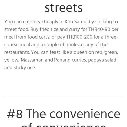
streets
You can eat very cheaply in Koh Samui by sticking to
street food. Buy fried rice and curry for THB40-80 per
meal from food carts, or pay THB100-200 for a three-
course meal and a couple of drinks at any of the
restaurants. You can feast like a queen on red, green,
yellow, Massaman and Panang curries, papaya salad
and sticky rice.
#8 The convenience