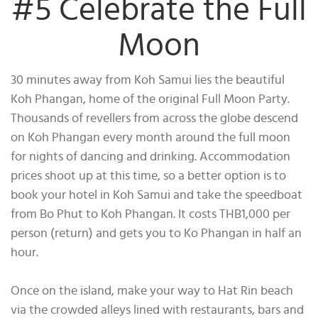
#5 Celebrate the Full
Moon
30 minutes away from Koh Samui lies the beautiful
Koh Phangan, home of the original Full Moon Party.
Thousands of revellers from across the globe descend
on Koh Phangan every month around the full moon
for nights of dancing and drinking. Accommodation
prices shoot up at this time, so a better option is to
book your hotel in Koh Samui and take the speedboat
from Bo Phut to Koh Phangan. It costs THB1,000 per
person (return) and gets you to Ko Phangan in half an
hour.
Once on the island, make your way to Hat Rin beach
via the crowded alleys lined with restaurants, bars and