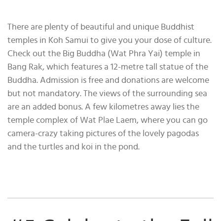
There are plenty of beautiful and unique Buddhist
temples in Koh Samui to give you your dose of culture.
Check out the Big Buddha (Wat Phra Yai) temple in
Bang Rak, which features a 12-metre tall statue of the
Buddha. Admission is free and donations are welcome
but not mandatory. The views of the surrounding sea
are an added bonus. A few kilometres away lies the
temple complex of Wat Plae Laem, where you can go
camera-crazy taking pictures of the lovely pagodas
and the turtles and koi in the pond.