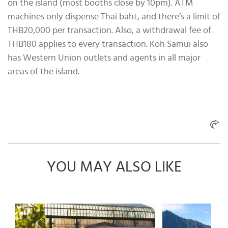
on the island (most booths close by 10pm). ATM
machines only dispense Thai baht, and there’s a limit of
THB20,000 per transaction. Also, a withdrawal fee of
THB180 applies to every transaction. Koh Samui also
has Western Union outlets and agents in all major
areas of the island.
YOU MAY ALSO LIKE