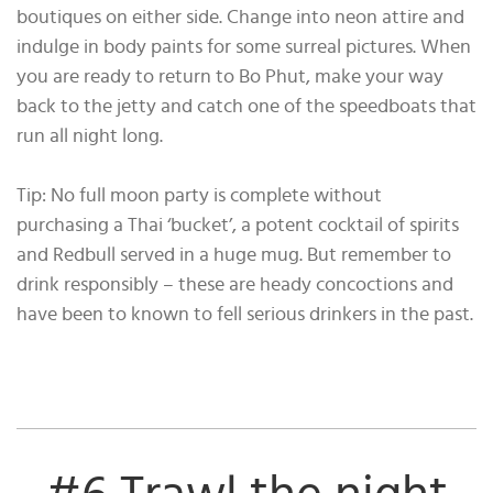
boutiques on either side. Change into neon attire and
indulge in body paints for some surreal pictures. When
you are ready to return to Bo Phut, make your way
back to the jetty and catch one of the speedboats that
run all night long.
Tip: No full moon party is complete without
purchasing a Thai ‘bucket’, a potent cocktail of spirits
and Redbull served in a huge mug. But remember to
drink responsibly – these are heady concoctions and
have been to known to fell serious drinkers in the past.