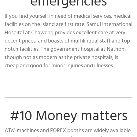
emergencies
If you find yourself in need of medical services, medical
facilities on the island are first rate. Samui International
Hospital at Chaweng provides excellent care at very
decent prices, and boasts of multilingual staff and top-
notch facilities. The government hospital at Nathon,
though not as modern as the private hospitals, is
cheap and good for minor injuries and illnesses.
#10 Money matters
ATM machines and FOREX booths are widely available