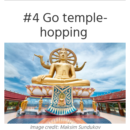
#4 Go temple-
hopping
Image credit: Maksim Sundukov