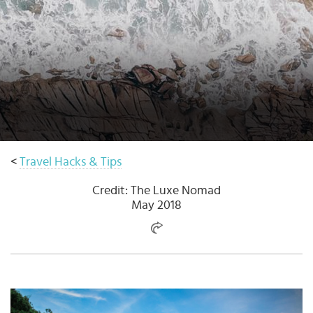
Select
country
:
Language
:
<
Travel Hacks & Tips
Credit: The Luxe Nomad
May 2018