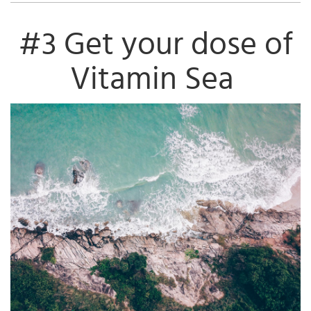
#3 Get your dose of
Vitamin Sea