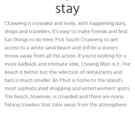
stay
Chaweng is crowded and lively, with happening bars,
shops and travellers. It’s easy to make friends and find
fun things to do here. Pick South Chaweng to get
access to a white sand beach and still be a stone’s
throw away from all the action. If you’re looking for a
more laidback and intimate vibe, Choeng Mon is it. The
beach is better but the selection of restaurants and
bars is much smaller. Bo Phut is home to the island’s
most sophisticated shopping and entertainment spots.
The beach, however, is crowded and there are many
fishing trawlers that take away from the atmosphere.