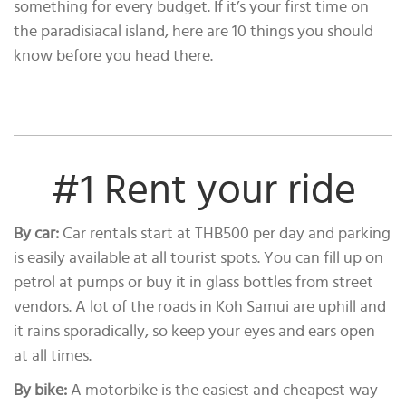
something for every budget. If it’s your first time on
the paradisiacal island, here are 10 things you should
know before you head there.
#1 Rent your ride
By car:
Car rentals start at THB500 per day and parking
is easily available at all tourist spots. You can fill up on
petrol at pumps or buy it in glass bottles from street
vendors. A lot of the roads in Koh Samui are uphill and
it rains sporadically, so keep your eyes and ears open
at all times.
By bike:
A motorbike is the easiest and cheapest way