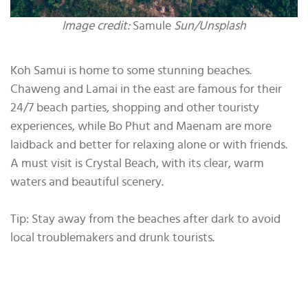
Image credit:
Samule
Sun/Unsplash
Koh Samui is home to some stunning beaches.
Chaweng and Lamai in the east are famous for their
24/7 beach parties, shopping and other touristy
experiences, while Bo Phut and Maenam are more
laidback and better for relaxing alone or with friends.
A must visit is Crystal Beach, with its clear, warm
waters and beautiful scenery.
Tip: Stay away from the beaches after dark to avoid
local troublemakers and drunk tourists.