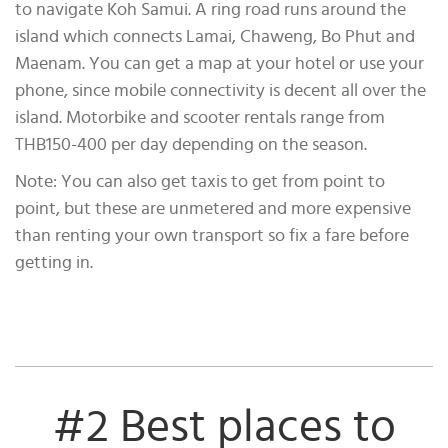
to navigate Koh Samui. A ring road runs around the
island which connects Lamai, Chaweng, Bo Phut and
Maenam. You can get a map at your hotel or use your
phone, since mobile connectivity is decent all over the
island. Motorbike and scooter rentals range from
THB150-400 per day depending on the season.
Note: You can also get taxis to get from point to
point, but these are unmetered and more expensive
than renting your own transport so fix a fare before
getting in.
#2 Best places to