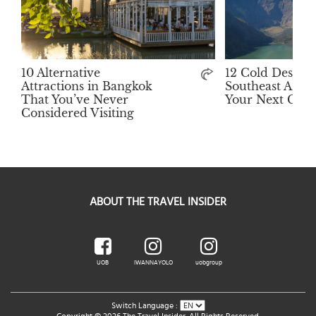
10 Alternative
12 Cold Destina
Attractions in Bangkok
Southeast Asia 
That You’ve Never
Your Next Get
Considered Visiting
ABOUT THE TRAVEL INSIDER
UOB
IWANNAYOLO
uobgroup
Switch Language :
Copyright © 2026 The Travel Insider. All Rights Reserved.