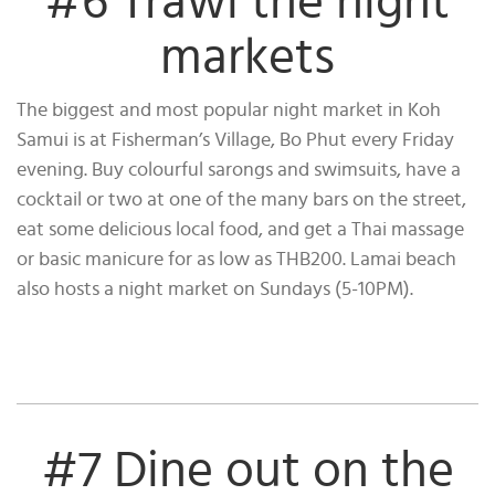
#6 Trawl the night
markets
The biggest and most popular night market in Koh
Samui is at Fisherman’s Village, Bo Phut every Friday
evening. Buy colourful sarongs and swimsuits, have a
cocktail or two at one of the many bars on the street,
eat some delicious local food, and get a Thai massage
or basic manicure for as low as THB200. Lamai beach
also hosts a night market on Sundays (5-10PM).
#7 Dine out on the