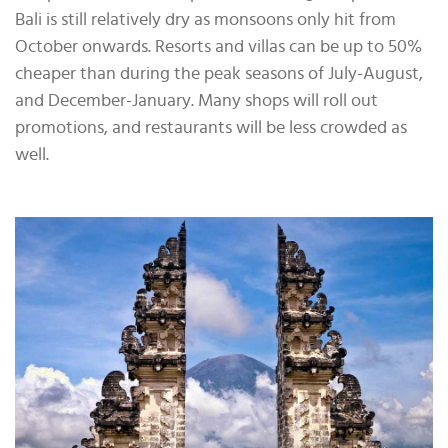
Bali is still relatively dry as monsoons only hit from
October onwards. Resorts and villas can be up to 50%
cheaper than during the peak seasons of July-August,
and December-January. Many shops will roll out
promotions, and restaurants will be less crowded as
well.