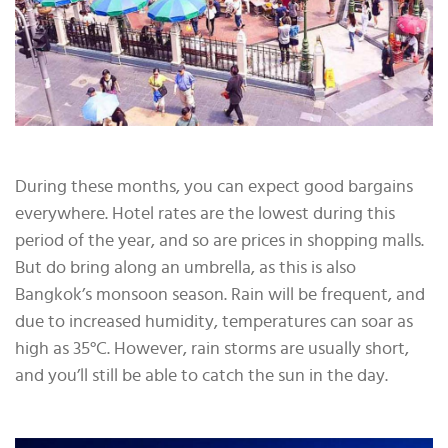
During these months, you can expect good bargains
everywhere. Hotel rates are the lowest during this
period of the year, and so are prices in shopping malls.
But do bring along an umbrella, as this is also
Bangkok’s monsoon season. Rain will be frequent, and
due to increased humidity, temperatures can soar as
high as 35°C. However, rain storms are usually short,
and you’ll still be able to catch the sun in the day.