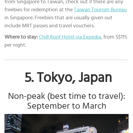
from Singapore to Taiwan, check out if there are any
freebies for redemption at the
Taiwan Tourism Bureau
in Singapore. Freebies that are usually given out
include MRT passes and travel vouchers.
Where to stay:
Chill Roof Hotel via Expedia
, from S$115
per night.
5. Tokyo, Japan
Non-peak (best time to travel):
September to March