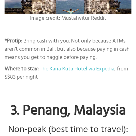
Image credit: Mustahvitur Reddit
*Protip:
Bring cash with you. Not only because ATMs
aren’t common in Bali, but also because paying in cash
means you get to haggle before paying.
Where to stay:
The Kana Kuta Hotel via Expedia
, from
S$83 per night
3. Penang, Malaysia
Non-peak (best time to travel):