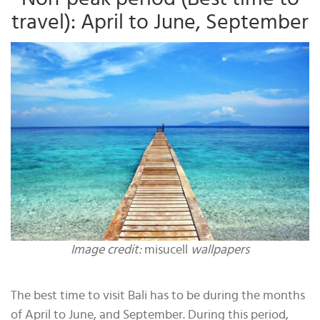
travel): April to June, September
Image credit:
misucell
wallpapers
The best time to visit Bali has to be during the months
of April to June, and September. During this period,