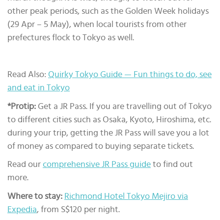
other peak periods, such as the Golden Week holidays
(29 Apr – 5 May), when local tourists from other
prefectures flock to Tokyo as well.
Read Also:
Quirky Tokyo Guide — Fun things to do, see
and eat in Tokyo
*Protip:
Get a JR Pass. If you are travelling out of Tokyo
to different cities such as Osaka, Kyoto, Hiroshima, etc.
during your trip, getting the JR Pass will save you a lot
of money as compared to buying separate tickets.
Read our
comprehensive JR Pass guide
to find out
more.
Where to stay:
Richmond Hotel Tokyo Mejiro via
Expedia
, from S$120 per night.