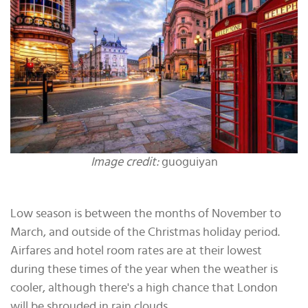
Image credit:
guoguiyan
Low season is between the months of November to
March, and outside of the Christmas holiday period.
Airfares and hotel room rates are at their lowest
during these times of the year when the weather is
cooler, although there's a high chance that London
will be shrouded in rain clouds.