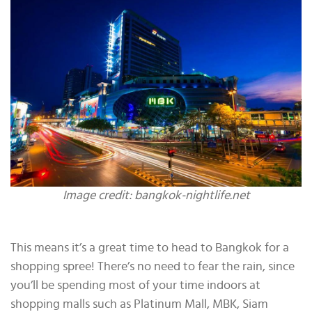
Image credit: bangkok-nightlife.net
This means it’s a great time to head to Bangkok for a
shopping spree! There’s no need to fear the rain, since
you’ll be spending most of your time indoors at
shopping malls such as Platinum Mall, MBK, Siam