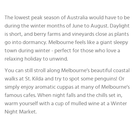
The lowest peak season of Australia would have to be
during the winter months of June to August. Daylight
is short, and berry farms and vineyards close as plants
go into dormancy. Melbourne feels like a giant sleepy
town during winter - perfect for those who love a
relaxing holiday to unwind.
You can still stroll along Melbourne’s beautiful coastal
walks at St. Kilda and try to spot some penguins! Or
simply enjoy aromatic cuppas at many of Melbourne’s
famous cafes. When night falls and the chills set in,
warm yourself with a cup of mulled wine at a Winter
Night Market.