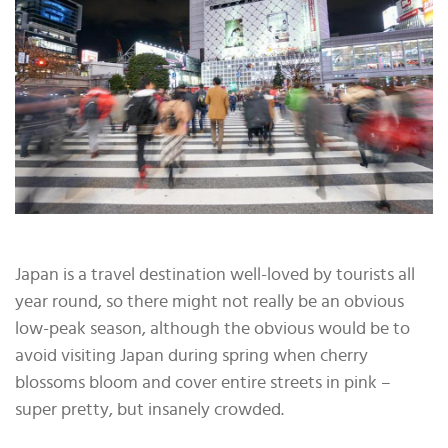
Japan is a travel destination well-loved by tourists all
year round, so there might not really be an obvious
low-peak season, although the obvious would be to
avoid visiting Japan during spring when cherry
blossoms bloom and cover entire streets in pink –
super pretty, but insanely crowded.