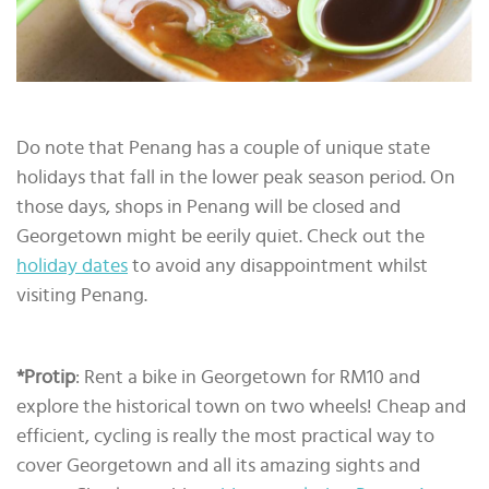
Do note that Penang has a couple of unique state
holidays that fall in the lower peak season period. On
those days, shops in Penang will be closed and
Georgetown might be eerily quiet. Check out the
holiday dates
to avoid any disappointment whilst
visiting Penang.
*Protip
: Rent a bike in Georgetown for RM10 and
explore the historical town on two wheels! Cheap and
efficient, cycling is really the most practical way to
cover Georgetown and all its amazing sights and