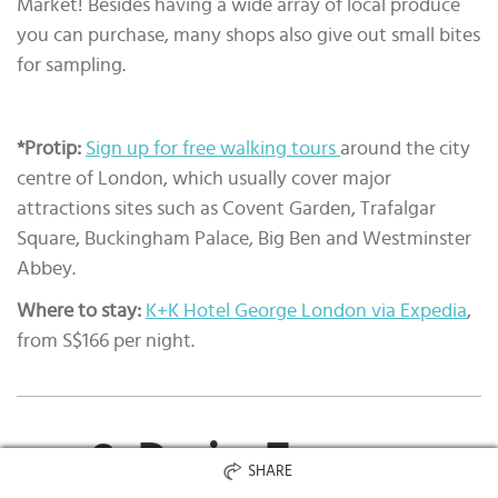
Market! Besides having a wide array of local produce
you can purchase, many shops also give out small bites
for sampling.
*Protip:
Sign up for free walking tours
around the city
centre of London, which usually cover major
attractions sites such as Covent Garden, Trafalgar
Square, Buckingham Palace, Big Ben and Westminster
Abbey.
Where to stay:
K+K Hotel George London via Expedia
,
from S$166 per night.
9. Paris, France
SHARE