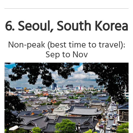
6. Seoul, South Korea
Non-peak (best time to travel):
Sep to Nov