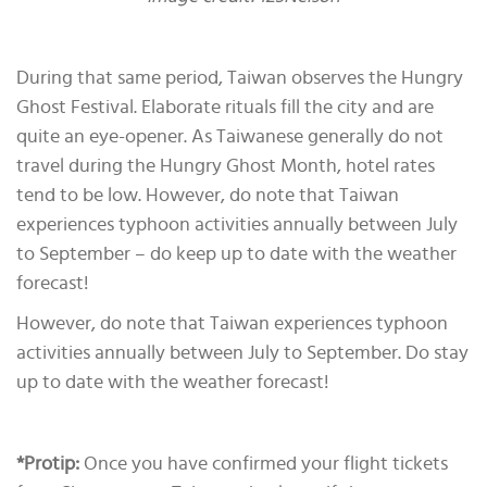
During that same period, Taiwan observes the Hungry
Ghost Festival. Elaborate rituals fill the city and are
quite an eye-opener. As Taiwanese generally do not
travel during the Hungry Ghost Month, hotel rates
tend to be low. However, do note that Taiwan
experiences typhoon activities annually between July
to September – do keep up to date with the weather
forecast!
However, do note that Taiwan experiences typhoon
activities annually between July to September. Do stay
up to date with the weather forecast!
*Protip:
Once you have confirmed your flight tickets