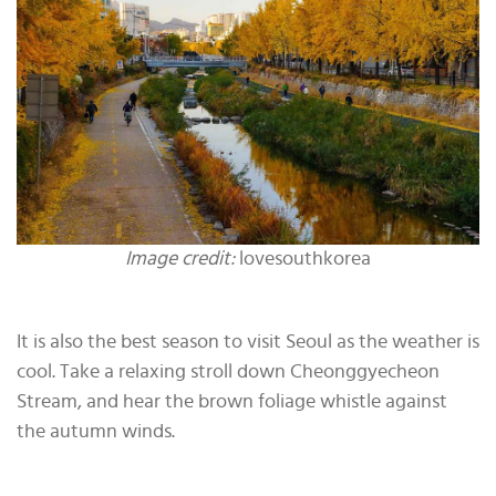
Image credit:
lovesouthkorea
It is also the best season to visit Seoul as the weather is
cool. Take a relaxing stroll down Cheonggyecheon
Stream, and hear the brown foliage whistle against
the autumn winds.