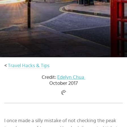
Select
country
:
Language
:
<
Travel Hacks & Tips
Credit:
Edelyn Chua
October 2017
I once made a silly mistake of not checking the peak