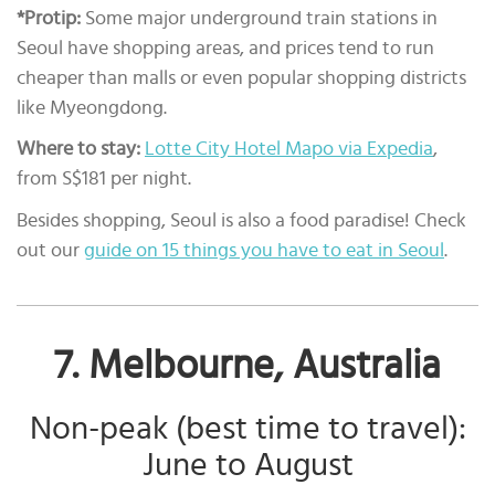
*Protip:
Some major underground train stations in
Seoul have shopping areas, and prices tend to run
cheaper than malls or even popular shopping districts
like Myeongdong.
Where to stay:
Lotte City Hotel Mapo via Expedia
,
from S$181 per night.
Besides shopping, Seoul is also a food paradise! Check
out our
guide on 15 things you have to eat in Seoul
.
7. Melbourne, Australia
Non-peak (best time to travel):
June to August