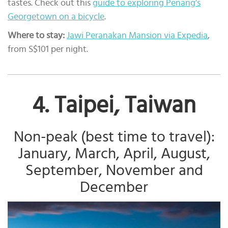
tastes. Check out this
guide to exploring Penang’s
Georgetown on a bicycle
.
Where to stay:
Jawi Peranakan Mansion via Expedia
,
from S$101 per night.
4. Taipei, Taiwan
Non-peak (best time to travel):
January, March, April, August,
September, November and
December