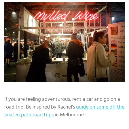
If you are feeling adventurous, rent a car and go on a
road trip! Be inspired by Rachel’s
guide on some off the
beaten path road trips
in Melbourne.