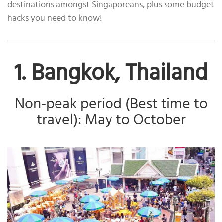
destinations amongst Singaporeans, plus some budget
hacks you need to know!
1. Bangkok, Thailand
Non-peak period (Best time to
travel): May to October