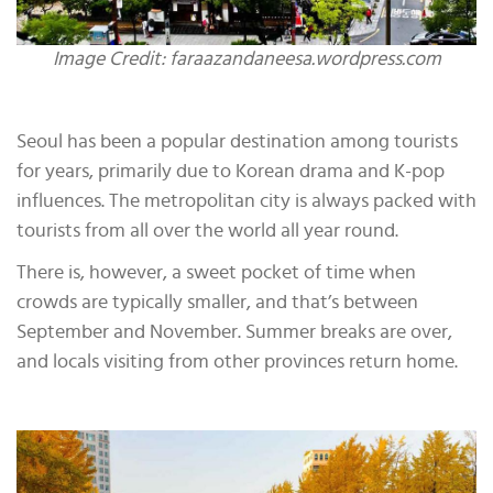
Image Credit: faraazandaneesa.wordpress.com
Seoul has been a popular destination among tourists
for years, primarily due to Korean drama and K-pop
influences. The metropolitan city is always packed with
tourists from all over the world all year round.
There is, however, a sweet pocket of time when
crowds are typically smaller, and that’s between
September and November. Summer breaks are over,
and locals visiting from other provinces return home.