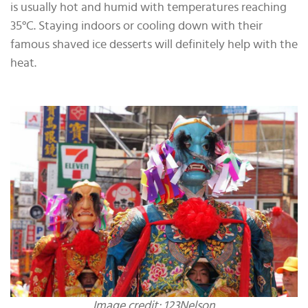
is usually hot and humid with temperatures reaching
35°C. Staying indoors or cooling down with their
famous shaved ice desserts will definitely help with the
heat.
Image credit: 123Nelson