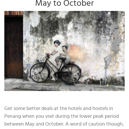
May to October
Get some better deals at the hotels and hostels in
Penang when you visit during the lower peak period
between May and October. A word of caution though,