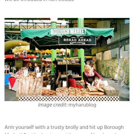
Image credit:
myharublog
Arm yourself with a trusty brolly and hit up Borough