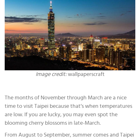
Image credit:
wallpaperscraft
The months of November through March are a nice
time to visit Taipei because that’s when temperatures
are low. If you are lucky, you may even spot the
blooming cherry blossoms in late-March.
From August to September, summer comes and Taipei