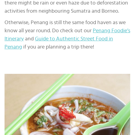
there might be rain or even haze due to deforestation
activities from neighbouring Sumatra and Borneo.
Otherwise, Penang is still the same food haven as we
know all year round. Do check out our
Penang Foodie’s
Itinerary
and
Guide to Authentic Street Food in
Penang
if you are planning a trip there!