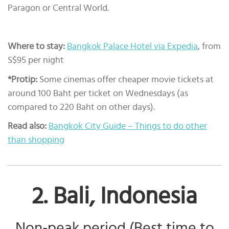
Paragon or Central World.
Where to stay:
Bangkok Palace Hotel via Expedia
, from
S$95 per night
*Protip:
Some cinemas offer cheaper movie tickets at
around 100 Baht per ticket on Wednesdays (as
compared to 220 Baht on other days).
Read also:
Bangkok City Guide – Things to do other
than shopping
2. Bali, Indonesia
Non-peak period (Best time to