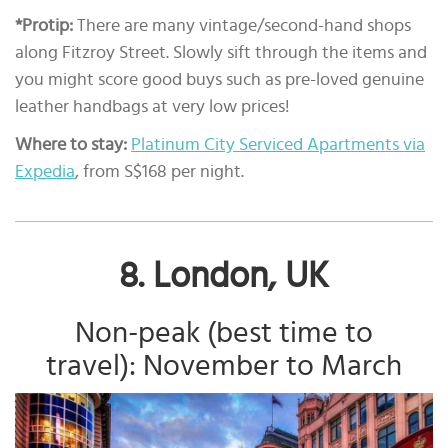
*Protip:
There are many vintage/second-hand shops
along Fitzroy Street. Slowly sift through the items and
you might score good buys such as pre-loved genuine
leather handbags at very low prices!
Where to stay:
Platinum City Serviced Apartments via
Expedia
, from S$168 per night.
8. London, UK
Non-peak (best time to
travel): November to March