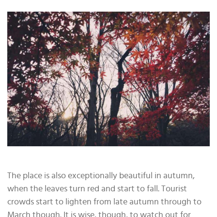
The place is also exceptionally beautiful in autumn,
when the leaves turn red and start to fall. Tourist
crowds start to lighten from late autumn through to
March though. It is wise, though, to watch out for