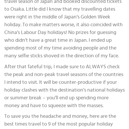
travel season of Japan and booked discounted tickets
to Osaka. Little did I know that my travelling dates
were right in the middle of Japan’s Golden Week
holiday. To make matters worse, it also coincided with
China’s Labour Day holidays! No prizes for guessing
who didn’t have a great time in Japan. I ended up
spending most of my time avoiding people and the
many selfie sticks shoved in the direction of my face.
After that fateful trip, I made sure to ALWAYS check
the peak and non-peak travel seasons of the countries
I intend to visit. It will be counter-productive if your
holiday clashes with the destination’s national holidays
or summer break – you’ll end up spending more
money and have to squeeze with the masses.
To save you the headache and money, here are the
best times travel to 9 of the most popular holiday