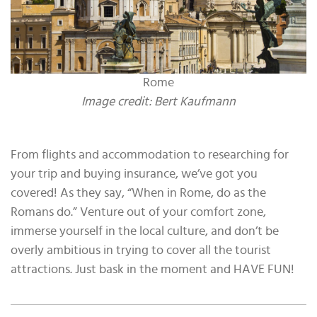
Rome
Image credit: Bert Kaufmann
From flights and accommodation to researching for
your trip and buying insurance, we’ve got you
covered! As they say, “When in Rome, do as the
Romans do.” Venture out of your comfort zone,
immerse yourself in the local culture, and don’t be
overly ambitious in trying to cover all the tourist
attractions. Just bask in the moment and HAVE FUN!