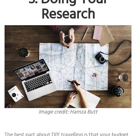
Research
Image credit: Hamza Butt
The best part about DIY travelling is that your budget