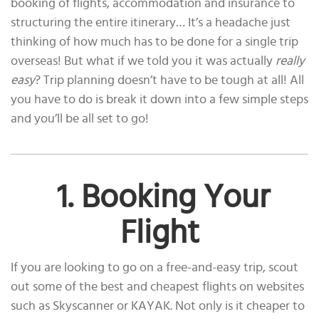
booking of flights, accommodation and insurance to
structuring the entire itinerary… It’s a headache just
thinking of how much has to be done for a single trip
overseas! But what if we told you it was actually
really
easy
? Trip planning doesn’t have to be tough at all! All
you have to do is break it down into a few simple steps
and you’ll be all set to go!
1. Booking Your
Flight
If you are looking to go on a free-and-easy trip, scout
out some of the best and cheapest flights on websites
such as Skyscanner or KAYAK. Not only is it cheaper to