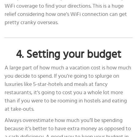
WiFi coverage to find your directions. This is a huge
relief considering how one’s WiFi connection can get
pretty cranky overseas.
4. Setting your budget
A large part of how much a vacation cost is how much
you decide to spend. If you’re going to splurge on
luxuries like 5-star-hotels and meals at fancy
restaurants, it’s going to cost you a whole lot more
than if you were to be rooming in hostels and eating
at take-outs.
Always overestimate how much you’ll be spending
because it’s better to have extra money as opposed to