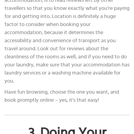
accommodation, is to read reviews left by other
travellers so that you know exactly what you’re paying
for and getting into. Location is definitely a huge
factor to consider when booking your
accommodation, because it determines the
accessibility and convenience of transport as you
travel around. Look out for reviews about the
cleanliness of the rooms as well, and if you need to do
your laundry, make sure that your accommodation has
laundry services or a washing machine available for
you.
Have fun browsing, choose the one you want, and
book promptly online – yes, it’s that easy!
3. Doing Your