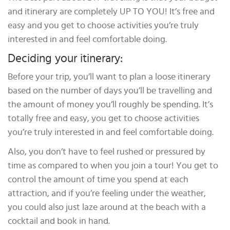
and itinerary are completely UP TO YOU! It’s free and
easy and you get to choose activities you’re truly
interested in and feel comfortable doing.
Deciding your itinerary:
Before your trip, you’ll want to plan a loose itinerary
based on the number of days you’ll be travelling and
the amount of money you’ll roughly be spending. It’s
totally free and easy, you get to choose activities
you’re truly interested in and feel comfortable doing.
Also, you don’t have to feel rushed or pressured by
time as compared to when you join a tour! You get to
control the amount of time you spend at each
attraction, and if you’re feeling under the weather,
you could also just laze around at the beach with a
cocktail and book in hand.