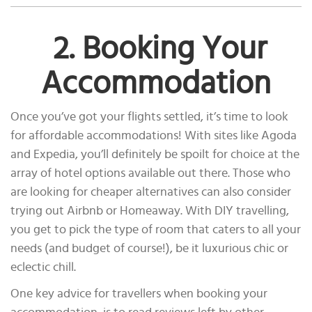
2. Booking Your
Accommodation
Once you’ve got your flights settled, it’s time to look
for affordable accommodations! With sites like Agoda
and Expedia, you’ll definitely be spoilt for choice at the
array of hotel options available out there. Those who
are looking for cheaper alternatives can also consider
trying out Airbnb or Homeaway. With DIY travelling,
you get to pick the type of room that caters to all your
needs (and budget of course!), be it luxurious chic or
eclectic chill.
One key advice for travellers when booking your