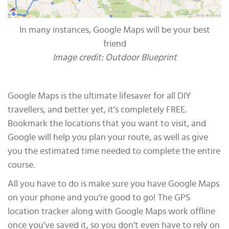
In many instances, Google Maps will be your best
friend
Image credit: Outdoor Blueprint
Google Maps is the ultimate lifesaver for all DIY
travellers, and better yet, it’s completely FREE.
Bookmark the locations that you want to visit, and
Google will help you plan your route, as well as give
you the estimated time needed to complete the entire
course.
All you have to do is make sure you have Google Maps
on your phone and you’re good to go! The GPS
location tracker along with Google Maps work offline
once you’ve saved it, so you don’t even have to rely on