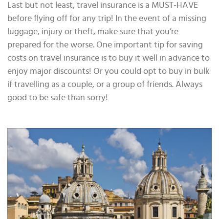
Last but not least, travel insurance is a MUST-HAVE
before flying off for any trip! In the event of a missing
luggage, injury or theft, make sure that you’re
prepared for the worse. One important tip for saving
costs on travel insurance is to buy it well in advance to
enjoy major discounts! Or you could opt to buy in bulk
if travelling as a couple, or a group of friends. Always
good to be safe than sorry!