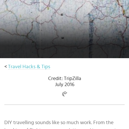
Select
country
:
Language
:
<
Travel Hacks & Tips
Credit: TripZilla
July 2016
DIY travelling sounds like so much work. From the