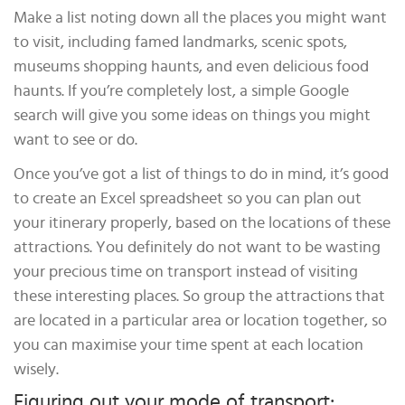
Make a list noting down all the places you might want
to visit, including famed landmarks, scenic spots,
museums shopping haunts, and even delicious food
haunts. If you’re completely lost, a simple Google
search will give you some ideas on things you might
want to see or do.
Once you’ve got a list of things to do in mind, it’s good
to create an Excel spreadsheet so you can plan out
your itinerary properly, based on the locations of these
attractions. You definitely do not want to be wasting
your precious time on transport instead of visiting
these interesting places. So group the attractions that
are located in a particular area or location together, so
you can maximise your time spent at each location
wisely.
Figuring out your mode of transport: