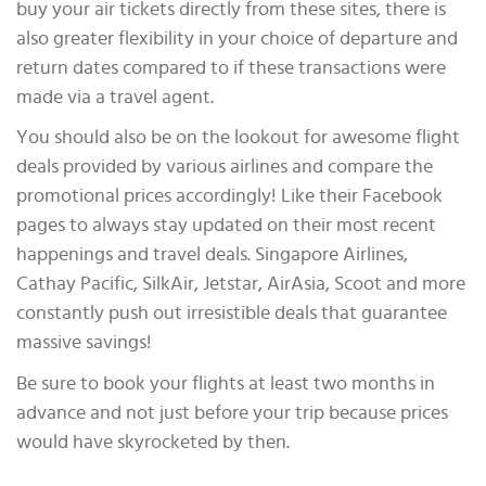
buy your air tickets directly from these sites, there is
also greater flexibility in your choice of departure and
return dates compared to if these transactions were
made via a travel agent.
You should also be on the lookout for awesome flight
deals provided by various airlines and compare the
promotional prices accordingly! Like their Facebook
pages to always stay updated on their most recent
happenings and travel deals. Singapore Airlines,
Cathay Pacific, SilkAir, Jetstar, AirAsia, Scoot and more
constantly push out irresistible deals that guarantee
massive savings!
Be sure to book your flights at least two months in
advance and not just before your trip because prices
would have skyrocketed by then.