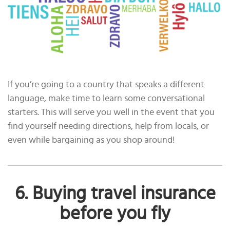
If you’re going to a country that speaks a different
language, make time to learn some conversational
starters. This will serve you well in the event that you
find yourself needing directions, help from locals, or
even while bargaining as you shop around!
6. Buying travel insurance
before you fly