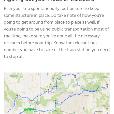
Plan your trip spontaneously, but be sure to keep
some structure in place. Do take note of how you’re
going to get around from place to place as well. If
you’re going to be using public transportation most of
the time, make sure you’ve done all the necessary
research before your trip. Know the relevant bus
number you have to take or the train station you need
to stop at.