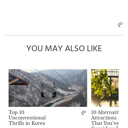
YOU MAY ALSO LIKE
Top 10
10 Alternative
Unconventional
Attractions in 
Thrills in Korea
That You’ve Ne