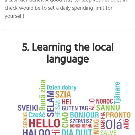
a cash deficiency. A good way to keep your budget in
check would be to set a daily spending limit for
yourself!
5. Learning the local
language