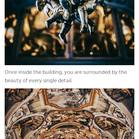
Once inside the building, you are surrounded by the
beauty of every single detail.