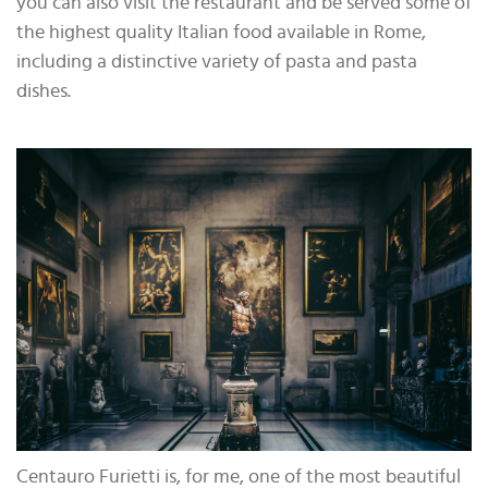
you can also visit the restaurant and be served some of
the highest quality Italian food available in Rome,
including a distinctive variety of pasta and pasta
dishes.
Centauro Furietti is, for me, one of the most beautiful