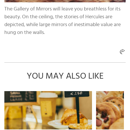
The Gallery of Mirrors will leave you breathless for its
beauty. On the ceiling, the stories of Hercules are
depicted, while large mirrors of inestimable value are
hung on the walls.
YOU MAY ALSO LIKE