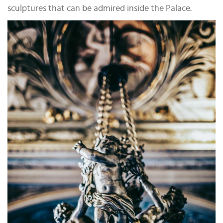
sculptures that can be admired inside the Palace.