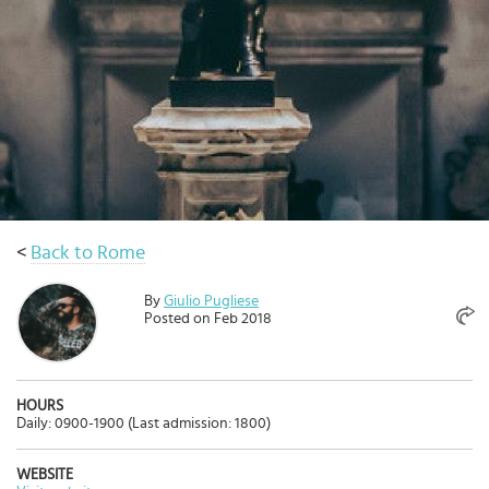
Select
country
:
<
Back to Rome
By
Giulio Pugliese
Posted on Feb 2018
HOURS
Daily: 0900-1900 (Last admission: 1800)
WEBSITE