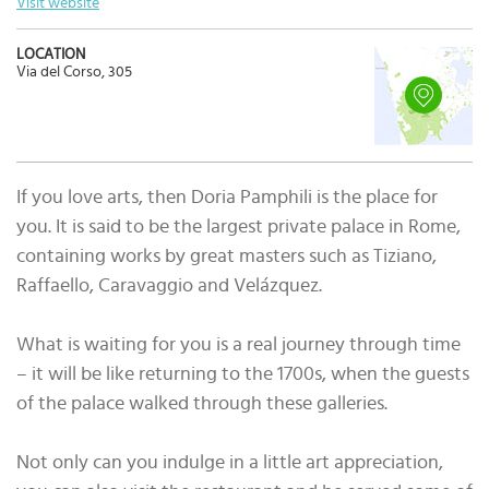
Visit website
LOCATION
Via del Corso, 305
If you love arts, then Doria Pamphili is the place for
you. It is said to be the largest private palace in Rome,
containing works by great masters such as Tiziano,
Raffaello, Caravaggio and Velázquez.
What is waiting for you is a real journey through time
– it will be like returning to the 1700s, when the guests
of the palace walked through these galleries.
Not only can you indulge in a little art appreciation,