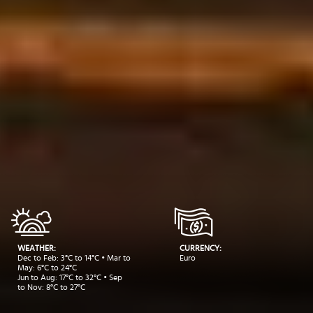
WEATHER:
CURRENCY:
Dec to Feb: 3°C to 14°C • Mar to
Euro
May: 6°C to 24°C
Jun to Aug: 17°C to 32°C • Sep
to Nov: 8°C to 27°C