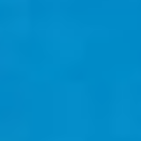
Select
country
: