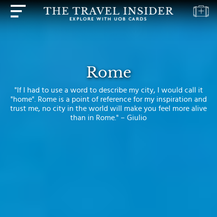
HOME
HIGHLIGHTS
Rome
TRAVEL
"If I had to use a word to describe my city, I would call it
QUIZ
"home". Rome is a point of reference for my inspiration and
trust me, no city in the world will make you feel more alive
DESTINATIONS
than in Rome." – Giulio
INSPIRATIONS
DEALS
BOOK
NOW
PLAN
ABOUT