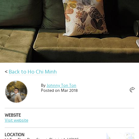
Select
country
:
<
Back to Ho Chi Minh
By
Johnny Ton Ton
Posted on Mar 2018
WEBSITE
Visit website
LOCATION