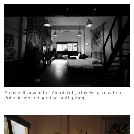
An overall view of this Airbnb Loft, a lovely space with a
Boho design and good natural lighting.