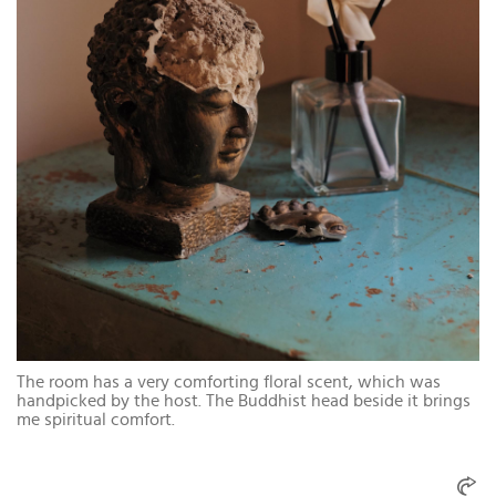
The room has a very comforting floral scent, which was
handpicked by the host. The Buddhist head beside it brings
me spiritual comfort.