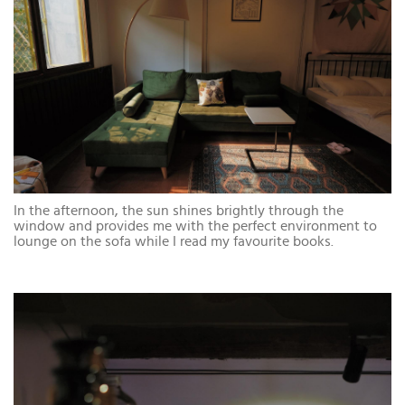
In the afternoon, the sun shines brightly through the
window and provides me with the perfect environment to
lounge on the sofa while I read my favourite books.