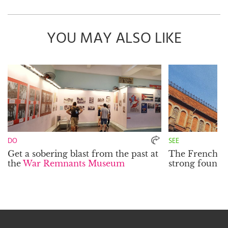
YOU MAY ALSO LIKE
DO
SEE
Get a sobering blast from the past at
The French inf
the
War Remnants Museum
strong founda