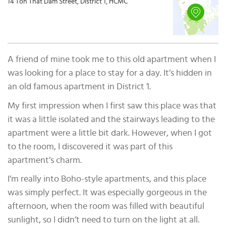
14 Ton That Dam Street, District 1, HCMC
A friend of mine took me to this old apartment when I
was looking for a place to stay for a day. It’s hidden in
an old famous apartment in District 1.
My first impression when I first saw this place was that
it was a little isolated and the stairways leading to the
apartment were a little bit dark. However, when I got
to the room, I discovered it was part of this
apartment’s charm.
I’m really into Boho-style apartments, and this place
was simply perfect. It was especially gorgeous in the
afternoon, when the room was filled with beautiful
sunlight, so I didn’t need to turn on the light at all.