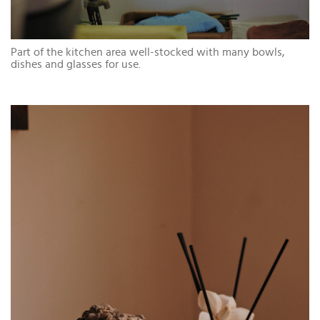
Part of the kitchen area well-stocked with many bowls,
dishes and glasses for use.