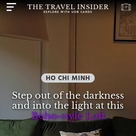
HOME
HIGHLIGHTS
TRAVEL
QUIZ
DESTINATIONS
HO CHI MINH
INSPIRATIONS
DEALS
Step out of the darkness
BOOK
and into the light at this
NOW
Boho-style Loft
PLAN
ABOUT