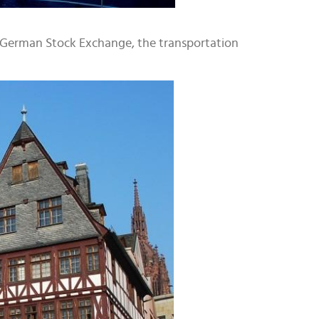
he German Stock Exchange, the transportation