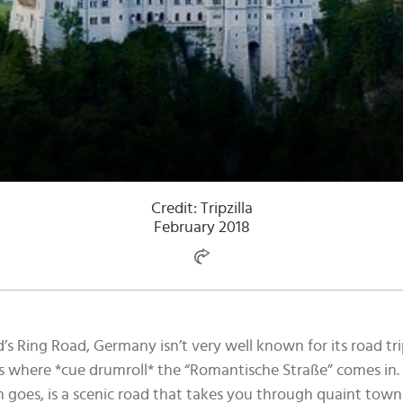
Credit: Tripzilla
February 2018
d’s Ring Road, Germany isn’t very well known for its road 
s where *cue drumroll* the “Romantische Straße” comes in.
on goes, is a scenic road that takes you through quaint town