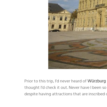
Prior to this trip, I’d never heard of
Würzburg
thought I’d check it out. Never have I been so 
despite having attractions that are inscribe