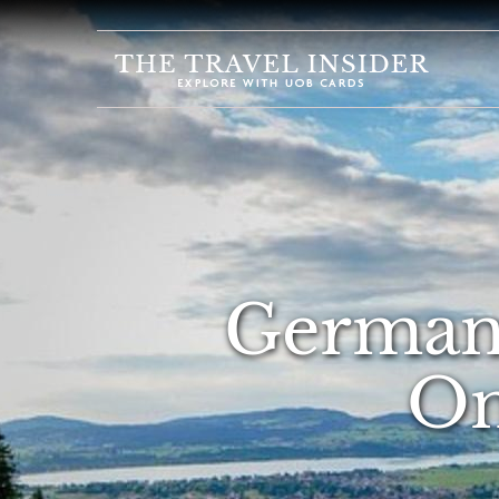
HOME
HIGHLIGHTS
TRAVEL
QUIZ
DESTINATIONS
INSPIRATIONS
Germany
DEALS
On
BOOK
NOW
PLAN
ABOUT