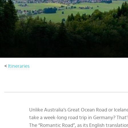
Select
country
:
<
Itineraries
Unlike Australia’s Great Ocean Road or Icelan
take a week-long road trip in Germany? That’
The “Romantic Road”, as its English translati