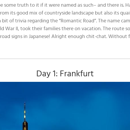
e some truth to it if it were named as such– and there is. H
rom its good mix of countryside landscape but also its qua
 a bit of trivia regarding the “Romantic Road”. The name 
d War II, took their families there on vacation. The rout
 road signs in Japanese! Alright enough chit-chat. Without 
Day 1: Frankfurt