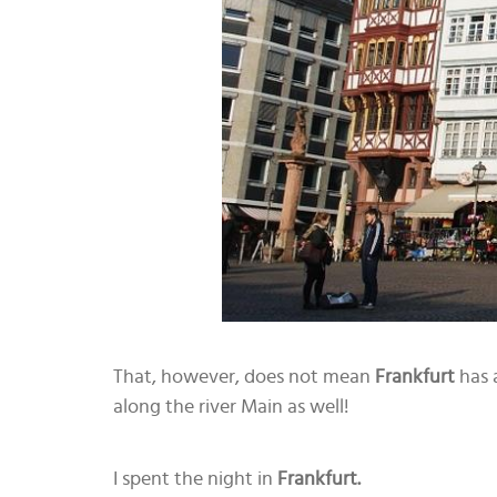
That, however, does not mean
Frankfurt
has a
along the river Main as well!
I spent the night in
Frankfurt.