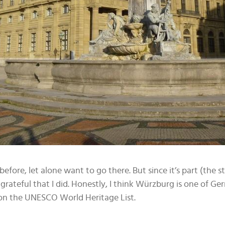
before, let alone want to go there. But since it’s part (the s
grateful that I did. Honestly, I think Würzburg is one of Ger
d on the UNESCO World Heritage List.