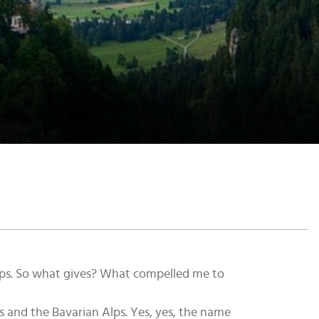
trips. So what gives? What compelled me to
s and the Bavarian Alps. Yes, yes, the name