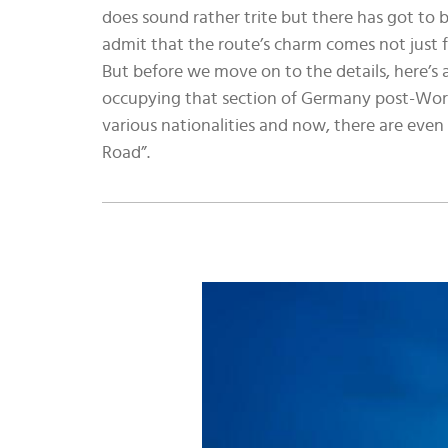
does sound rather trite but there has got to b
admit that the route’s charm comes not just f
But before we move on to the details, here’s
occupying that section of Germany post-Worl
various nationalities and now, there are even
Road”.