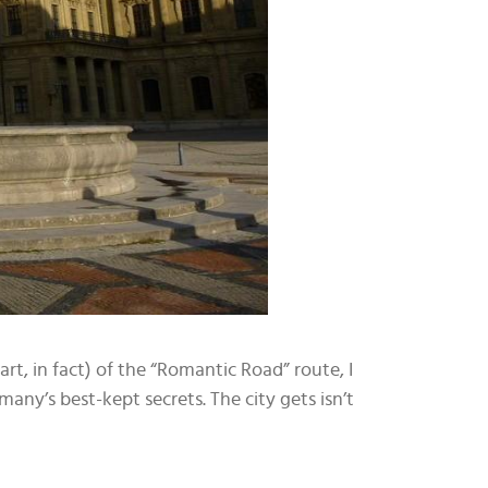
tart, in fact) of the “Romantic Road” route, I
many’s best-kept secrets. The city gets isn’t