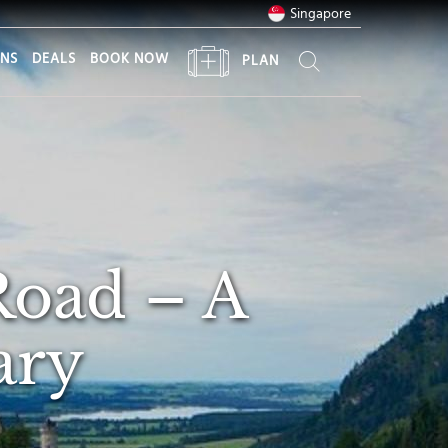
Singapore
ONS
DEALS
BOOK NOW
PLAN
Road – A
ary