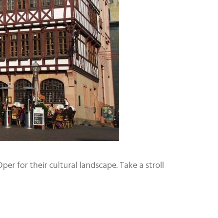
er for their cultural landscape. Take a stroll