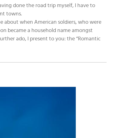
aving done the road trip myself, I have to
int towns.
came about when American soldiers, who were
e soon became a household name amongst
further ado, I present to you: the “Romantic