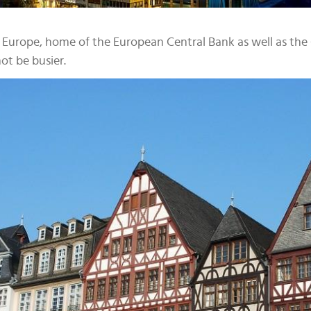
tal Europe, home of the European Central Bank as well as t
t be busier.