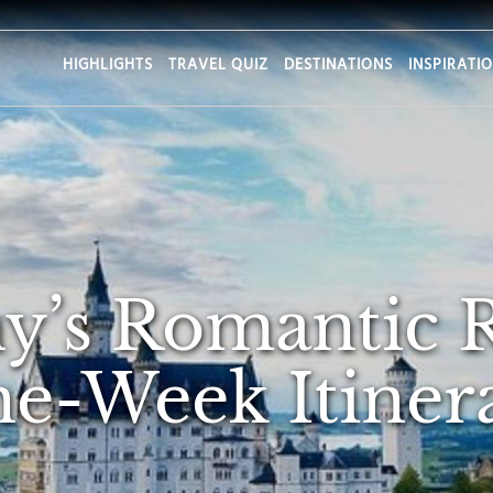
HIGHLIGHTS
TRAVEL QUIZ
DESTINATIONS
INSPIRATI
’s Romantic 
e-Week Itiner