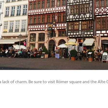
 lack of charm. Be sure to visit Römer square and the Alte Op