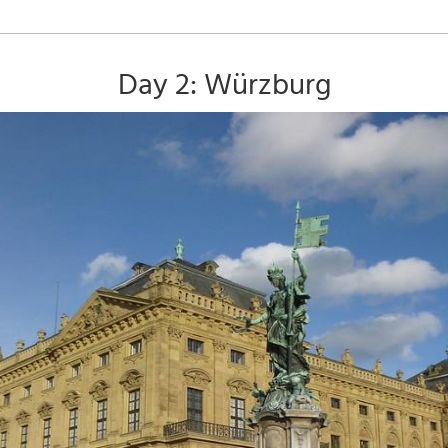
Day 2: Würzburg