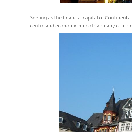
Serving as the financial capital of Continen
centre and economic hub of Germany could no