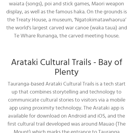
waiata (songs), poi and stick games, Maori weapon
display, as well as the famous haka. On the grounds is
the Treaty House, a museum, ‘Ngatokimatawhaorua’
the world’s largest carved war canoe (waka taua) and
Te Whare Runanga, the carved meeting house.
Arataki Cultural Trails - Bay of
Plenty
Tauranga-based Arataki Cultural Trails is a tech start
up that combines storytelling and technology to
communicate cultural stories to visitors via a mobile
app using proximity technology. The Arataki app is
available for download on Android and iOS, and the
first cultural trail developed was around Mauao (The
Mount) which marks the entrance to Tauranga