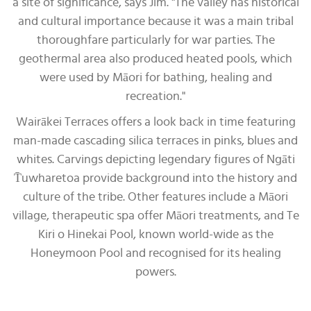
a site of significance, says Jim. "The valley has historical
and cultural importance because it was a main tribal
thoroughfare particularly for war parties. The
geothermal area also produced heated pools, which
were used by Māori for bathing, healing and
recreation."
Wairākei Terraces offers a look back in time featuring
man-made cascading silica terraces in pinks, blues and
whites. Carvings depicting legendary figures of Ngāti
T̄uwharetoa provide background into the history and
culture of the tribe. Other features include a Māori
village, therapeutic spa offer Māori treatments, and Te
Kiri o Hinekai Pool, known world-wide as the
Honeymoon Pool and recognised for its healing
powers.