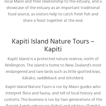
local Māori and their relationship to the estuary, and a
showcase of the estuary as an important traditional
food source, as visitors help to catch fresh fish and
share a feast together at the end.
Kapiti Island Nature Tours –
Kapiti
Kapiti Island is a protected nature reserve, north of
Wellington. The island is home to New Zealand’s most
endangered and rare birds such as little spotted kiwi,
kākako, saddleback and stitchbird.
Kapiti Island Nature Tours is run by Māori guides who
interpret flora and fauna, and tell of local history and
customs. The business is run by two generations of the