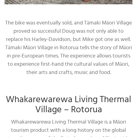
The bike was eventually sold, and Tāmaki Māori Village
proved so successful Doug was not only able to
replace his Harley-Davidson, but Mike got one as well.
Tāmaki Māori Village in Rotorua tells the story of Māori
in pre-European times. The experience allows tourists
to experience first-hand the cultural values of Māori,
their arts and crafts, music and food.
Whakarewarewa Living Thermal
Village – Rotorua
Whakarewarewa Living Thermal Village is a Māori
tourism product with a long history on the global