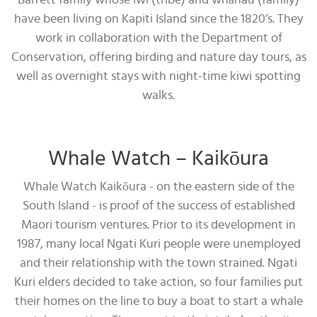
Barrett family whose iwi (tribe) and whānau (family)
have been living on Kapiti Island since the 1820’s. They
work in collaboration with the Department of
Conservation, offering birding and nature day tours, as
well as overnight stays with night-time kiwi spotting
walks.
Whale Watch – Kaikōura
Whale Watch Kaikōura - on the eastern side of the
South Island - is proof of the success of established
Maori tourism ventures. Prior to its development in
1987, many local Ngati Kuri people were unemployed
and their relationship with the town strained. Ngati
Kuri elders decided to take action, so four families put
their homes on the line to buy a boat to start a whale