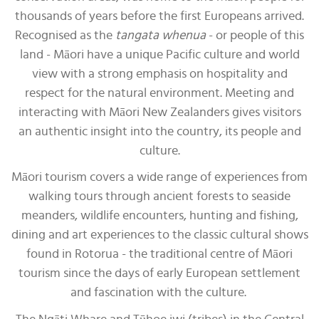
thousands of years before the first Europeans arrived.
Recognised as the
tangata whenua
- or people of this
land - Māori have a unique Pacific culture and world
view with a strong emphasis on hospitality and
respect for the natural environment. Meeting and
interacting with Māori New Zealanders gives visitors
an authentic insight into the country, its people and
culture.
Māori tourism covers a wide range of experiences from
walking tours through ancient forests to seaside
meanders, wildlife encounters, hunting and fishing,
dining and art experiences to the classic cultural shows
found in Rotorua - the traditional centre of Māori
tourism since the days of early European settlement
and fascination with the culture.