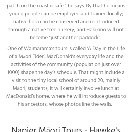
patch on the coast is safe,” he says. By that he means
young people can be employed and trained locally;
native flora can be conserved and reintroduced
through a native tree nursery; and Hakikino will not
become “just another paddock”.
One of Waimarama’s tours is called ‘A Day in the Life
of a Māori Elder’. MacDonald’s everyday life and the
activities of the community (population just over
1000) shape the day’s schedule. That might include a
visit to the tiny local school of around 20, mainly
Māori, students; it will certainly involve lunch at
MacDonald’s home, where he will introduce guests to
his ancestors, whose photos line the walls.
Napier Māori Tours - Hawke's