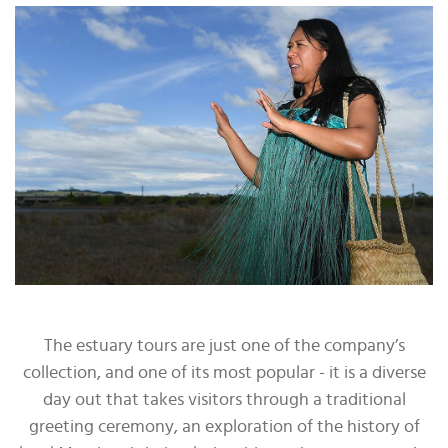
The estuary tours are just one of the company’s
collection, and one of its most popular - it is a diverse
day out that takes visitors through a traditional
greeting ceremony, an exploration of the history of