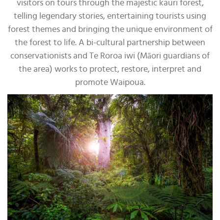
visitors on tours through the majestic kauri forest,
telling legendary stories, entertaining tourists using
forest themes and bringing the unique environment of
the forest to life. A bi-cultural partnership between
conservationists and Te Roroa iwi (Māori guardians of
the area) works to protect, restore, interpret and
promote Waipoua.