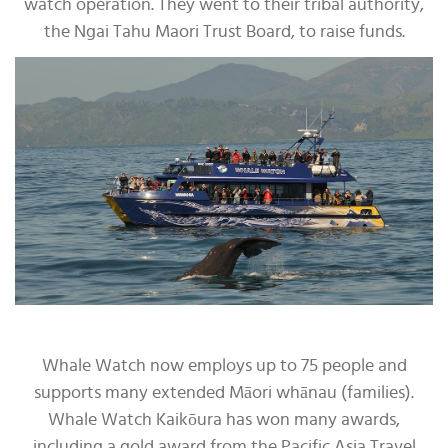
watch operation. They went to their tribal authority,
the Ngai Tahu Maori Trust Board, to raise funds.
Whale Watch now employs up to 75 people and
supports many extended Māori whānau (families).
Whale Watch Kaikōura has won many awards,
including a gold award from the Pacific Asia Travel