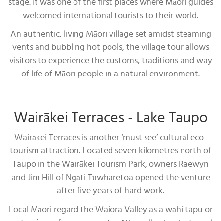
stage. It was one of the first places where Māori guides
welcomed international tourists to their world.
An authentic, living Māori village set amidst steaming
vents and bubbling hot pools, the village tour allows
visitors to experience the customs, traditions and way
of life of Māori people in a natural environment.
Wairākei Terraces - Lake Taupo
Wairākei Terraces is another ‘must see’ cultural eco-
tourism attraction. Located seven kilometres north of
Taupo in the Wairākei Tourism Park, owners Raewyn
and Jim Hill of Ngāti Tūwharetoa opened the venture
after five years of hard work.
Local Māori regard the Waiora Valley as a wāhi tapu or