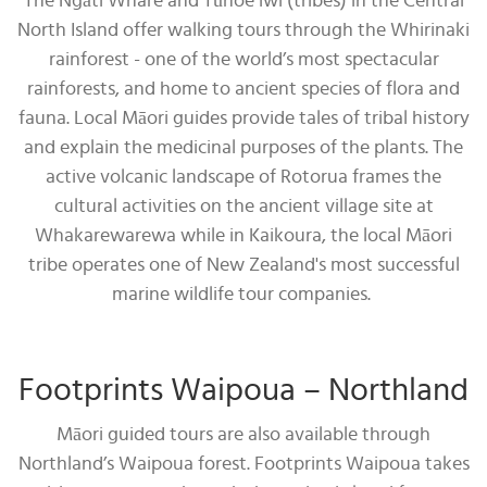
The Ngāti Whare and Tūhoe iwi (tribes) in the Central
North Island offer walking tours through the Whirinaki
rainforest - one of the world’s most spectacular
rainforests, and home to ancient species of flora and
fauna. Local Māori guides provide tales of tribal history
and explain the medicinal purposes of the plants. The
active volcanic landscape of Rotorua frames the
cultural activities on the ancient village site at
Whakarewarewa while in Kaikoura, the local Māori
tribe operates one of New Zealand's most successful
marine wildlife tour companies.
Footprints Waipoua – Northland
Māori guided tours are also available through
Northland’s Waipoua forest. Footprints Waipoua takes