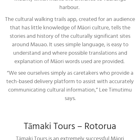
harbour.
The cultural walking trails app, created for an audience
that has little knowledge of Māori culture, tells the
stories and history of the culturally significant sites
around Mauao. It uses simple language, is easy to
understand and where possible translations and
explanation of Māori words used are provided.
“We see ourselves simply as caretakers who provide a
tech-based delivery platform to assist with accurately
communicating cultural information,” Lee Timutimu
says.
Tāmaki Tours – Rotorua
Tāmaki Tours is an extremely successful Māori