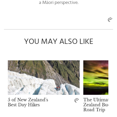
a Māori perspective.
YOU MAY ALSO LIKE
5 of New Zealand's
The Ultimate 
Best Day Hikes
Zealand Bucket 
Road Trip