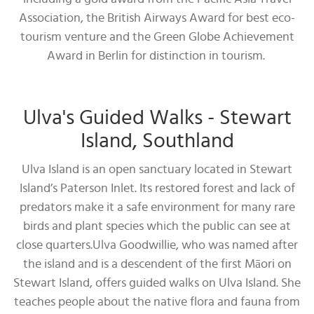
Association, the British Airways Award for best eco-
tourism venture and the Green Globe Achievement
Award in Berlin for distinction in tourism.
Ulva's Guided Walks - Stewart
Island, Southland
Ulva Island is an open sanctuary located in Stewart
Island’s Paterson Inlet. Its restored forest and lack of
predators make it a safe environment for many rare
birds and plant species which the public can see at
close quarters.Ulva Goodwillie, who was named after
the island and is a descendent of the first Māori on
Stewart Island, offers guided walks on Ulva Island. She
teaches people about the native flora and fauna from