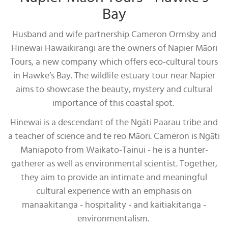
Bay
Husband and wife partnership Cameron Ormsby and
Hinewai Hawaikirangi are the owners of Napier Māori
Tours, a new company which offers eco-cultural tours
in Hawke’s Bay. The wildlife estuary tour near Napier
aims to showcase the beauty, mystery and cultural
importance of this coastal spot.
Hinewai is a descendant of the Ngāti Paarau tribe and
a teacher of science and te reo Māori. Cameron is Ngāti
Maniapoto from Waikato-Tainui - he is a hunter-
gatherer as well as environmental scientist. Together,
they aim to provide an intimate and meaningful
cultural experience with an emphasis on
manaakitanga - hospitality - and kaitiakitanga -
environmentalism.