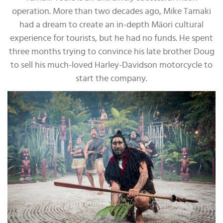
operation. More than two decades ago, Mike Tamaki
had a dream to create an in-depth Māori cultural
experience for tourists, but he had no funds. He spent
three months trying to convince his late brother Doug
to sell his much-loved Harley-Davidson motorcycle to
start the company.