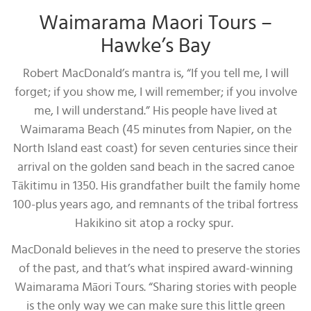
Waimarama Maori Tours –
Hawke’s Bay
Robert MacDonald’s mantra is, “If you tell me, I will
forget; if you show me, I will remember; if you involve
me, I will understand.” His people have lived at
Waimarama Beach (45 minutes from Napier, on the
North Island east coast) for seven centuries since their
arrival on the golden sand beach in the sacred canoe
Tākitimu in 1350. His grandfather built the family home
100-plus years ago, and remnants of the tribal fortress
Hakikino sit atop a rocky spur.
MacDonald believes in the need to preserve the stories
of the past, and that’s what inspired award-winning
Waimarama Māori Tours. “Sharing stories with people
is the only way we can make sure this little green