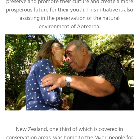
preserve and promote their culture and create a more
prosperous future for their youth. This initiative is also
assisting in the preservation of the natural
environment of Aotearoa.
New Zealand, one third of which is covered in
conservation areas, was home to the Māori people for