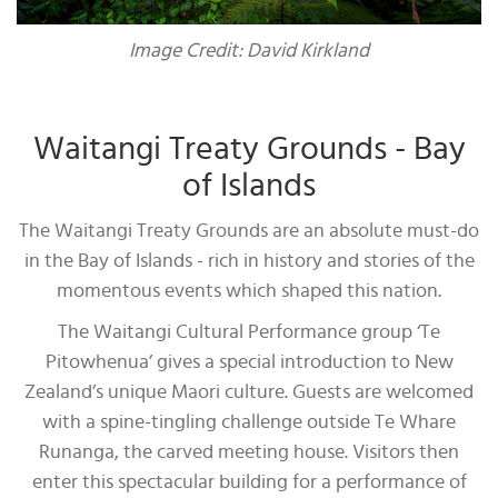
Image Credit: David Kirkland
Waitangi Treaty Grounds - Bay
of Islands
The Waitangi Treaty Grounds are an absolute must-do
in the Bay of Islands - rich in history and stories of the
momentous events which shaped this nation.
The Waitangi Cultural Performance group ‘Te
Pitowhenua’ gives a special introduction to New
Zealand’s unique Maori culture. Guests are welcomed
with a spine-tingling challenge outside Te Whare
Runanga, the carved meeting house. Visitors then
enter this spectacular building for a performance of