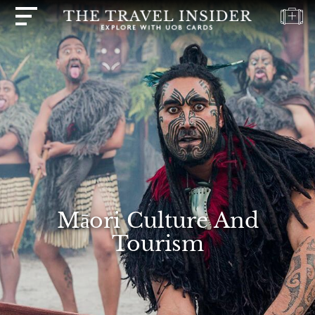
HOME
HIGHLIGHTS
TRAVEL
QUIZ
DESTINATIONS
INSPIRATIONS
DEALS
Māori Culture And
BOOK
Tourism
NOW
PLAN
ABOUT