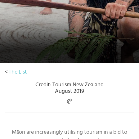
Select
country
:
<
The List
Credit: Tourism New Zealand
August 2019
Māori are increasingly utilising tourism in a bid to