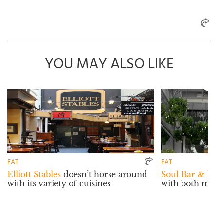
YOU MAY ALSO LIKE
EAT
EAT
Elliott Stables
doesn’t horse around
Soul Bar & Bi
with its variety of cuisines
with both mat