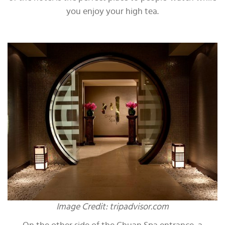
you enjoy your high tea.
Image Credit: tripadvisor.com