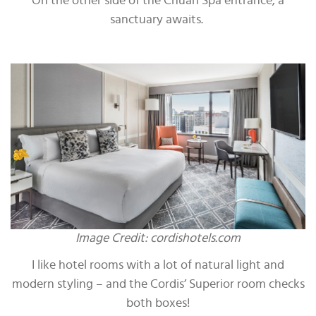
On the other side of the Chuan Spa entrance, a
sanctuary awaits.
Image Credit: cordishotels.com
I like hotel rooms with a lot of natural light and
modern styling – and the Cordis’ Superior room checks
both boxes!