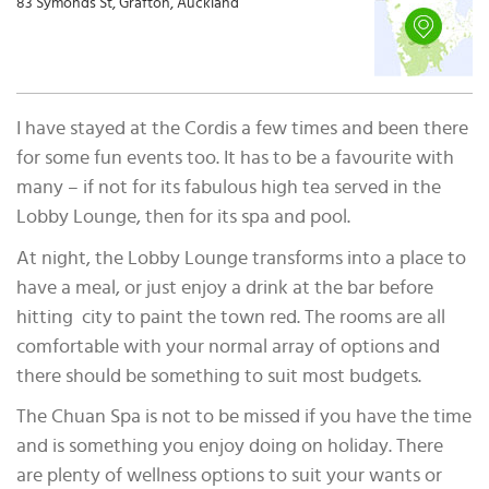
83 Symonds St, Grafton, Auckland
I have stayed at the Cordis a few times and been there
for some fun events too. It has to be a favourite with
many – if not for its fabulous high tea served in the
Lobby Lounge, then for its spa and pool.
At night, the Lobby Lounge transforms into a place to
have a meal, or just enjoy a drink at the bar before
hitting city to paint the town red. The rooms are all
comfortable with your normal array of options and
there should be something to suit most budgets.
The Chuan Spa is not to be missed if you have the time
and is something you enjoy doing on holiday. There
are plenty of wellness options to suit your wants or