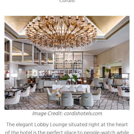
Cordis!
Image Credit: cordishotels.com
The elegant Lobby Lounge situated right at the heart
of the hotel is the perfect place to people-watch while