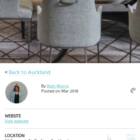
Select
country
:
Language
:
<
Back to Auckland
By
Beth Morris
Posted on Mar 2018
WEBSITE
Visit website
LOCATION