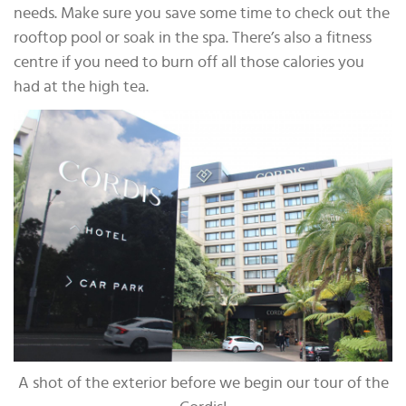
needs. Make sure you save some time to check out the
rooftop pool or soak in the spa. There’s also a fitness
centre if you need to burn off all those calories you
had at the high tea.
A shot of the exterior before we begin our tour of the