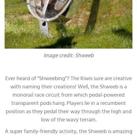
Image credit: Shweeb
Ever heard of “Shweebing”? The Kiwis sure are creative
with naming their creations! Well, the Shweeb is a
monorail race circuit from which pedal-powered
transparent pods hang. Players lie in a recumbent
position as they pedal their way through the high and
low of the wavy terrain.
A super family-friendly activity, the Shweeb is amazing