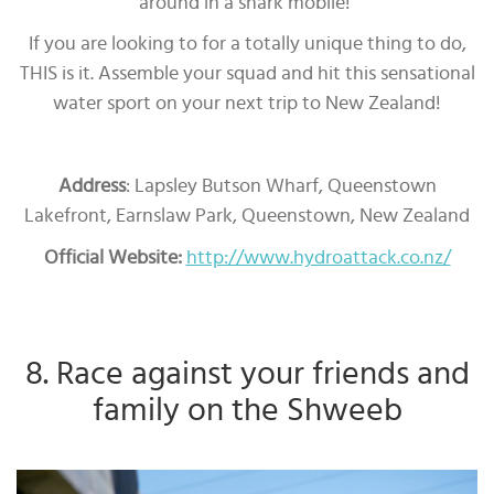
around in a shark mobile!
If you are looking to for a totally unique thing to do,
THIS is it. Assemble your squad and hit this sensational
water sport on your next trip to New Zealand!
Address
: Lapsley Butson Wharf, Queenstown
Lakefront, Earnslaw Park, Queenstown, New Zealand
Official Website:
http://www.hydroattack.co.nz/
8. Race against your friends and
family on the Shweeb