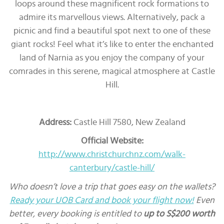
loops around these magnificent rock formations to
admire its marvellous views. Alternatively, pack a
picnic and find a beautiful spot next to one of these
giant rocks! Feel what it’s like to enter the enchanted
land of Narnia as you enjoy the company of your
comrades in this serene, magical atmosphere at Castle
Hill.
Address:
Castle Hill 7580, New Zealand
Official Website:
http://www.christchurchnz.com/walk-
canterbury/castle-hill/
Who doesn’t love a trip that goes easy on the wallets?
Ready your UOB Card and book your flight now!
Even
better, every booking is entitled to
up to S$200 worth