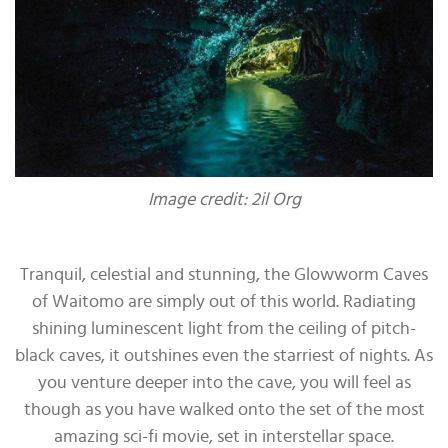
Image credit: 2il Org
Tranquil, celestial and stunning, the Glowworm Caves
of Waitomo are simply out of this world. Radiating
shining luminescent light from the ceiling of pitch-
black caves, it outshines even the starriest of nights. As
you venture deeper into the cave, you will feel as
though as you have walked onto the set of the most
amazing sci-fi movie, set in interstellar space.