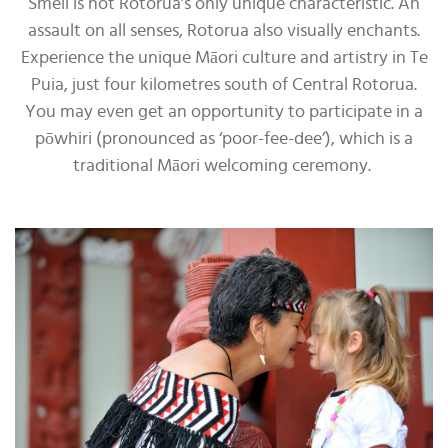
Smell is not Rotorua’s only unique characteristic. An
assault on all senses, Rotorua also visually enchants.
Experience the unique Māori culture and artistry in Te
Puia, just four kilometres south of Central Rotorua.
You may even get an opportunity to participate in a
pōwhiri (pronounced as ‘poor-fee-dee’), which is a
traditional Māori welcoming ceremony.