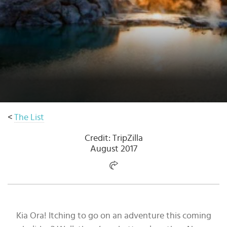
Select
country
:
Language
:
<
The List
Credit: TripZilla
August 2017
Kia Ora! Itching to go on an adventure this coming