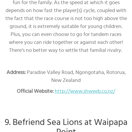
fun for the family. As the speed at which it goes
depends on how fast the player(s) cycle, coupled with
the fact that the race course is not too high above the
ground, it is extremely suitable for young children.
Plus, you can even choose to go for tandem races
where you can ride together or against each other!
There’s no better way to settle that familial rivalry.
Address:
Paradise Valley Road, Ngongotaha, Rotorua,
New Zealand
Official Website:
http://www.shweeb.co.nz/
9. Befriend Sea Lions at Waipapa