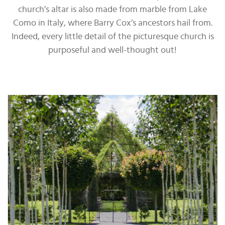
church’s altar is also made from marble from Lake
Como in Italy, where Barry Cox’s ancestors hail from.
Indeed, every little detail of the picturesque church is
purposeful and well-thought out!