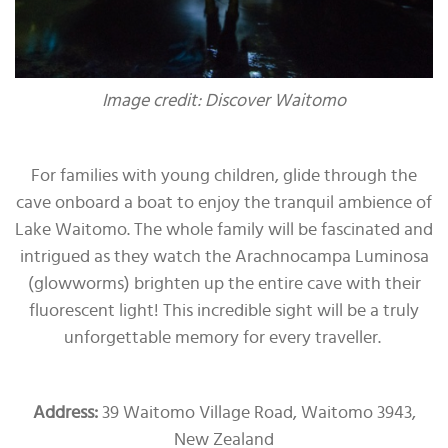
Image credit: Discover Waitomo
For families with young children, glide through the
cave onboard a boat to enjoy the tranquil ambience of
Lake Waitomo. The whole family will be fascinated and
intrigued as they watch the Arachnocampa Luminosa
(glowworms) brighten up the entire cave with their
fluorescent light! This incredible sight will be a truly
unforgettable memory for every traveller.
Address:
39 Waitomo Village Road, Waitomo 3943,
New Zealand