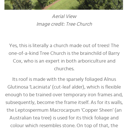
Aerial View
Image credit: Tree Church
Yes, this is literally a church made out of trees! The
one-of-a-kind Tree Church is the brainchild of Barry
Cox, who is an expert in both arboriculture and
churches.
Its roof is made with the sparsely foliaged Alnus
Glutinosa ‘Laciniata’ (cut-leaf alder), which is flexible
enough to be trained over temporary iron frames and,
subsequently, become the frame itself. As for its walls,
the Leptospermum Macrocarpum ‘Copper Sheen’ (an
Australian tea tree) is used for its thick foliage and
colour which resembles stone. On top of that, the