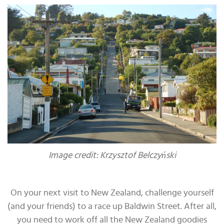
Image credit: Krzysztof Belczyński
On your next visit to New Zealand, challenge yourself
(and your friends) to a race up Baldwin Street. After all,
you need to work off all the New Zealand goodies