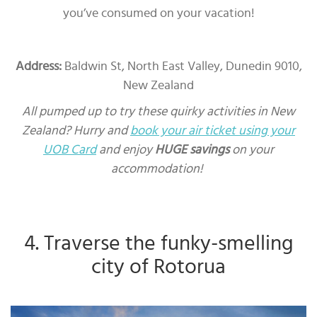
you’ve consumed on your vacation!
Address:
Baldwin St, North East Valley, Dunedin 9010,
New Zealand
All pumped up to try these quirky activities in New
Zealand? Hurry and
book your air ticket using your
UOB Card
and enjoy
HUGE savings
on your
accommodation!
4. Traverse the funky-smelling
city of Rotorua