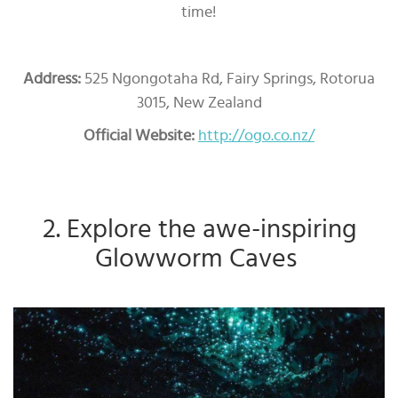
time!
Address:
525 Ngongotaha Rd, Fairy Springs, Rotorua
3015, New Zealand
Official Website:
http://ogo.co.nz/
2. Explore the awe-inspiring
Glowworm Caves