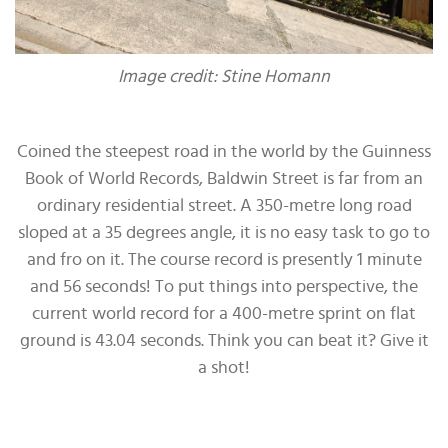
Image credit: Stine Homann
Coined the steepest road in the world by the Guinness
Book of World Records, Baldwin Street is far from an
ordinary residential street. A 350-metre long road
sloped at a 35 degrees angle, it is no easy task to go to
and fro on it. The course record is presently 1 minute
and 56 seconds! To put things into perspective, the
current world record for a 400-metre sprint on flat
ground is 43.04 seconds. Think you can beat it? Give it
a shot!