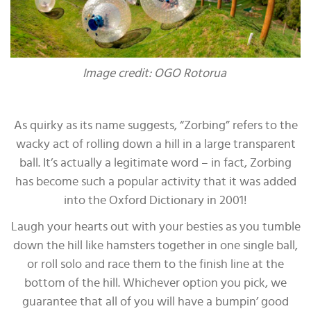
Image credit: OGO Rotorua
As quirky as its name suggests, “Zorbing” refers to the
wacky act of rolling down a hill in a large transparent
ball. It’s actually a legitimate word – in fact, Zorbing
has become such a popular activity that it was added
into the Oxford Dictionary in 2001!
Laugh your hearts out with your besties as you tumble
down the hill like hamsters together in one single ball,
or roll solo and race them to the finish line at the
bottom of the hill. Whichever option you pick, we
guarantee that all of you will have a bumpin’ good