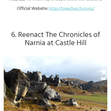
Official Website:
http://treechurch.co.nz/
6. Reenact The Chronicles of
Narnia at Castle Hill