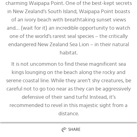
charming Waipapa Point. One of the best-kept secrets
in New Zealand’s South Island, Waipapa Point boasts
of an ivory beach with breathtaking sunset views
and… (wait for it) an incredible opportunity to watch
one of the world’s rarest seal species – the critically
endangered New Zealand Sea Lion – in their natural
habitat.
It is not uncommon to find these magnificent sea
kings lounging on the beach along the rocky and
serene coastal line. While they aren’t shy creatures, be
careful not to go too near as they can be aggressively
defensive of their sand turfs! Instead, it’s
recommended to revel in this majestic sight from a
distance.
SHARE