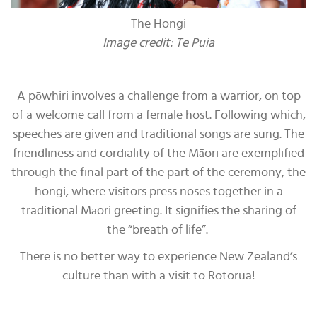
The Hongi
Image credit: Te Puia
A pōwhiri involves a challenge from a warrior, on top
of a welcome call from a female host. Following which,
speeches are given and traditional songs are sung. The
friendliness and cordiality of the Māori are exemplified
through the final part of the part of the ceremony, the
hongi, where visitors press noses together in a
traditional Māori greeting. It signifies the sharing of
the “breath of life”.
There is no better way to experience New Zealand’s
culture than with a visit to Rotorua!