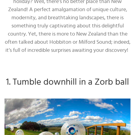
holiday? Well, there’s no better place than New
Zealand! A perfect amalgamation of unique culture,
modernity, and breathtaking landscapes, there is
something truly captivating about this delightful
country. Yet, there is more to New Zealand than the
often talked about Hobbiton or Milford Sound; indeed,
it’s full of incredible surprises awaiting your discovery!
1. Tumble downhill in a Zorb ball