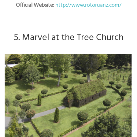
Official Website:
http://www.rotoruanz.com/
5. Marvel at the Tree Church