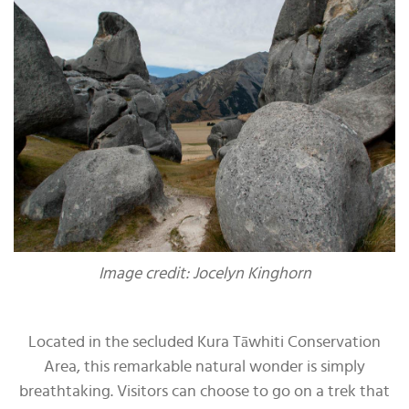
Image credit: Jocelyn Kinghorn
Located in the secluded Kura Tāwhiti Conservation
Area, this remarkable natural wonder is simply
breathtaking. Visitors can choose to go on a trek that