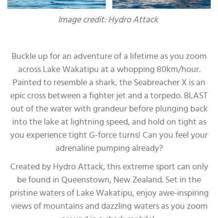
Image credit: Hydro Attack
Buckle up for an adventure of a lifetime as you zoom
across Lake Wakatipu at a whopping 80km/hour.
Painted to resemble a shark, the Seabreacher X is an
epic cross between a fighter jet and a torpedo. BLAST
out of the water with grandeur before plunging back
into the lake at lightning speed, and hold on tight as
you experience tight G-force turns! Can you feel your
adrenaline pumping already?
Created by Hydro Attack, this extreme sport can only
be found in Queenstown, New Zealand. Set in the
pristine waters of Lake Wakatipu, enjoy awe-inspiring
views of mountains and dazzling waters as you zoom