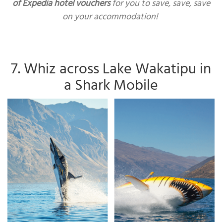
of Expedia hotel vouchers
for you to save, save, save
on your accommodation!
7. Whiz across Lake Wakatipu in
a Shark Mobile