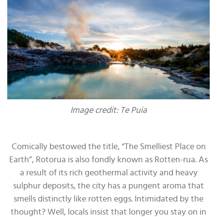
Image credit: Te Puia
Comically bestowed the title, “The Smelliest Place on
Earth”, Rotorua is also fondly known as Rotten-rua. As
a result of its rich geothermal activity and heavy
sulphur deposits, the city has a pungent aroma that
smells distinctly like rotten eggs. Intimidated by the
thought? Well, locals insist that longer you stay on in