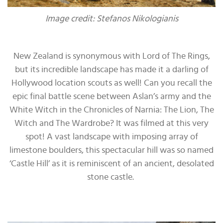
Image credit: Stefanos Nikologianis
New Zealand is synonymous with Lord of The Rings,
but its incredible landscape has made it a darling of
Hollywood location scouts as well! Can you recall the
epic final battle scene between Aslan’s army and the
White Witch in the Chronicles of Narnia: The Lion, The
Witch and The Wardrobe? It was filmed at this very
spot! A vast landscape with imposing array of
limestone boulders, this spectacular hill was so named
‘Castle Hill’ as it is reminiscent of an ancient, desolated
stone castle.