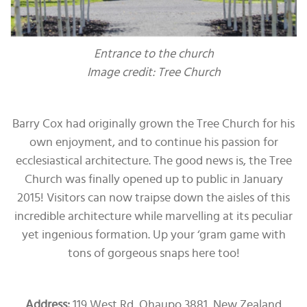
Entrance to the church
Image credit: Tree Church
Barry Cox had originally grown the Tree Church for his
own enjoyment, and to continue his passion for
ecclesiastical architecture. The good news is, the Tree
Church was finally opened up to public in January
2015! Visitors can now traipse down the aisles of this
incredible architecture while marvelling at its peculiar
yet ingenious formation. Up your ‘gram game with
tons of gorgeous snaps here too!
Address:
119 West Rd, Ohaupo 3881, New Zealand