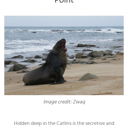
Point
Image credit: Zwaq
Hidden deep in the Catlins is the secretive and