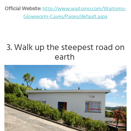
Official Website:
http://www.waitomo.com/Waitomo-
Glowworm-Caves/Pages/default.aspx
3. Walk up the steepest road on
earth