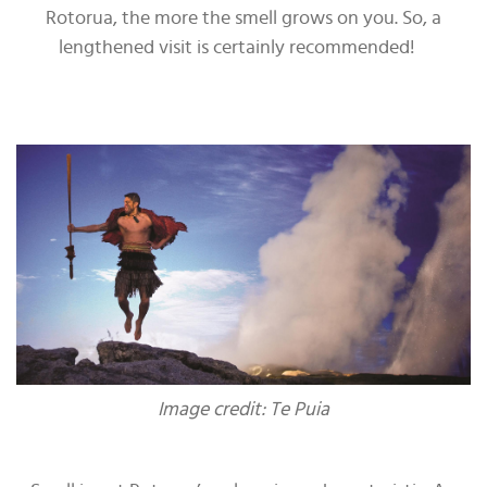
Rotorua, the more the smell grows on you. So, a
lengthened visit is certainly recommended!
Image credit: Te Puia