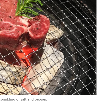
prinkling of salt and pepper.