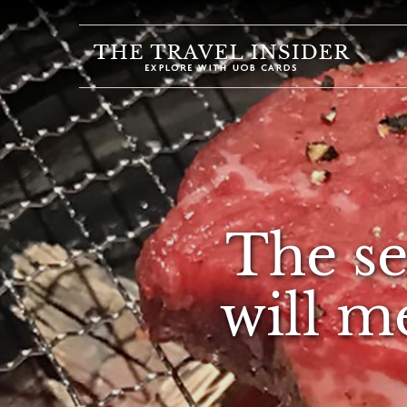
HOME
HIGHLIGHTS
TRAVEL
QUIZ
DESTINATIONS
The se
INSPIRATIONS
DEALS
will m
BOOK
NOW
PLAN
ABOUT