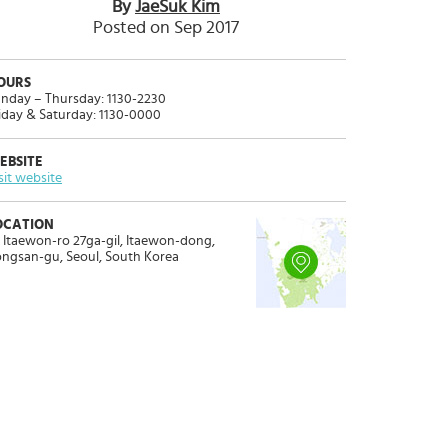
By
JaeSuk Kim
Posted on Sep 2017
OURS
nday – Thursday: 1130-2230
iday & Saturday: 1130-0000
EBSITE
sit website
OCATION
 Itaewon-ro 27ga-gil, Itaewon-dong,
ngsan-gu, Seoul, South Korea