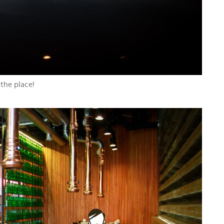
 the place!