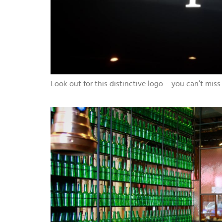
Look out for this distinctive logo – you can’t miss