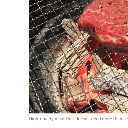
High-quality meat that doesn’t need more than a s