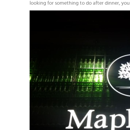
looking for something to do after dinner, yo