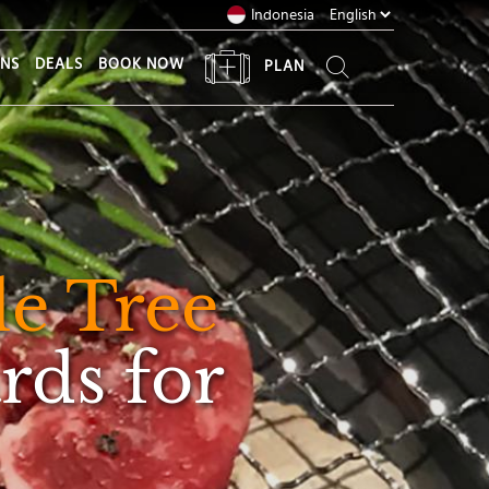
Indonesia
ONS
DEALS
BOOK NOW
PLAN
e Tree
rds for