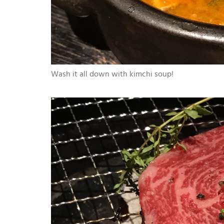
Wash it all down with kimchi soup!