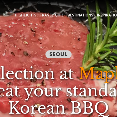
HIGHLIGHTS
TRAVEL QUIZ
DESTINATIONS
INSPIRATI
SEOUL
lection at
Mapl
eat your standa
Korean BBQ