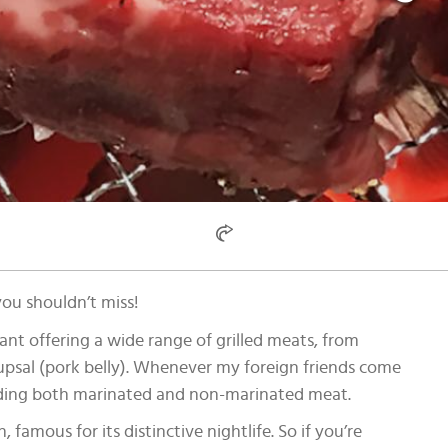
you shouldn’t miss!
ant offering a wide range of grilled meats, from
sal (pork belly). Whenever my foreign friends come
ncluding both marinated and non-marinated meat.
 famous for its distinctive nightlife. So if you’re