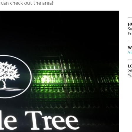
u can check out the area!
H
Su
Fr
W
Vi
L
26
Yo