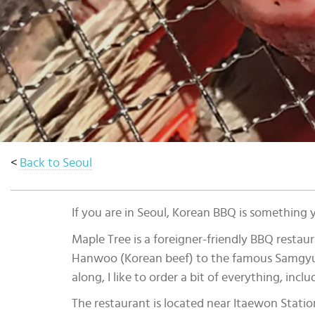
Select
country
:
Language
:
<
Back to Seoul
If you are in Seoul, Korean BBQ is something 
Maple Tree is a foreigner-friendly BBQ restaur
Hanwoo (Korean beef) to the famous Samgyup
along, I like to order a bit of everything, i
The restaurant is located near Itaewon Station,