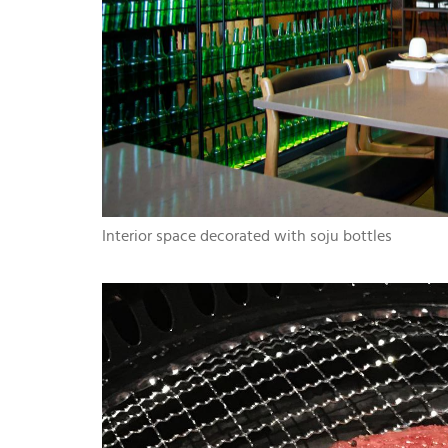
Interior space decorated with soju bottles