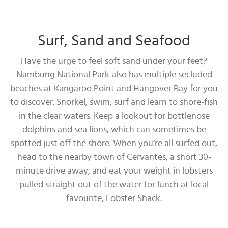
Surf, Sand and Seafood
Have the urge to feel soft sand under your feet?
Nambung National Park also has multiple secluded
beaches at Kangaroo Point and Hangover Bay for you
to discover. Snorkel, swim, surf and learn to shore-fish
in the clear waters. Keep a lookout for bottlenose
dolphins and sea lions, which can sometimes be
spotted just off the shore. When you’re all surfed out,
head to the nearby town of Cervantes, a short 30-
minute drive away, and eat your weight in lobsters
pulled straight out of the water for lunch at local
favourite, Lobster Shack.