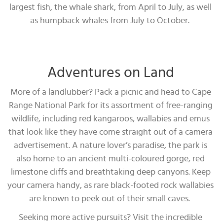
largest fish, the whale shark, from April to July, as well
as humpback whales from July to October.
Adventures on Land
More of a landlubber? Pack a picnic and head to Cape
Range National Park for its assortment of free-ranging
wildlife, including red kangaroos, wallabies and emus
that look like they have come straight out of a camera
advertisement. A nature lover’s paradise, the park is
also home to an ancient multi-coloured gorge, red
limestone cliffs and breathtaking deep canyons. Keep
your camera handy, as rare black-footed rock wallabies
are known to peek out of their small caves.
Seeking more active pursuits? Visit the incredible