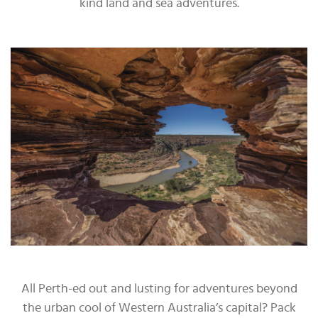
kind land and sea adventures.
All Perth-ed out and lusting for adventures beyond
the urban cool of Western Australia’s capital? Pack