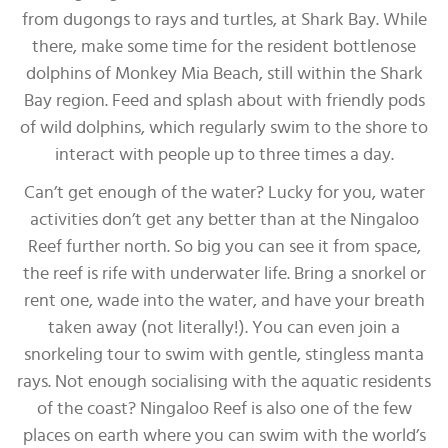
from dugongs to rays and turtles, at Shark Bay. While
there, make some time for the resident bottlenose
dolphins of Monkey Mia Beach, still within the Shark
Bay region. Feed and splash about with friendly pods
of wild dolphins, which regularly swim to the shore to
interact with people up to three times a day.
Can’t get enough of the water? Lucky for you, water
activities don’t get any better than at the Ningaloo
Reef further north. So big you can see it from space,
the reef is rife with underwater life. Bring a snorkel or
rent one, wade into the water, and have your breath
taken away (not literally!). You can even join a
snorkeling tour to swim with gentle, stingless manta
rays. Not enough socialising with the aquatic residents
of the coast? Ningaloo Reef is also one of the few
places on earth where you can swim with the world’s