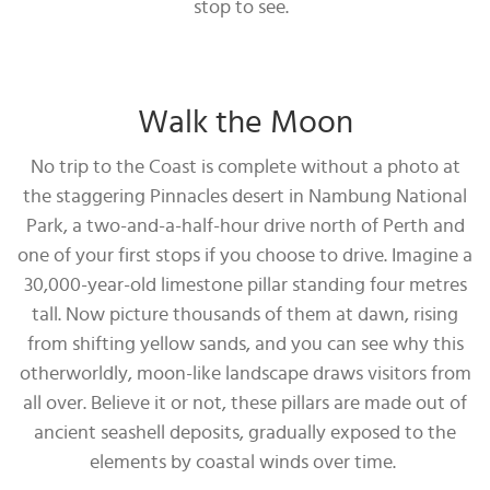
stop to see.
Walk the Moon
No trip to the Coast is complete without a photo at
the staggering Pinnacles desert in Nambung National
Park, a two-and-a-half-hour drive north of Perth and
one of your first stops if you choose to drive. Imagine a
30,000-year-old limestone pillar standing four metres
tall. Now picture thousands of them at dawn, rising
from shifting yellow sands, and you can see why this
otherworldly, moon-like landscape draws visitors from
all over. Believe it or not, these pillars are made out of
ancient seashell deposits, gradually exposed to the
elements by coastal winds over time.