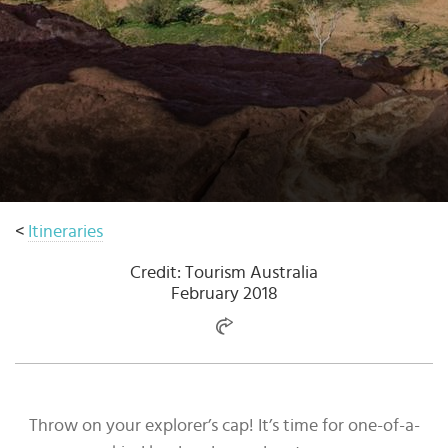
Select
country
:
Language
:
<
Itineraries
Credit: Tourism Australia
February 2018
Throw on your explorer’s cap! It’s time for one-of-a-