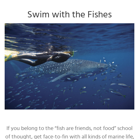
Swim with the Fishes
If you belong to the “fish are friends, not food” school
of thought, get face-to-fin with all kinds of marine life,