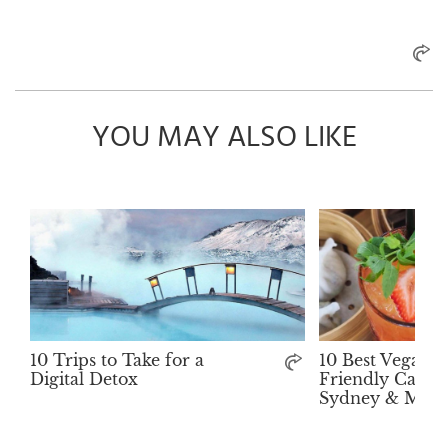
YOU MAY ALSO LIKE
10 Trips to Take for a
10 Best Vegan-
Digital Detox
Friendly Cafés 
Sydney & Melb