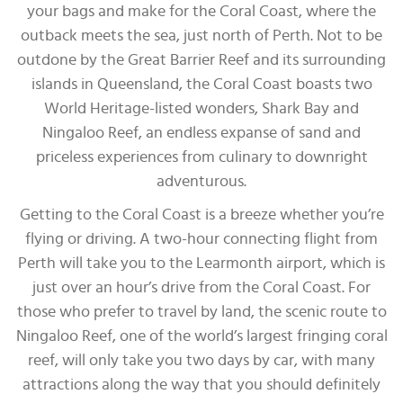
your bags and make for the Coral Coast, where the
outback meets the sea, just north of Perth. Not to be
outdone by the Great Barrier Reef and its surrounding
islands in Queensland, the Coral Coast boasts two
World Heritage-listed wonders, Shark Bay and
Ningaloo Reef, an endless expanse of sand and
priceless experiences from culinary to downright
adventurous.
Getting to the Coral Coast is a breeze whether you’re
flying or driving. A two-hour connecting flight from
Perth will take you to the Learmonth airport, which is
just over an hour’s drive from the Coral Coast. For
those who prefer to travel by land, the scenic route to
Ningaloo Reef, one of the world’s largest fringing coral
reef, will only take you two days by car, with many
attractions along the way that you should definitely