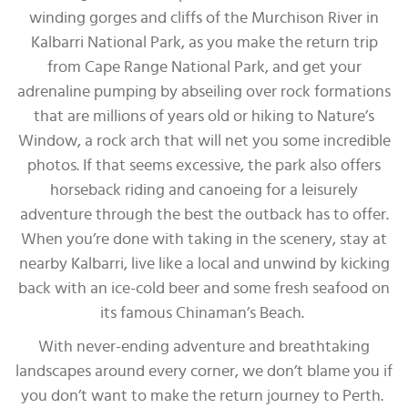
winding gorges and cliffs of the Murchison River in
Kalbarri National Park, as you make the return trip
from Cape Range National Park, and get your
adrenaline pumping by abseiling over rock formations
that are millions of years old or hiking to Nature’s
Window, a rock arch that will net you some incredible
photos. If that seems excessive, the park also offers
horseback riding and canoeing for a leisurely
adventure through the best the outback has to offer.
When you’re done with taking in the scenery, stay at
nearby Kalbarri, live like a local and unwind by kicking
back with an ice-cold beer and some fresh seafood on
its famous Chinaman’s Beach.
With never-ending adventure and breathtaking
landscapes around every corner, we don’t blame you if
you don’t want to make the return journey to Perth.