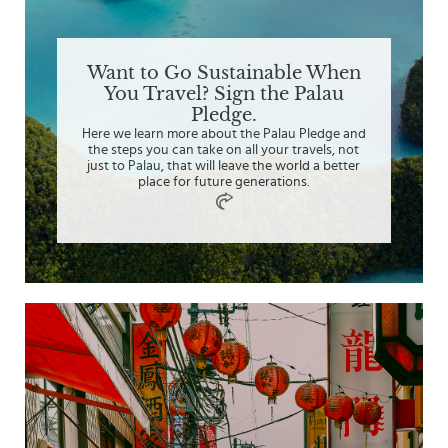
Want to Go Sustainable When
You Travel? Sign the Palau
Pledge.
Here we learn more about the Palau Pledge and
the steps you can take on all your travels, not
just to Palau, that will leave the world a better
place for future generations.