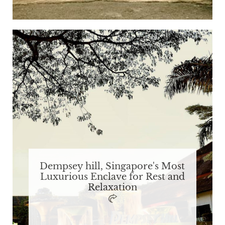
Dempsey hill, Singapore's Most
Luxurious Enclave for Rest and
Relaxation