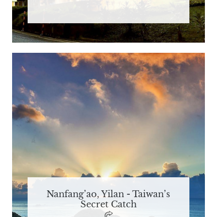
Nanfang’ao, Yilan - Taiwan’s
Secret Catch