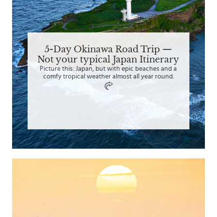
5-Day Okinawa Road Trip —
Not your typical Japan Itinerary
Picture this: Japan, but with epic beaches and a
comfy tropical weather almost all year round.