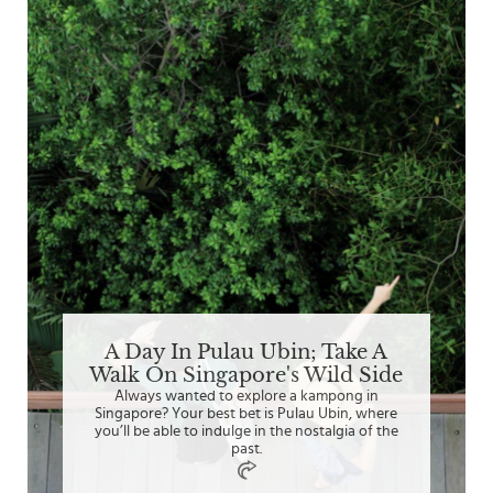
A Day In Pulau Ubin; Take A
Walk On Singapore's Wild Side
Always wanted to explore a kampong in
Singapore? Your best bet is Pulau Ubin, where
you’ll be able to indulge in the nostalgia of the
past.