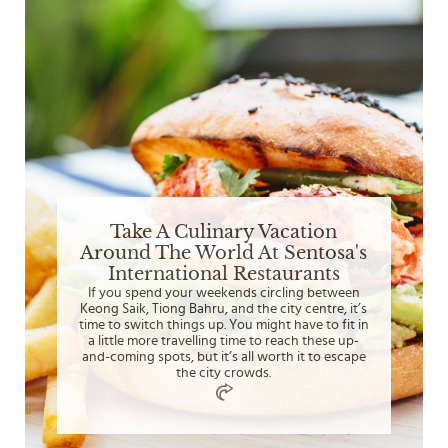
Take A Culinary Vacation
Around The World At Sentosa's
International Restaurants
If you spend your weekends circling between
Keong Saik, Tiong Bahru, and the city centre, it’s
time to switch things up. You might have to fit in
a little more travelling time to reach these up-
and-coming spots, but it’s all worth it to escape
the city crowds.