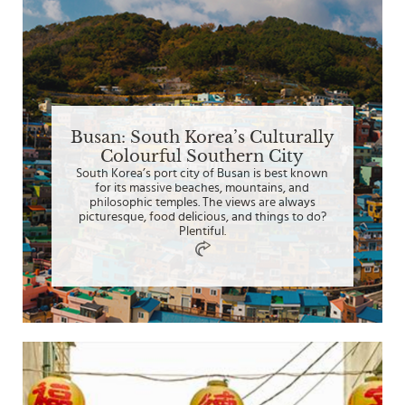
Busan: South Korea’s Culturally
Colourful Southern City
South Korea’s port city of Busan is best known
for its massive beaches, mountains, and
philosophic temples. The views are always
picturesque, food delicious, and things to do?
Plentiful.