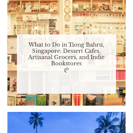
What to Do in Tiong Bahru,
Singapore: Dessert Cafes,
Artisanal Grocers, and Indie
Bookstores