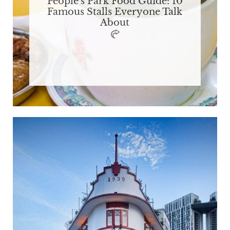
People's Park Food Guide: 10
Famous Stalls Everyone Talk
About