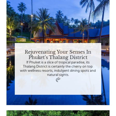
Rejuvenating Your Senses In
Phuket's Thalang District
If Phuket is a slice of tropical paradise, its
Thalang District is certainly the cherry on top
with wellness resorts, indulgent dining spots and
natural sights.