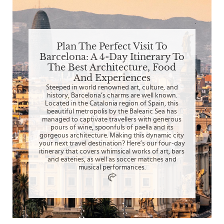
Plan The Perfect Visit To
Barcelona: A 4-Day Itinerary To
The Best Architecture, Food
And Experiences
Steeped in world renowned art, culture, and
history, Barcelona’s charms are well known.
Located in the Catalonia region of Spain, this
beautiful metropolis by the Balearic Sea has
managed to captivate travellers with generous
pours of wine, spoonfuls of paella and its
gorgeous architecture. Making this dynamic city
your next travel destination? Here’s our four-day
itinerary that covers whimsical works of art, bars
and eateries, as well as soccer matches and
musical performances.