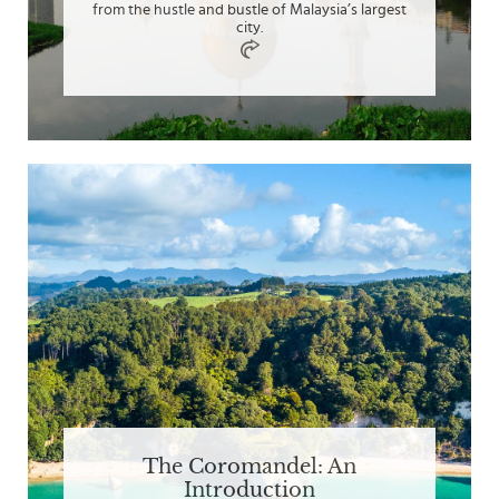
from the hustle and bustle of Malaysia’s largest
city.
The Coromandel: An
Introduction