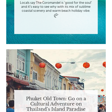
Locals say The Coromandel is ‘good for the soul’
and it’s easy to see why with its mix of sublime
coastal scenery and warm beach holiday vibe.
Phuket Old Town: Go on a
Cultural Adventure on
Thailand’s Island Paradise