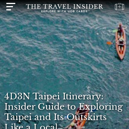
HOME
HIGHLIGHTS
TRAVEL
QUIZ
DESTINATIONS
INSPIRATIONS
DEALS
4D3N Taipei Itinerary:
BOOK
NOW
Insider Guide to Exploring
PLAN
Taipei and Its Outskirts
ABOUT
Like a Local