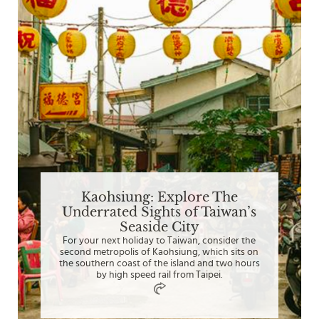
Kaohsiung: Explore The
Underrated Sights of Taiwan’s
Seaside City
For your next holiday to Taiwan, consider the
second metropolis of Kaohsiung, which sits on
the southern coast of the island and two hours
by high speed rail from Taipei.