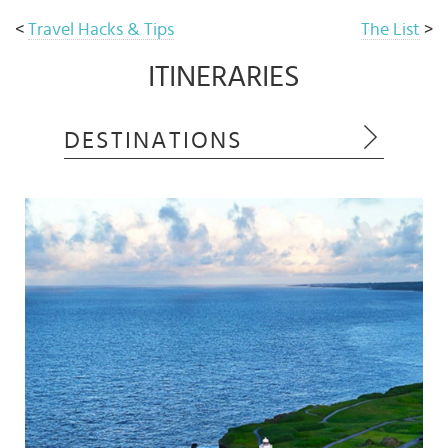
<
Travel Hacks & Tips
The List
>
ITINERARIES
DESTINATIONS