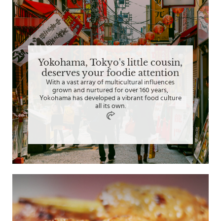
Yokohama, Tokyo's little cousin,
deserves your foodie attention
With a vast array of multicultural influences
grown and nurtured for over 160 years,
Yokohama has developed a vibrant food culture
all its own.