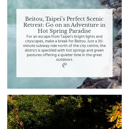
Beitou, Taipei’s Perfect Scenic
Retreat: Go on an Adventure in
Hot Spring Paradise
For an escape from Taipei’s bright lights and
cityscapes, make a break for Beitou. Just a 30-
minute subway ride north of the city centre, the
district is speckled with hot springs and green
pastures offering a quieter time in the great
outdoors.