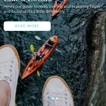
Select
Here’s our guide to rediscovering and exploring Taipei
country
and its outskirts a little differently.
:
Language
:
READ MORE