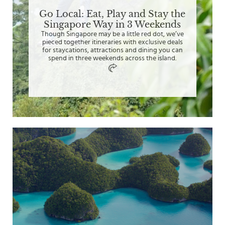
Go Local: Eat, Play and Stay the
Singapore Way in 3 Weekends
Though Singapore may be a little red dot, we’ve
pieced together itineraries with exclusive deals
for staycations, attractions and dining you can
spend in three weekends across the island.