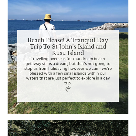
Beach Please! A Tranquil Day
Trip To St John’s Island and
Kusu Island
Travelling overseas for that dream beach
getaway still is a dream, but that’s not going to
stop us from holidaying however we can - we’re
blessed with a few small islands within our
waters that are just perfect to explore in a day
trip.