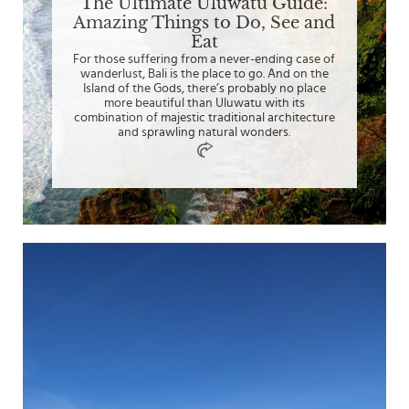
The Ultimate Uluwatu Guide:
Amazing Things to Do, See and
Eat
For those suffering from a never-ending case of
wanderlust, Bali is the place to go. And on the
Island of the Gods, there’s probably no place
more beautiful than Uluwatu with its
combination of majestic traditional architecture
and sprawling natural wonders.