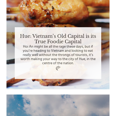
Hue: Vietnam’s Old Capital is its
True Foodie Capital
Hoi An might be all the rage these days, but if
you’re heading to Vietnam and looking to eat
really well without the throngs of tourists, it’s
worth making your way to the city of Hue, in the
centre of the nation.