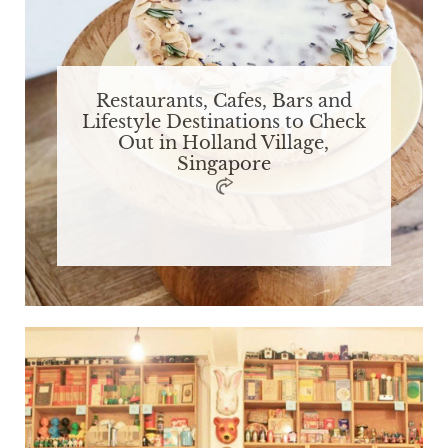
Restaurants, Cafes, Bars and
Lifestyle Destinations to Check
Out in Holland Village,
Singapore