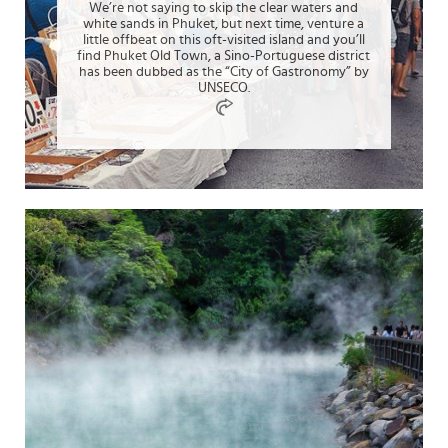
We’re not saying to skip the clear waters and
white sands in Phuket, but next time, venture a
little offbeat on this oft-visited island and you’ll
find Phuket Old Town, a Sino-Portuguese district
has been dubbed as the “City of Gastronomy” by
UNSECO.