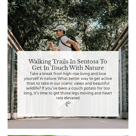
Walking Trails In Sentosa To
Get In Touch With Nature
Take a break from high-rise living and lose
yourself in nature. What better way to get active
than to take in our scenic views and beautiful
wildlife? If you’ve been a couch potato for too
long, it’s time to get those legs moving and heart
rate elevated.