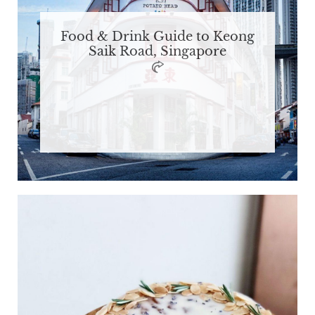
Food & Drink Guide to Keong
Saik Road, Singapore