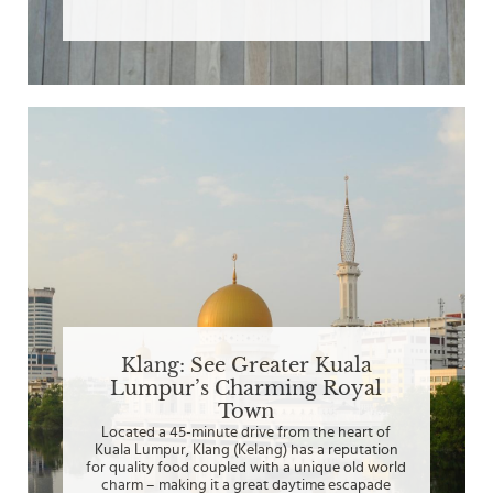
Klang: See Greater Kuala
Lumpur’s Charming Royal
Town
Located a 45-minute drive from the heart of
Kuala Lumpur, Klang (Kelang) has a reputation
for quality food coupled with a unique old world
charm – making it a great daytime escapade