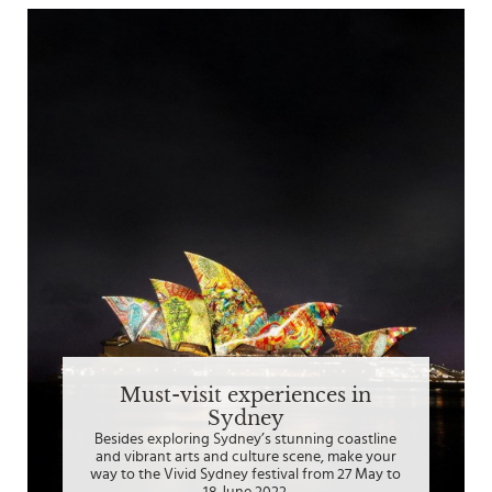
Must-visit experiences in
Sydney
Besides exploring Sydney’s stunning coastline
and vibrant arts and culture scene, make your
way to the Vivid Sydney festival from 27 May to
18 June 2022.