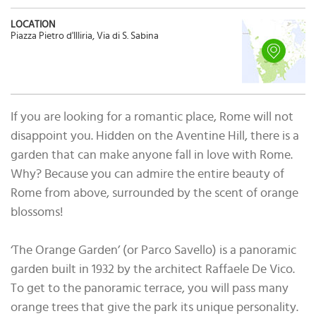
LOCATION
Piazza Pietro d'Illiria, Via di S. Sabina
If you are looking for a romantic place, Rome will not
disappoint you. Hidden on the Aventine Hill, there is a
garden that can make anyone fall in love with Rome.
Why? Because you can admire the entire beauty of
Rome from above, surrounded by the scent of orange
blossoms!
‘The Orange Garden’ (or Parco Savello) is a panoramic
garden built in 1932 by the architect Raffaele De Vico.
To get to the panoramic terrace, you will pass many
orange trees that give the park its unique personality.