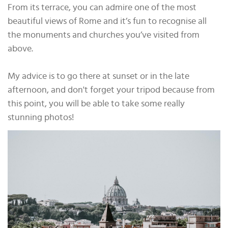
From its terrace, you can admire one of the most
beautiful views of Rome and it’s fun to recognise all
the monuments and churches you’ve visited from
above.
My advice is to go there at sunset or in the late
afternoon, and don't forget your tripod because from
this point, you will be able to take some really
stunning photos!