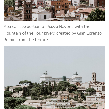
You can see portion of Piazza Navona with the
‘Fountain of the Four Rivers’ created by Gian Lorenzo
Bernini from the terrace.