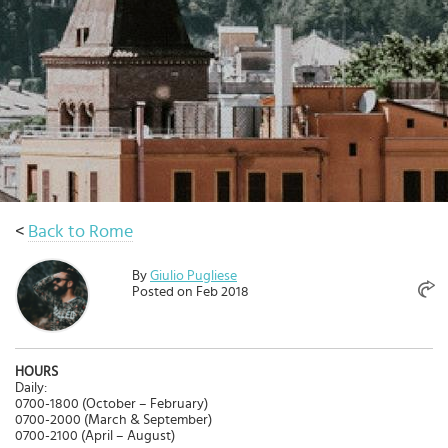
Select
country
:
<
Back to Rome
By
Giulio Pugliese
Posted on Feb 2018
HOURS
Daily:
0700-1800 (October – February)
0700-2000 (March & September)
0700-2100 (April – August)