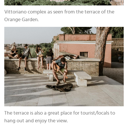
Vittoriano complex as seen from the terrace of the
Orange Garden.
The terrace is also a great place for tourist/locals to
hang out and enjoy the view.