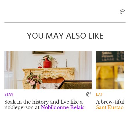
YOU MAY ALSO LIKE
STAY
EAT
Soak in the history and live like a
A brew-tiful 
nobleperson at
Nobildonne Relais
Sant’Eustacchi