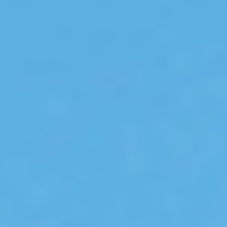
Select
country
:
Language
: