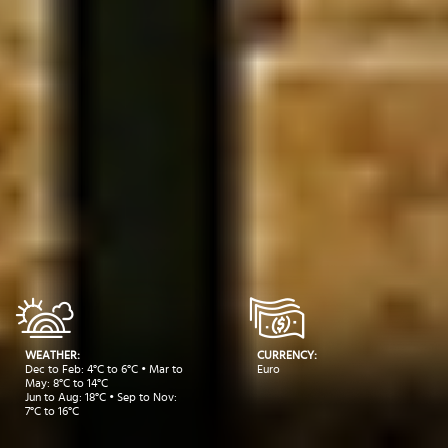
WEATHER:
CURRENCY:
Dec to Feb: 4°C to 6°C • Mar to
Euro
May: 8°C to 14°C
Jun to Aug: 18°C • Sep to Nov:
7°C to 16°C