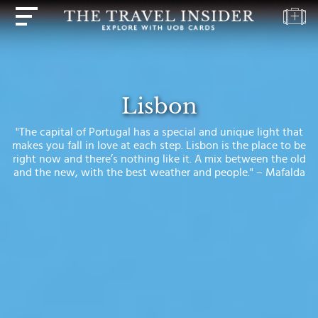
HOME
HIGHLIGHTS
Lisbon
TRAVEL
"The capital of Portugal has a special and unique light that
QUIZ
makes you fall in love at each step. Lisbon is the place to be
right now and there’s nothing like it. A mix between the old
DESTINATIONS
and the new, with the best weather and people." – Mafalda
INSPIRATIONS
DEALS
BOOK
NOW
PLAN
ABOUT