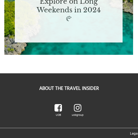
Explore on Long
Weekends in 2024
ABOUT THE TRAVEL INSIDER
UOB
uobgroup
Lega