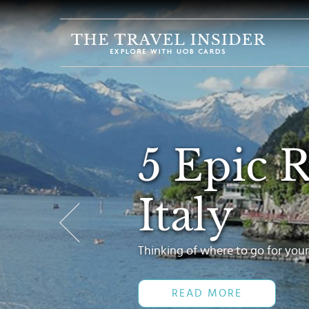
HOME
HIGHLIGHTS
TRAVEL
QUIZ
5 Epic 
DESTINATIONS
INSPIRATIONS
Italy
DEALS
BOOK
NOW
Thinking of where to go for your
PLAN
READ MORE
ABOUT