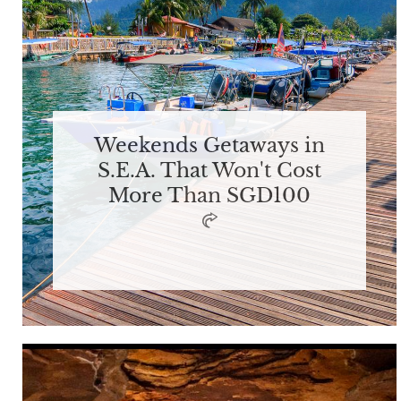
Weekends Getaways in
S.E.A. That Won't Cost
More Than SGD100