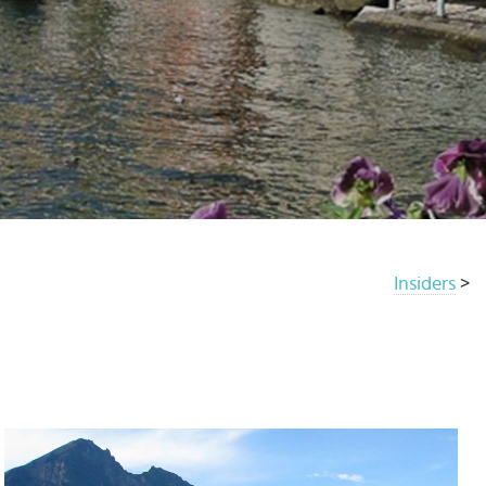
Insiders
>