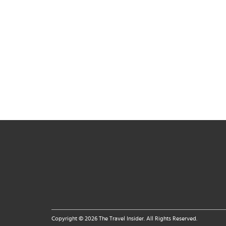
Copyright © 2026 The Travel Insider. All Rights Reserved.