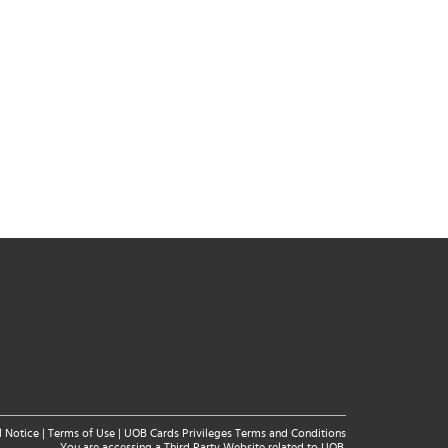
l Notice
|
Terms of Use
|
UOB Cards Privileges Terms and Conditions
You are accessing a Third Party Website related to UOB.