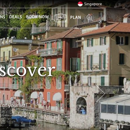
Singapore
ONS
DEALS
BOOK NOW
PLAN
scover
of your list!