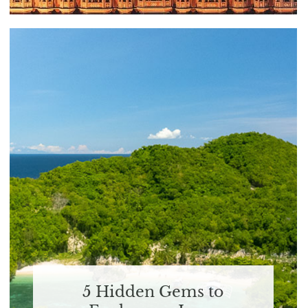
5 Hidden Gems to