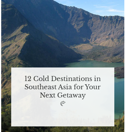
12 Cold Destinations in
Southeast Asia for Your
Next Getaway