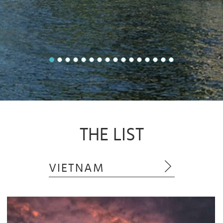
THE LIST
VIETNAM