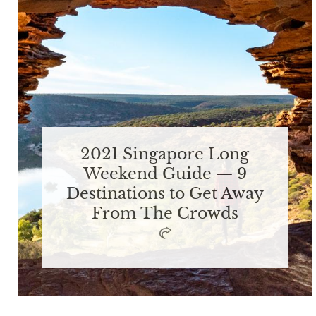
2021 Singapore Long
Weekend Guide — 9
Destinations to Get Away
From The Crowds