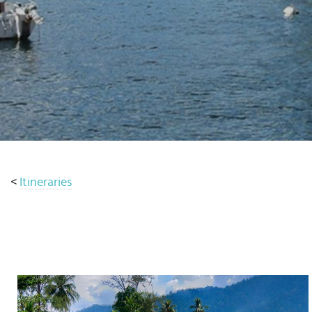
Select
country
:
<
Itineraries