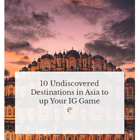
10 Undiscovered
Destinations in Asia to
up Your IG Game