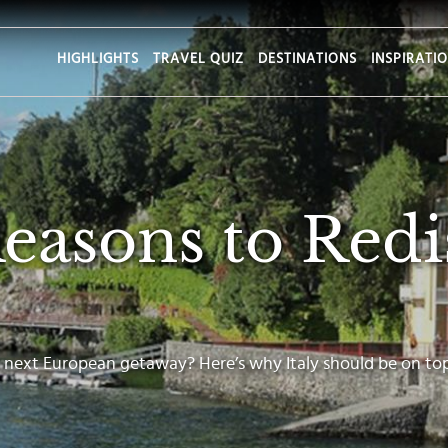
HIGHLIGHTS
TRAVEL QUIZ
DESTINATIONS
INSPIRATI
Reasons to Redi
 next European getaway? Here’s why Italy should be on top 